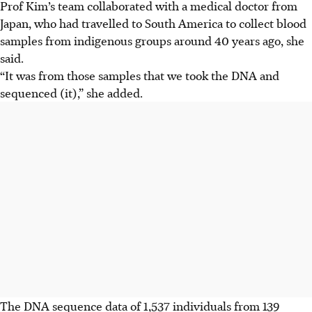
Prof Kim’s team collaborated with a medical doctor from
Japan, who had travelled to South America to collect blood
samples from indigenous groups around 40 years ago, she
said.
“It was from those samples that we took the DNA and
sequenced (it),” she added.
The DNA sequence data of 1,537 individuals from 139