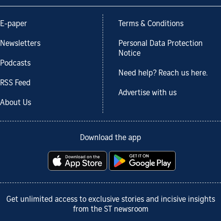
E-paper
Terms & Conditions
Newsletters
Personal Data Protection
Notice
Podcasts
Need help? Reach us here.
RSS Feed
Advertise with us
About Us
Download the app
Get unlimited access to exclusive stories and incisive insights
from the ST newsroom