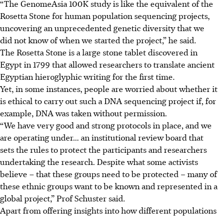
“The GenomeAsia 100K study is like the equivalent of the
Rosetta Stone for human population sequencing projects,
uncovering an unprecedented genetic diversity that we
did not know of when we started the project,” he said.
The Rosetta Stone is a large stone tablet discovered in
Egypt in 1799 that allowed researchers to translate ancient
Egyptian hieroglyphic writing for the first time.
Yet, in some instances, people are worried about whether it
is ethical to carry out such a DNA sequencing project if, for
example, DNA was taken without permission.
“We have very good and strong protocols in place, and we
are operating
under...
an institutional review board that
sets the rules to protect the participants and researchers
undertaking the research. Despite what some activists
believe – that these groups need to be protected – many of
these ethnic groups want to be known and represented in a
global project,” Prof Schuster said.
Apart from offering insights into how different populations