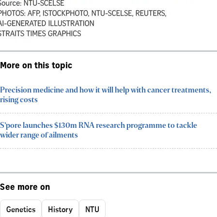
More on this topic
Precision medicine and how it will help with cancer treatments,
rising costs
S’pore launches $130m RNA research programme to tackle
wider range of ailments
See more on
Genetics
History
NTU