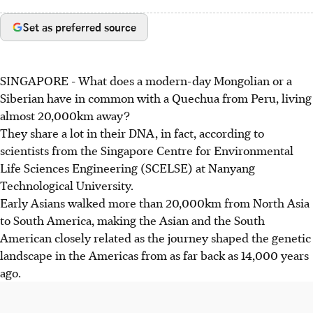
Set as preferred source
SINGAPORE -
What does a modern-day Mongolian or a
Siberian have in common with a Quechua from Peru, living
almost 20,000km away?
They share a lot in their DNA, in fact, according to
scientists from the Singapore Centre for Environmental
Life Sciences Engineering (SCELSE) at Nanyang
Technological University.
Early Asians walked more than 20,000km from North Asia
to South America, making the Asian and the South
American closely related as the journey shaped the genetic
landscape in the Americas from as far back as 14,000 years
ago.