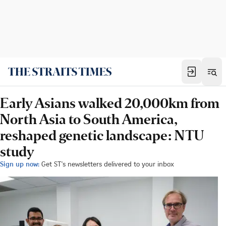
Early Asians walked 20,000km from
North Asia to South America,
reshaped genetic landscape: NTU
study
Sign up now:
Get ST's newsletters delivered to your inbox