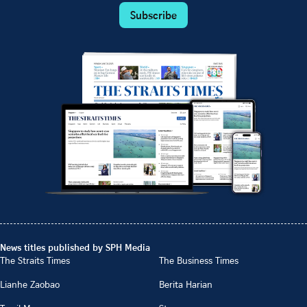
Subscribe
News titles published by SPH Media
The Straits Times
The Business Times
Lianhe Zaobao
Berita Harian