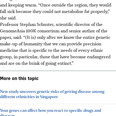
and keeping warm. “Once outside the region, they would
fall sick because they could not metabolise fat properly,”
she said.
Professor Stephan Schuster, scientific director of the
GenomeAsia 100K consortium and senior author of the
paper, said: “(It is) only after we know the entire genetic
make-up of humanity that we can provide precision
medicine that is specific to the needs of every ethnic
group, in particular, those that have become endangered
and are on the brink of going extinct.”
More on this topic
New study uncovers genetic risks of getting disease among
different ethnicities in Singapore
Your genes can affect how you react to specific drugs and
diseases