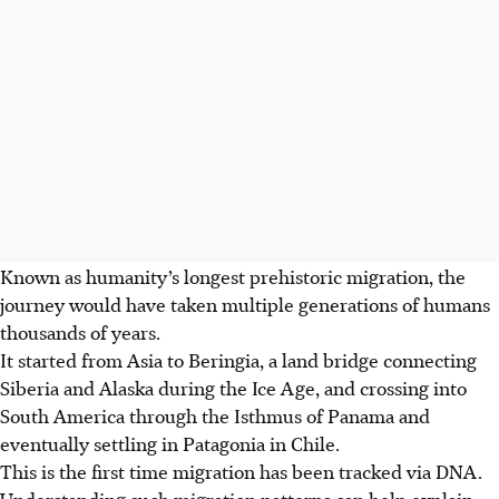
Known as humanity’s longest prehistoric migration, the
journey would have taken multiple generations of humans
thousands of years.
It started from Asia to Beringia, a land bridge connecting
Siberia and Alaska during the Ice Age, and crossing into
South America through the Isthmus of Panama and
eventually settling in Patagonia in Chile.
This is the first time migration has been tracked via DNA.
Understanding such migration patterns can help explain