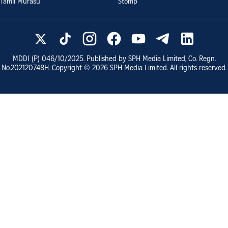
Tamil Murasu
Stomp
MDDI (P)
046/10/2025
. Published by SPH Media Limited, Co. Regn.
No.
202120748H
. Copyright ©
2026
SPH Media Limited. All rights reserved.