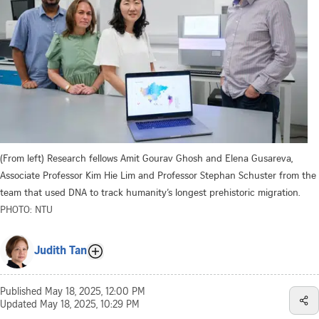
(From left) Research fellows Amit Gourav Ghosh and Elena Gusareva,
Associate Professor Kim Hie Lim and Professor Stephan Schuster from the
team that used DNA to track humanity’s longest prehistoric migration.
PHOTO: NTU
Judith Tan
Published
May 18, 2025, 12:00 PM
Updated
May 18, 2025, 10:29 PM