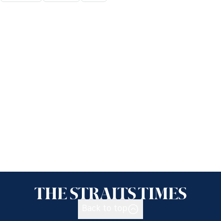
Back to top