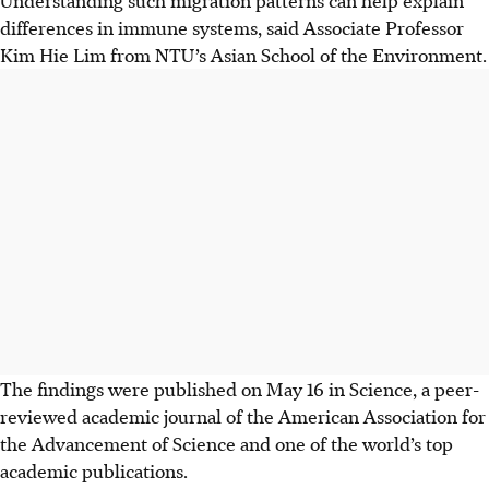
differences in immune systems, said Associate Professor
Kim Hie Lim from NTU’s Asian School of the Environment.
The findings were published on
May 16
in Science, a peer-
reviewed academic journal of the American Association for
the Advancement of Science and one of the world’s top
academic publications.