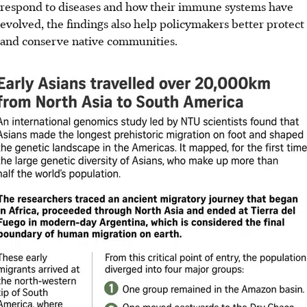
respond to diseases and how their immune systems have
evolved, the findings also help policymakers better protect
and conserve native communities.