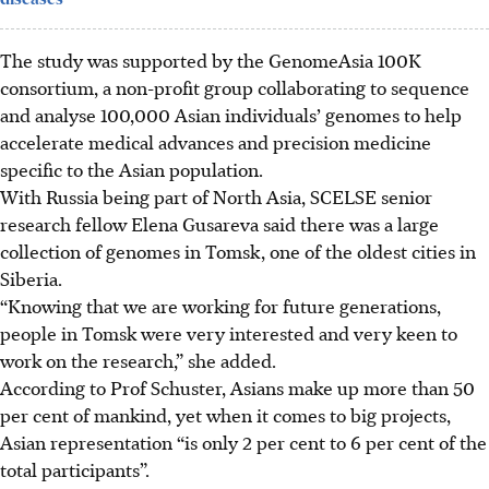
The study was supported by the GenomeAsia 100K
consortium, a non-profit group collaborating to sequence
and analyse 100,000 Asian individuals’ genomes to help
accelerate medical advances and precision medicine
specific to the Asian population.
With Russia being part of North Asia, SCELSE senior
research fellow Elena Gusareva said there was a large
collection of genomes in Tomsk, one of the oldest cities in
Siberia.
“Knowing that we are working for future generations,
people in Tomsk were very interested and very keen to
work on the research,” she added.
According to Prof Schuster, Asians make up more than 50
per cent of mankind, yet when it comes to big projects,
Asian representation “is only 2 per cent to 6 per cent of the
total participants”.