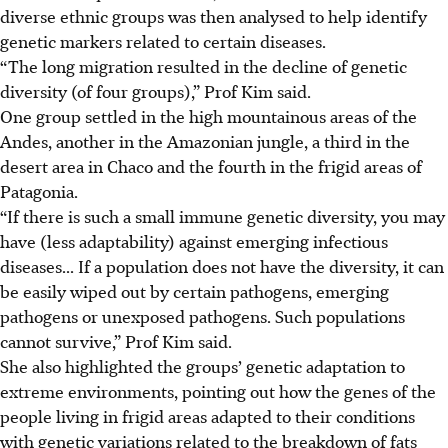
diverse ethnic groups was then analysed to help identify
genetic markers related to certain diseases.
“The long migration resulted in the decline of genetic
diversity (of four groups),” Prof Kim said.
One group settled in the high mountainous areas of the
Andes, another in the Amazonian jungle, a third in the
desert area in Chaco and the fourth in the frigid areas of
Patagonia.
“If there is such a small immune genetic diversity, you may
have (less adaptability) against emerging infectious
diseases... If a population does not have the diversity, it can
be easily wiped out by certain pathogens, emerging
pathogens or unexposed pathogens. Such populations
cannot survive,” Prof Kim said.
She also highlighted the groups’ genetic adaptation to
extreme environments, pointing out how the genes of the
people living in frigid areas adapted to their conditions
with genetic variations related to the breakdown of fats