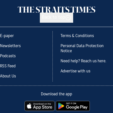
Back to top
E-paper
Terms & Conditions
Newsletters
Personal Data Protection
Notice
Podcasts
Need help? Reach us here.
RSS Feed
Advertise with us
About Us
Download the app