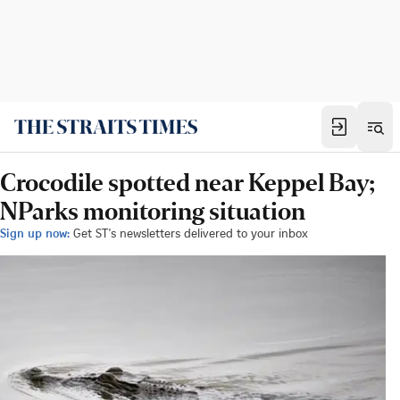
Crocodile spotted near Keppel Bay;
NParks monitoring situation
Sign up now:
Get ST's newsletters delivered to your inbox