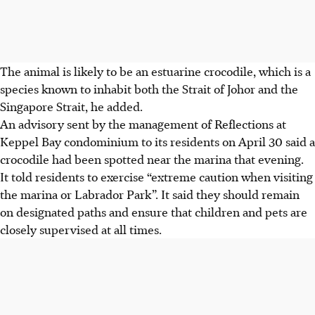
The animal is likely to be an estuarine crocodile, which is a
species known to inhabit both the Strait of Johor and the
Singapore Strait, he added.
An advisory sent by
the management of
Reflections at
Keppel Bay
condominium to its residents
on April 30
said a
crocodile had been spotted near the marina
that evening.
It told residents to exercise “extreme caution when visiting
the marina or Labrador Park”. It said they should remain
on designated paths and ensure that children and pets are
closely supervised at all times.