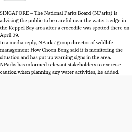
SINGAPORE –
The
National Parks Board (NParks)
is
advising the public to be careful near the water’s edge in
the
Keppel Bay
area after a crocodile was spotted there on
April 29.
In a media reply, NParks’ group director of wildlife
management How Choon Beng said it is monitoring the
situation and has put up warning signs in the area.
NParks has informed relevant stakeholders to exercise
caution when planning any water activities, he added.