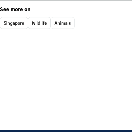
See more on
Singapore
Wildlife
Animals