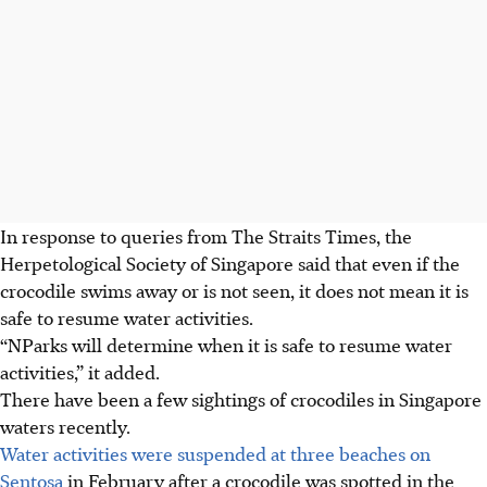
In response to queries from The Straits Times, the
Herpetological Society of Singapore said that even if the
crocodile swims away or is not seen, it does not mean it is
safe to resume water activities.
“NParks will determine when it is safe to resume water
activities,” it added.
There have been a few sightings of crocodiles in Singapore
waters recently.
Water activities were suspended at three beaches on
Sentosa
in February after a crocodile was spotted in the