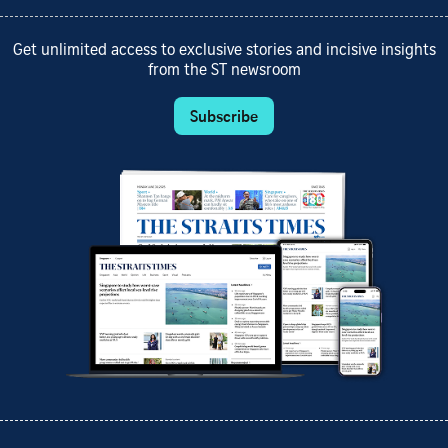
Get unlimited access to exclusive stories and incisive insights
from the ST newsroom
Subscribe