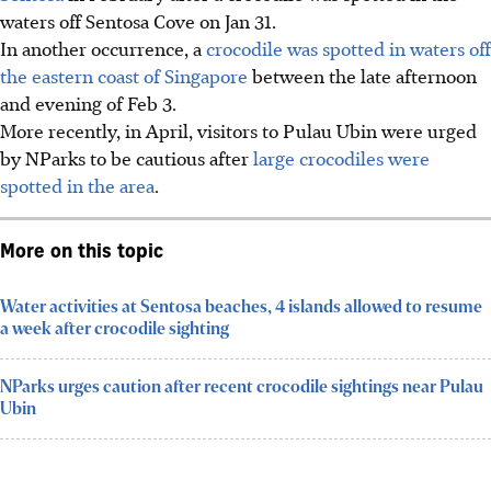
waters off Sentosa Cove on Jan 31.
In another occurrence, a
crocodile was spotted in waters off
the eastern coast of Singapore
between
the late afternoon
and evening of Feb 3
.
More recently, in April, visitors to Pulau Ubin were urged
by NParks to be cautious after
large crocodiles were
spotted in the area
.
More on this topic
Water activities at Sentosa beaches, 4 islands allowed to resume
a week after crocodile sighting
NParks urges caution after recent crocodile sightings near Pulau
Ubin