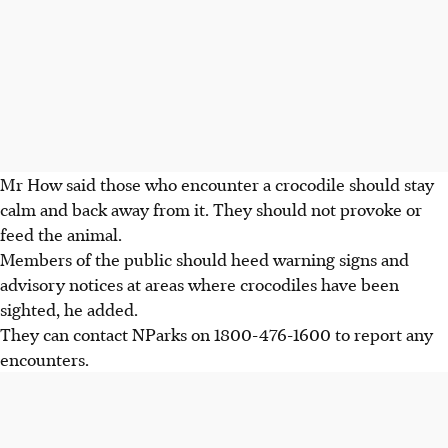
Mr How said those who encounter a crocodile should stay
calm and back away from it. They should not provoke or
feed the animal.
Members of the public should heed warning signs and
advisory notices at areas where crocodiles have been
sighted, he added.
They can contact NParks on
1800-476-1600
to report any
encounters.