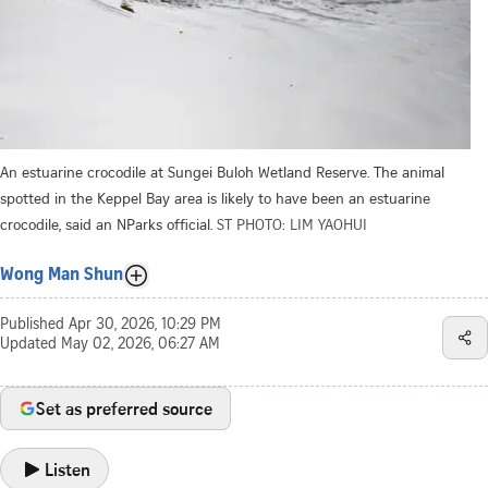
An estuarine crocodile at Sungei Buloh Wetland Reserve. The animal
spotted in the Keppel Bay area is likely to have been an estuarine
crocodile, said an NParks official.
ST PHOTO: LIM YAOHUI
Wong Man Shun
Published
Apr 30, 2026, 10:29 PM
Updated
May 02, 2026, 06:27 AM
Set as preferred source
Listen