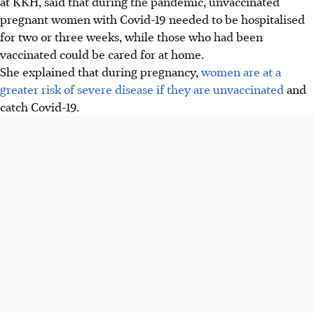
at KKH, said that during the pandemic, unvaccinated
pregnant women with Covid-19 needed to be hospitalised
for two or three weeks, while those who had been
vaccinated could be cared for at home.
She explained that during pregnancy,
women are at a
greater risk of severe disease if they are unvaccinated
and
catch Covid-19.