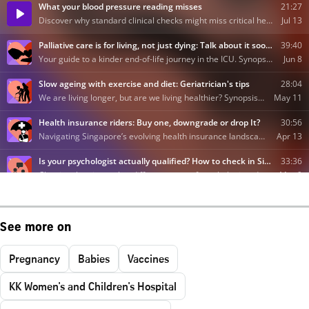
See more on
Pregnancy
Babies
Vaccines
KK Women's and Children's Hospital