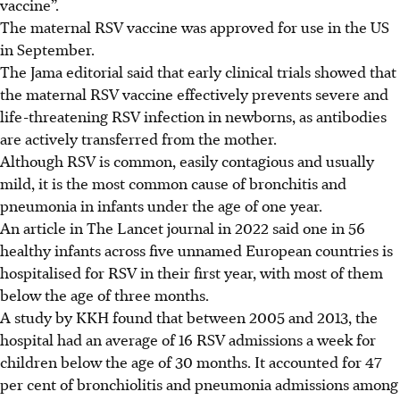
vaccine”.
The maternal RSV vaccine was approved for use in the US
in September.
The Jama editorial said that early clinical trials showed that
the maternal RSV vaccine effectively prevents severe and
life-threatening RSV infection in newborns, as antibodies
are actively transferred from the mother.
Although RSV is common, easily contagious and usually
mild, it is the most common cause of bronchitis and
pneumonia in infants under the age of one year.
An article in The Lancet journal
in 2022
said one in 56
healthy infants across five unnamed European countries is
hospitalised for RSV in their first year, with most of them
below the age of three months.
A study by KKH found that between 2005 and 2013, the
hospital had an average of 16 RSV admissions a week for
children below the age of 30 months. It accounted for 47
per cent of bronchiolitis and pneumonia admissions among