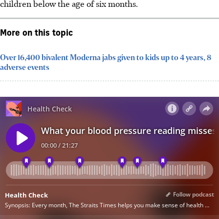
children below the age of six months.
More on this topic
Over 16,400 bivalent Moderna jabs given to kids up to 4 years, 8
adverse events