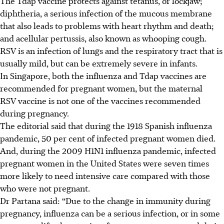
The Tdap vaccine protects against tetanus, or lockjaw;
diphtheria, a serious infection of the mucous membrane
that also leads to problems with heart rhythm and death;
and acellular pertussis, also known as whooping cough.
RSV is an infection of lungs and the respiratory tract that is
usually mild, but can be extremely severe in infants.
In Singapore, both the influenza and Tdap vaccines are
recommended for pregnant women, but the maternal
RSV vaccine is not one of the vaccines recommended
during pregnancy.
The editorial said that during the 1918 Spanish influenza
pandemic, 50 per cent of infected pregnant women died.
And, during the 2009 H1N1 influenza pandemic, infected
pregnant women in the United States were seven times
more likely to need intensive care compared with those
who were not pregnant.
Dr Partana said: “Due to the change in immunity during
pregnancy, influenza can be a serious infection, or in some