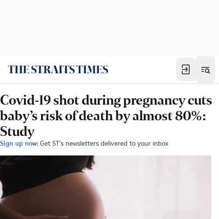
Covid-19 shot during pregnancy cuts
baby’s risk of death by almost 80%:
Study
Sign up now:
Get ST's newsletters delivered to your inbox