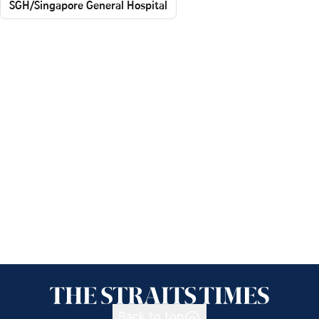
SGH/Singapore General Hospital
Back to top