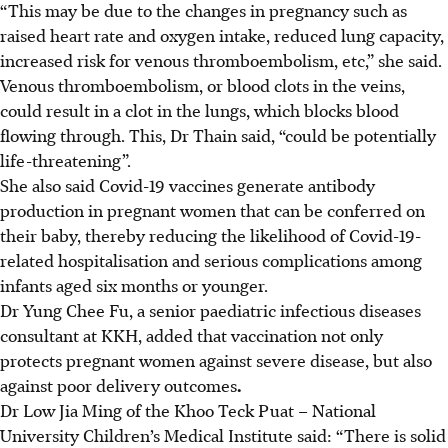
“This may be due to the changes in pregnancy such as
raised heart rate and oxygen intake, reduced lung capacity,
increased risk for venous thromboembolism, etc,” she said.
Venous thromboembolism, or blood clots in the veins,
could result in a clot in the lungs, which blocks blood
flowing through. This, Dr Thain said, “could be potentially
life-threatening”.
She also said Covid-19 vaccines generate antibody
production in pregnant women that can be conferred on
their baby, thereby reducing the likelihood of Covid-19-
related hospitalisation and serious complications among
infants aged six months or younger.
Dr Yung Chee Fu, a senior paediatric infectious diseases
consultant at KKH, added that vaccination not only
protects pregnant women against severe disease, but also
against poor delivery outcomes
.
Dr Low Jia Ming of the Khoo Teck Puat – National
University Children’s Medical Institute said: “There is solid