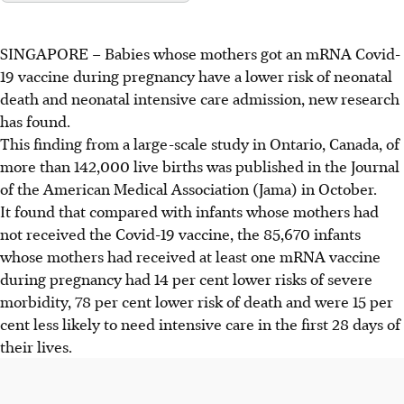
SINGAPORE –
Babies whose mothers got an mRNA Covid-
19 vaccine during pregnancy have a lower risk of neonatal
death and neonatal intensive care admission, new research
has found.
This finding from a large-scale study in Ontario, Canada, of
more than 142,000 live births was published in the Journal
of the American Medical Association (Jama) in October.
It found that compared with infants whose mothers had
not received the Covid-19 vaccine, the 85,670 infants
whose mothers had received at least one mRNA vaccine
during pregnancy had 14 per cent lower risks of severe
morbidity, 78 per cent lower risk of death and were 15 per
cent less likely to need intensive care in the first 28 days of
their lives.