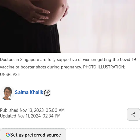
Doctors in Singapore are fully supportive of women getting the Covid-19
vaccine or booster shots during pregnancy.
PHOTO ILLUSTRATION:
UNSPLASH
Salma Khalik
Published
Nov 13, 2023, 05:00 AM
Updated
Nov 11, 2024, 02:34 PM
Set as preferred source