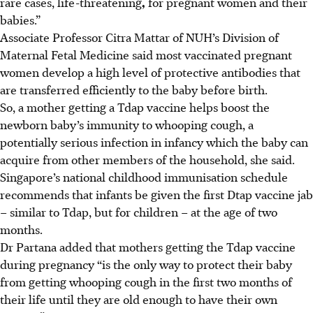
rare cases, life-threatening
,
for pregnant women and their
babies.”
Associate Professor Citra Mattar of NUH’s Division of
Maternal Fetal Medicine said most vaccinated pregnant
women develop a high level of protective antibodies that
are transferred efficiently to the baby before birth.
So, a mother getting a Tdap vaccine helps boost the
newborn baby’s immunity to whooping cough, a
potentially serious infection in infancy which the baby can
acquire from other members of the household, she said.
Singapore’s national childhood immunisation schedule
recommends that infants be given the first Dtap vaccine jab
– similar to Tdap, but for children – at the age of two
months.
Dr Partana added that mothers getting the Tdap vaccine
during pregnancy “is the only way to protect their baby
from getting whooping cough in the first two months of
their life until they are old enough to have their own