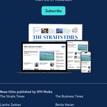
Subscribe
News titles published by SPH Media
The Straits Times
The Business Times
Lianhe Zaobao
Berita Harian