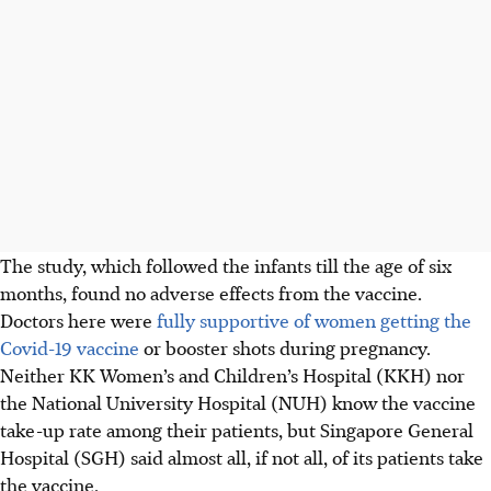
The study, which followed the infants till the age of six
months, found no adverse effects from the vaccine.
Doctors here were
fully supportive of women getting the
Covid-19 vaccine
or booster shots
during pregnancy.
Neither KK Women’s and Children’s Hospital (KKH) nor
the National University Hospital (NUH) know the vaccine
take-up rate among their patients, but Singapore General
Hospital (SGH) said almost all, if not all, of its patients take
the vaccine.