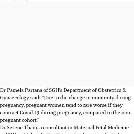
Dr Pamela Partana of SGH’s Department of Obstetrics &
Gynaecology said: “Due to the change in immunity during
pregnancy, pregnant women tend to fare worse if they
contract Covid-19 during pregnancy, compared to the non-
pregnant cohort.”
Dr Serene Thain, a consultant in Maternal Fetal Medicine