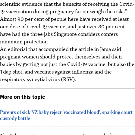
scientific evidence that the benefits of receiving the Covid-
19 vaccination during pregnancy far outweigh the risks.”
Almost 90 per cent of people here have received at least
one dose of Covid-19 vaccine, and just over 80 per cent
have had the three jabs Singapore considers confers
minimum protection.
An editorial that accompanied the article in Jama said
pregnant women should protect themselves and their
babies by getting not just the Covid-19 vaccine, but also the
Tdap shot, and vaccines against influenza and the
respiratory syncytial virus (RSV).
More on this topic
Parents of sick NZ baby reject 'vaccinated blood', sparking court
custody battle