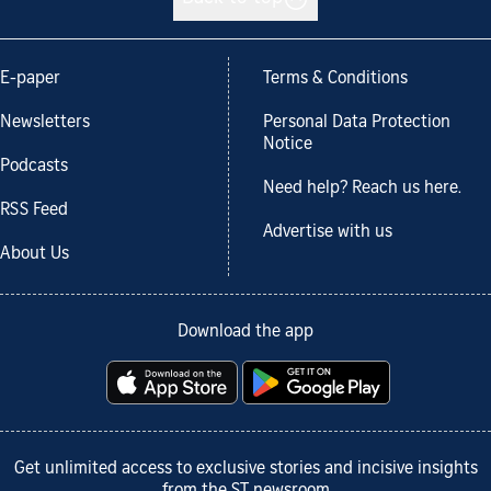
E-paper
Terms & Conditions
Newsletters
Personal Data Protection
Notice
Podcasts
Need help? Reach us here.
RSS Feed
Advertise with us
About Us
Download the app
Get unlimited access to exclusive stories and incisive insights
from the ST newsroom