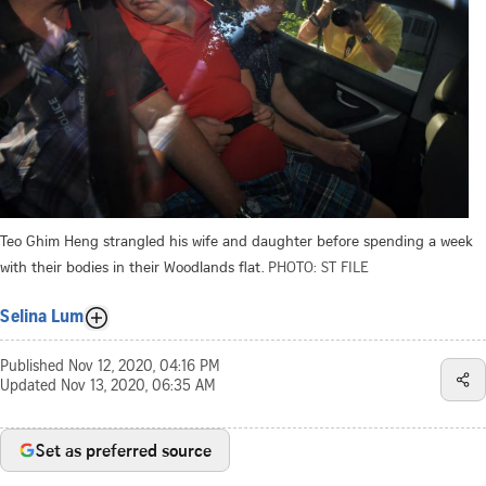
Teo Ghim Heng strangled his wife and daughter before spending a week
with their bodies in their Woodlands flat.
PHOTO: ST FILE
Selina Lum
Published
Nov 12, 2020, 04:16 PM
Updated
Nov 13, 2020, 06:35 AM
Set as preferred source