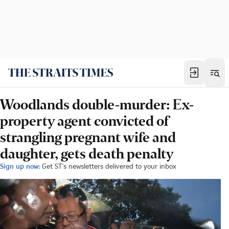
Woodlands double-murder: Ex-
property agent convicted of
strangling pregnant wife and
daughter, gets death penalty
Sign up now:
Get ST's newsletters delivered to your inbox