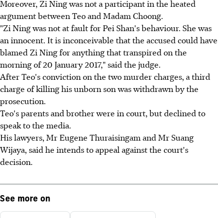
Moreover, Zi Ning was not a participant in the heated
argument between Teo and Madam Choong.
"Zi Ning was not at fault for Pei Shan's behaviour. She was
an innocent. It is inconceivable that the accused could have
blamed Zi Ning for anything that transpired on the
morning of 20 January 2017," said the judge.
After Teo's conviction on the two murder charges, a third
charge of killing his unborn son was withdrawn by the
prosecution.
Teo's parents and brother were in court, but declined to
speak to the media.
His lawyers, Mr Eugene Thuraisingam and Mr Suang
Wijaya, said he intends to appeal against the court's
decision.
See more on