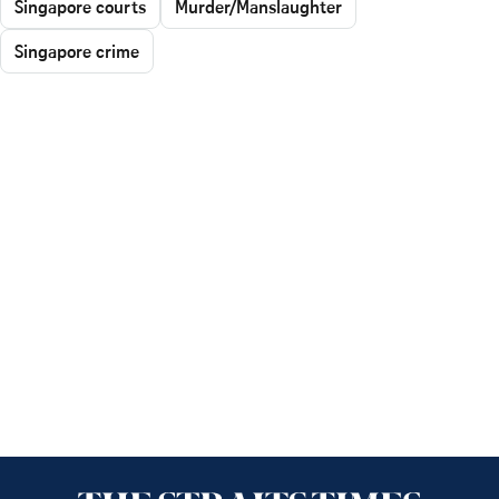
Singapore courts
Murder/Manslaughter
Singapore crime