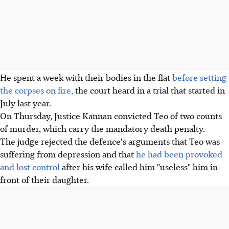
He spent a week with their bodies in the flat
before setting
the corpses on fire,
the court heard in a trial that started in
July last year.
On Thursday, Justice Kannan convicted Teo of two counts
of murder, which carry the mandatory death penalty.
The judge rejected the defence's arguments that Teo was
suffering from depression and that
he had been provoked
and lost control
after his wife called him "useless" him in
front of their daughter.