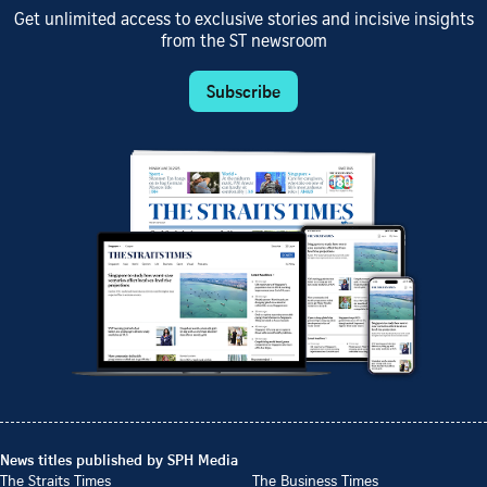
Get unlimited access to exclusive stories and incisive insights
from the ST newsroom
Subscribe
News titles published by SPH Media
The Straits Times
The Business Times