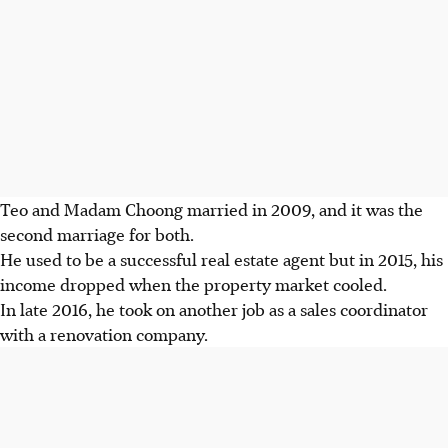
Teo and Madam Choong married in 2009, and it was the
second marriage for both.
He used to be a successful real estate agent but in 2015, his
income dropped when the property market cooled.
In late 2016, he took on another job as a sales coordinator
with a renovation company.