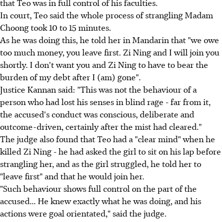
that Teo was in full control of his faculties.
In court, Teo said the whole process of strangling Madam
Choong took 10 to 15 minutes.
As he was doing this, he told her in Mandarin that "we owe
too much money, you leave first. Zi Ning and I will join you
shortly. I don't want you and Zi Ning to have to bear the
burden of my debt after I (am) gone".
Justice Kannan said: "This was not the behaviour of a
person who had lost his senses in blind rage - far from it,
the accused's conduct was conscious, deliberate and
outcome-driven, certainly after the mist had cleared."
The judge also found that Teo had a "clear mind" when he
killed Zi Ning - he had asked the girl to sit on his lap before
strangling her, and as the girl struggled, he told her to
"leave first" and that he would join her.
"Such behaviour shows full control on the part of the
accused... He knew exactly what he was doing, and his
actions were goal orientated," said the judge.