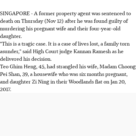
SINGAPORE - A former property agent was sentenced to
death on Thursday (Nov 12) after he was found guilty of
murdering his pregnant wife and their four-year-old
daughter.
"This is a tragic case. It is a case of lives lost, a family torn
asunder," said High Court judge Kannan Ramesh as he
delivered his decision.
Teo Ghim Heng, 45, had strangled his wife, Madam Choong
Pei Shan, 39, a housewife who was six months pregnant,
and daughter Zi Ning in their Woodlands flat on Jan 20,
2017.