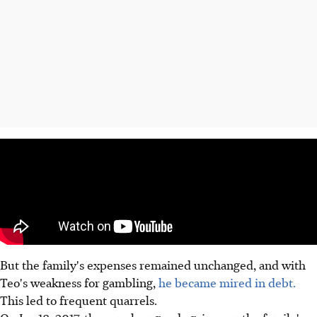
But the family's expenses remained unchanged, and with
Teo's weakness for gambling,
he became mired in debt.
This led to frequent quarrels.