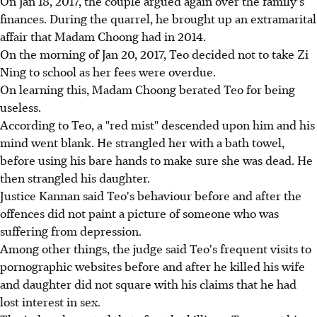
On Jan 18, 2017, the couple argued again over the family's
finances. During the quarrel, he brought up an extramarital
affair that Madam Choong had in 2014.
On the morning of Jan 20, 2017, Teo decided not to take Zi
Ning to school as her fees were overdue.
On learning this, Madam Choong berated Teo for being
useless.
According to Teo, a "red mist" descended upon him and his
mind went blank. He strangled her with a bath towel,
before using his bare hands to make sure she was dead. He
then strangled his daughter.
Justice Kannan said Teo's behaviour before and after the
offences did not paint a picture of someone who was
suffering from depression.
Among other things, the judge said Teo's frequent visits to
pornographic websites before and after he killed his wife
and daughter did not square with his claims that he had
lost interest in sex.