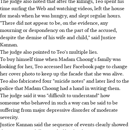
The judge also noted that after the killings, Teo spent his
time surfing the Web and watching videos, left the house
for meals when he was hungry, and slept regular hours.
"There did not appear to be, on the evidence, any
mourning or despondency on the part of the accused,
despite the demise of his wife and child," said Justice
Kannan.
The judge also pointed to Teo's multiple lies.
To buy himself time when Madam Choong's family was
looking for her, Teo accessed her Facebook page to change
her cover photo to keep up the facade that she was alive.
Teo also fabricated four "suicide notes" and later lied to the
police that Madam Choong had a hand in writing them.
The judge said it was "difficult to understand" how
someone who behaved in such a way can be said to be
suffering from major depressive disorder of moderate
severity.
Justice Kannan said the sequence of events clearly showed