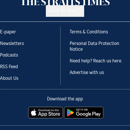
Back to top
E-paper
Terms & Conditions
Newsletters
Personal Data Protection
Notice
Podcasts
Need help? Reach us here.
RSS Feed
Advertise with us
About Us
Download the app