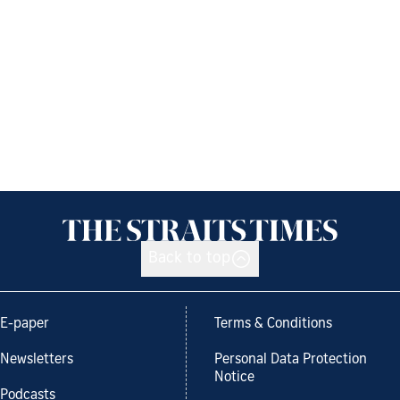
Back to top
E-paper
Terms & Conditions
Newsletters
Personal Data Protection
Notice
Podcasts