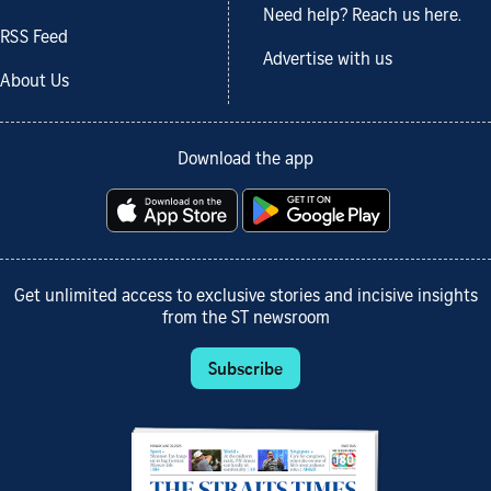
Need help? Reach us here.
RSS Feed
Advertise with us
About Us
Download the app
Get unlimited access to exclusive stories and incisive insights
from the ST newsroom
Subscribe