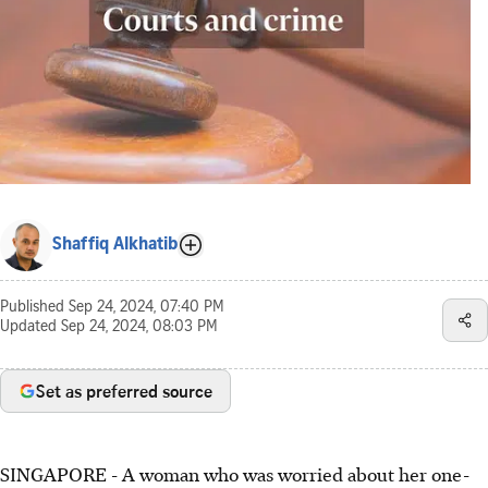
Shaffiq Alkhatib
Published
Sep 24, 2024, 07:40 PM
Updated
Sep 24, 2024, 08:03 PM
Set as preferred source
SINGAPORE -
A woman who was worried about her one-