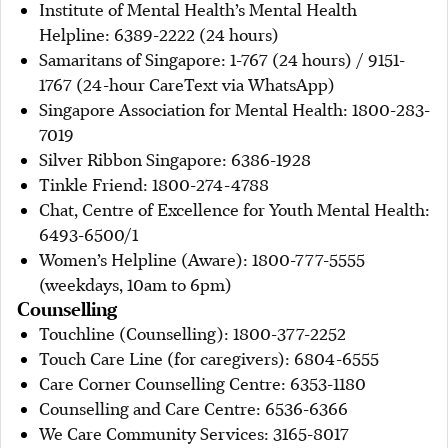
Institute of Mental Health’s Mental Health
Helpline: 6389-2222 (24 hours)
Samaritans of Singapore: 1-767 (24 hours) / 9151-
1767 (24-hour CareText via WhatsApp)
Singapore Association for Mental Health: 1800-283-
7019
Silver Ribbon Singapore: 6386-1928
Tinkle Friend: 1800-274-4788
Chat, Centre of Excellence for Youth Mental Health:
6493-6500/1
Women’s Helpline (Aware): 1800-777-5555
(weekdays, 10am to 6pm)
Counselling
Touchline (Counselling): 1800-377-2252
Touch Care Line (for caregivers): 6804-6555
Care Corner Counselling Centre: 6353-1180
Counselling and Care Centre: 6536-6366
We Care Community Services: 3165-8017