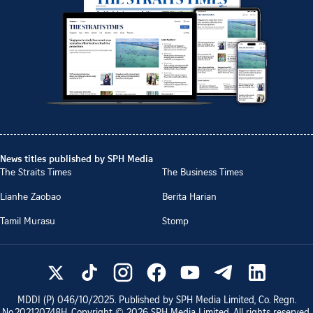
News titles published by SPH Media
The Straits Times
The Business Times
Lianhe Zaobao
Berita Harian
Tamil Murasu
Stomp
MDDI (P)
046/10/2025
. Published by SPH Media Limited, Co. Regn.