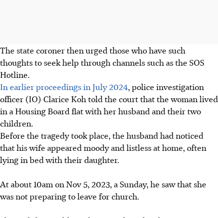
The state coroner then urged those who have such
thoughts to seek help through channels such as the SOS
Hotline.
In earlier proceedings in July 2024
, police investigation
officer (IO) Clarice Koh told the court that the woman lived
in a Housing Board flat with her husband and their two
children.
Before the tragedy took place, the husband had noticed
that his wife appeared moody and listless at home, often
lying in bed with their daughter.
At about 10am on
Nov 5, 2023, a Sunday,
he saw that she
was not preparing to leave for church.