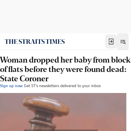
Woman dropped her baby from block
of flats before they were found dead:
State Coroner
Sign up now:
Get ST's newsletters delivered to your inbox