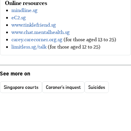
Online resources
mindline.sg
eC2.sg
www.tinklefriend.sg
www.chat.mentalhealth.sg
carey.carecorner.org.sg
(for those aged 13 to 25)
limitless.sg/talk
(for those aged 12 to 25)
See more on
Singapore courts
Coroner's inquest
Suicides