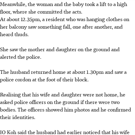
Meanwhile, the woman and the baby
took a lift to a high
floor
, where she committed the acts.
At about 12.35pm, a resident who was hanging clothes on
her balcony saw something fall, one after another, and
heard thuds.
She saw the mother and daughter on the ground and
alerted the police.
The husband returned home at about 1.30pm and saw a
police cordon at the foot of their block.
Realising that his wife and daughter were not home, he
asked police officers on the ground if there were two
bodies. The officers showed him photos and he confirmed
their identities.
IO Koh said the husband had earlier noticed that his wife