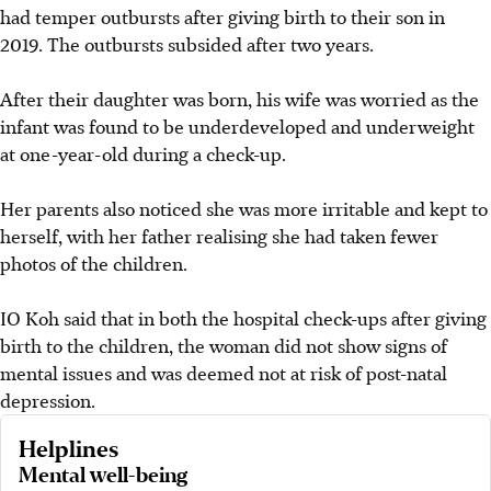
had temper outbursts after giving birth to their son in
2019. The outbursts subsided after two years.
After their daughter was born, his wife was worried as the
infant was found to be underdeveloped and underweight
at one-year-old during a check-up.
Her parents also noticed she was more irritable and kept to
herself, with her father realising she had taken fewer
photos of the children.
IO Koh said that in both the hospital check-ups after giving
birth to the children, the woman did not show signs of
mental issues and was deemed not at risk of post-natal
depression.
Helplines
Mental well-being