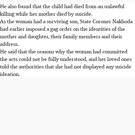
He also found that the child had died from an unlawful
killing while her mother died by suicide.
As the woman had a surviving son, State Coroner Nakhoda
had earlier imposed a gag order on the identities of the
mother and daughter, their family members and their
address.
He said that the reasons why the woman had committed
the acts could not be fully understood, and her loved ones
told the authorities that she had not displayed any
suicide
ideation.