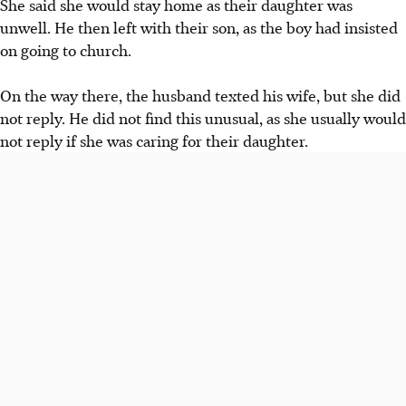
She said she would stay home as their daughter was
unwell. He then left with their son, as the boy had insisted
on going to church.
On the way there, the husband
texted his wife,
but she did
not reply. He did not find this unusual, as she usually
would
not reply
if she was
caring for their daughter.