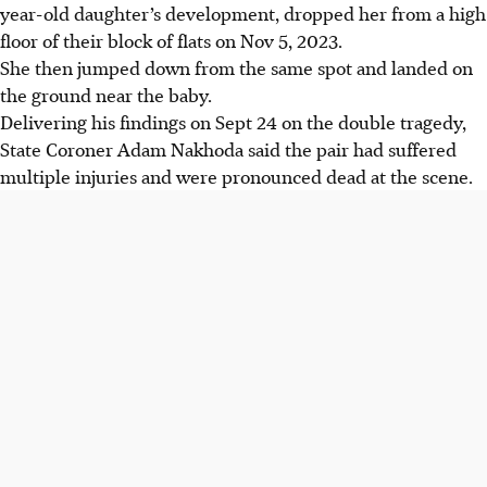
year-old daughter’s
development,
dropped her from a high
floor of their block of flats on Nov 5, 2023.
She then jumped down from the same spot and landed on
the ground near the baby.
Delivering his findings on Sept 24 on the double tragedy,
State Coroner Adam Nakhoda said the pair had suffered
multiple injuries and were pronounced dead at the scene.