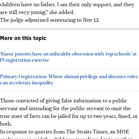
children have no father. I am their only support, and they
are still very young,” she added.
The judge adjourned sentencing to Nov 13.
More on this topic
‘Kiasu’ parents have an unhealthy obsession with ‘top schools’ at
P1 registration exercise
Primary 1 registration: Where alumni privilege and distance rules
can accelerate inequality
Those convicted of giving false information to a public
servant and intending for the public servant to omit the
true state of facts can be jailed for up to two years, fined, or
both.
In response to queries from The Straits Times, an MOE
spokesperson said the child was transferred into another