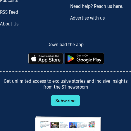
Podcasts
Need help? Reach us here.
RSS Feed
Advertise with us
About Us
Download the app
Get unlimited access to exclusive stories and incisive insights
from the ST newsroom
Subscribe