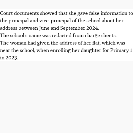
Court documents showed that she gave false information to
the principal and vice-principal of the school about her
address between June and September 2024.
The school’s name was redacted from charge sheets.
The woman had given the address of her flat, which was
near the school, when enrolling her daughter for Primary 1
in 2023.