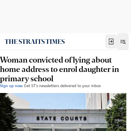
Woman convicted of lying about
home address to enrol daughter in
primary school
Sign up now:
Get ST's newsletters delivered to your inbox