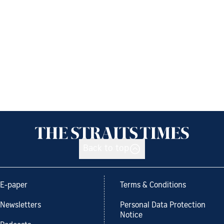
Back to top
E-paper
Terms & Conditions
Newsletters
Personal Data Protection
Notice