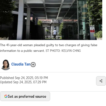
The 41-year-old woman pleaded guilty to two charges of giving false
information to a public servant.
ST PHOTO: KELVIN CHNG
Claudia Tan
Published
Sep 24, 2025, 05:19 PM
Updated
Sep 24, 2025, 07:29 PM
Set as preferred source