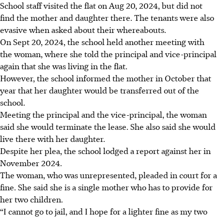
School staff visited the flat on Aug 20, 2024, but did not
find the mother and daughter there. The tenants were also
evasive when asked about their whereabouts.
On Sept 20, 2024, the school held another meeting with
the woman, where she told the principal and vice-principal
again that she was living in the flat.
However, the school informed the mother in
October
that
year that her daughter would be transferred out of the
school.
Meeting the principal and the vice-principal, the woman
said she would terminate the lease. She also said she would
live there with her daughter.
Despite her plea, the school lodged a report against her in
November 2024.
The woman, who was unrepresented, pleaded in court for a
fine. She said she is a single mother who has to provide for
her two children.
“I cannot go to jail, and I hope for a lighter fine as my two