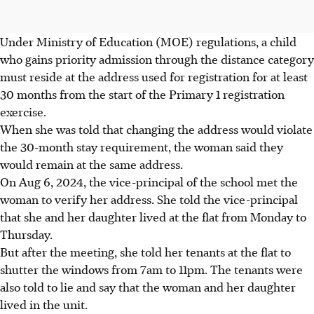
Under Ministry of Education (MOE) regulations, a child
who gains priority admission through the distance category
must reside at the address used for registration for at least
30 months from the start of the Primary 1 registration
exercise.
When she was told that changing the address would violate
the 30-month stay requirement, the woman said they
would remain at the same address.
On Aug 6, 2024, the vice-principal of the school met the
woman to verify her address. She told the vice-principal
that she and her daughter lived at the flat from Monday to
Thursday.
But after the meeting, she told her tenants at the flat to
shutter the windows from 7am to 11pm. The tenants were
also told to lie and say that the woman and her daughter
lived in the unit.