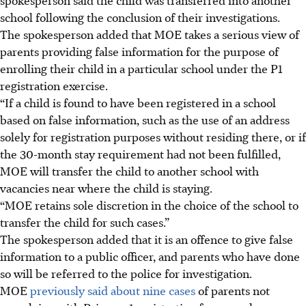
school following the conclusion of their investigations.
The spokesperson added that MOE takes a serious view of
parents providing false information for the purpose of
enrolling their child
in
a particular school under the P1
registration exercise.
“If a child is found to have been registered in a school
based on false information, such as the use of an address
solely for registration purposes without residing there, or if
the 30-month stay requirement had not been fulfilled,
MOE will transfer the child to another school with
vacancies near where the child is staying.
“MOE retains sole discretion in the choice of the school to
transfer the child for such cases.”
The spokesperson added that it is an offence to give false
information to a public officer, and parents who have done
so will be referred to the police for investigation.
MOE
previously said about nine cases
of parents not