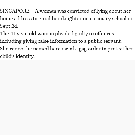
SINGAPORE –
A woman was convicted of lying about her
home address to enrol her daughter in a primary school on
Sept 24.
The 41-year-old woman pleaded guilty to offences
including giving false information to a public servant.
She cannot be named because of a gag order to protect her
child’s identity.