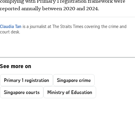
complying with Primary 1 registration framework were
reported annually between 2020 and 2024.
Claudia Tan
is a journalist at The Straits Times covering the crime and
court desk.
See more on
Primary 1 registration
Singapore crime
Singapore courts
Ministry of Education