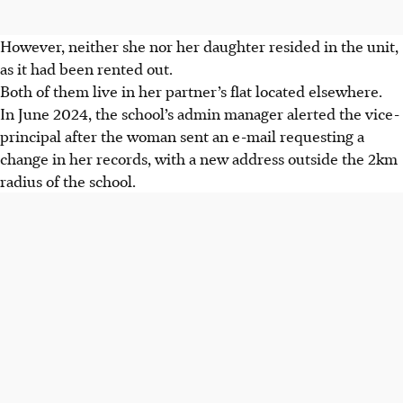
However, neither she nor her daughter resided in the unit,
as it had been rented out.
Both of them live in her partner’s flat located elsewhere.
In June 2024, the school’s admin manager alerted the vice-
principal after the woman sent an e-mail requesting a
change in her records, with a new address outside the 2km
radius of the school.