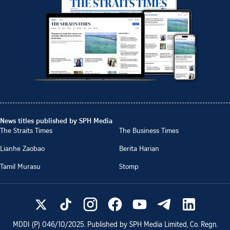
News titles published by SPH Media
The Straits Times
The Business Times
Lianhe Zaobao
Berita Harian
Tamil Murasu
Stomp
MDDI (P)
046/10/2025
. Published by SPH Media Limited, Co. Regn.