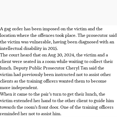
A gag order has been imposed on the victim and the
location where the offences took place. The prosecutor said
the victim was vulnerable, having been diagnosed with an
intellectual disability in 2015.
The court heard that on Aug 30, 2024, the victim and a
client were seated in a room while waiting to collect their
lunch. Deputy Public Prosecutor Cheryl Tan said the
victim had previously been instructed not to assist other
clients as the training officers wanted them to become
more independent.
When it came to the pair’s turn to get their lunch, the
victim extended her hand to the other client to guide him
towards the room’s front door. One of the training officers
reminded her not to assist him.