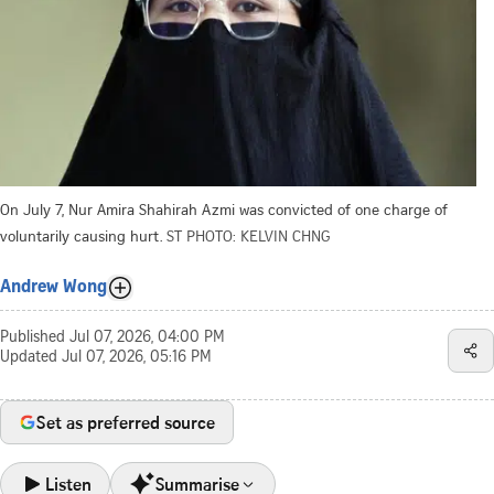
On July 7, Nur Amira Shahirah Azmi was convicted of one charge of
voluntarily causing hurt.
ST PHOTO: KELVIN CHNG
Andrew Wong
Published
Jul 07, 2026, 04:00 PM
Updated
Jul 07, 2026, 05:16 PM
Set as preferred source
Listen
Summarise