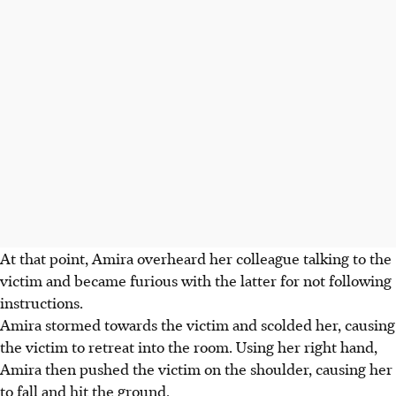
At that point, Amira overheard her colleague talking to the
victim and became furious with the latter for not following
instructions.
Amira stormed towards the victim and scolded her, causing
the victim to retreat into the room. Using her right hand,
Amira then pushed the victim on the shoulder, causing her
to fall and hit the ground.