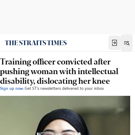
Training officer convicted after
pushing woman with intellectual
disability, dislocating her knee
Sign up now:
Get ST's newsletters delivered to your inbox