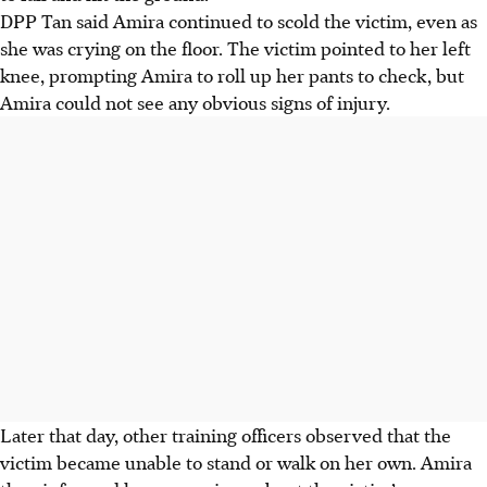
DPP Tan said Amira continued to scold the victim, even as
she was crying on the floor. The victim pointed to her left
knee, prompting Amira to roll up her pants to check, but
Amira could not see any obvious signs of injury.
Later that day, other training officers observed that the
victim became unable to stand or walk on her own. Amira