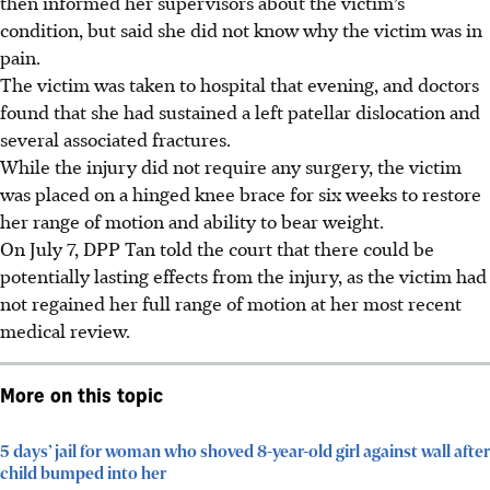
then informed her supervisors about the victim’s
condition, but said she did not know why the victim was in
pain.
The victim was taken to hospital that evening, and doctors
found that she had sustained a left patellar dislocation and
several associated fractures.
While the injury did not require any surgery, the victim
was placed on a hinged knee brace for six weeks to restore
her range of motion and ability to bear weight.
On July 7, DPP Tan told the court that there could be
potentially lasting effects from the injury, as the victim had
not regained her full range of motion at her most recent
medical review.
More on this topic
5 days’ jail for woman who shoved 8-year-old girl against wall after
child bumped into her