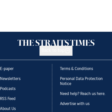
Back to top
E-paper
Terms & Conditions
Newsletters
Personal Data Protection
Notice
Podcasts
Need help? Reach us here.
RSS Feed
Advertise with us
About Us