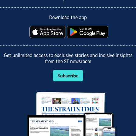
Download the app
Get unlimited access to exclusive stories and incisive insights
from the ST newsroom
Subscribe