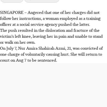
SINGAPORE –
Angered that one of her charges did not
A training officer, Nur Amira Shahirah Azmi, pushed an
follow her instructions, a woman employed as a training
intellectually disabled woman, causing a dislocated and
officer at a social service agency pushed the latter.
fractured left knee.
The push resulted in the dislocation and fracture of the
The prosecution said there was a chance the victim may
victim’s left knee, leaving her in pain and unable to stand
suffer a permanent injury from the incident.
or walk on her own.
Amira was convicted of voluntarily causing hurt and will
On July 7, Nur Amira Shahirah Azmi, 21, was convicted of
be sentenced on Aug 7.
one charge of voluntarily causing hurt. She will return to
court on Aug 7 to be sentenced.
AI generated