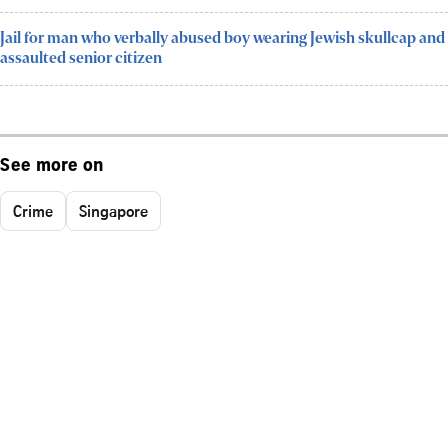
Jail for man who verbally abused boy wearing Jewish skullcap and
assaulted senior citizen
See more on
Crime
Singapore