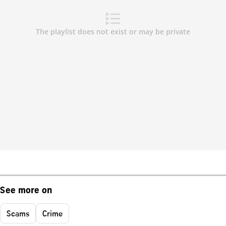
See more on
Scams
Crime