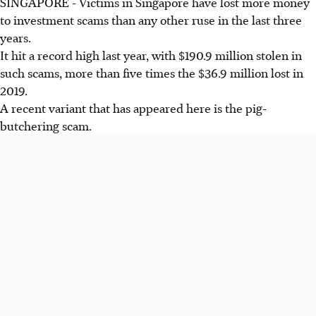
SINGAPORE - Victims in Singapore have lost more money
to investment scams than any other ruse in the last three
years.
It hit a record high last year, with $190.9 million stolen in
such scams, more than five times the $36.9 million lost in
2019.
A recent variant that has appeared here is the pig-
butchering scam.