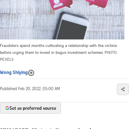
Fraudsters spend months cultivating a relationship with the victims
before urging them to invest in bogus investment schemes.
PHOTO:
PEXELS
Wong Shiying
Published
Feb 20, 2022, 05:00 AM
Set as preferred source