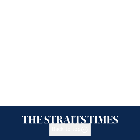
Back to top