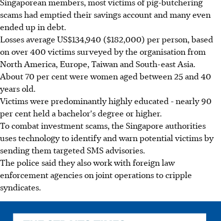
Singaporean members, most victims of pig-butchering
scams had emptied their savings account and many even
ended up in debt.
Losses average US$134,940 ($182,000) per person, based
on over 400 victims surveyed by the organisation from
North America, Europe, Taiwan and South-east Asia.
About 70 per cent were women aged between 25 and 40
years old.
Victims were predominantly highly educated - nearly 90
per cent held a bachelor's degree or higher.
To combat investment scams, the Singapore authorities
uses technology to identify and warn potential victims by
sending them targeted SMS advisories.
The police said they also work with foreign law
enforcement agencies on joint operations to cripple
syndicates.