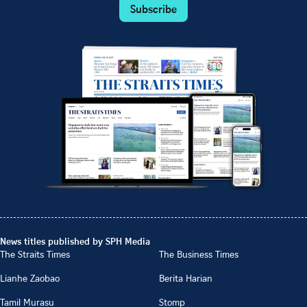
Subscribe
News titles published by SPH Media
The Straits Times
The Business Times
Lianhe Zaobao
Berita Harian
Tamil Murasu
Stomp