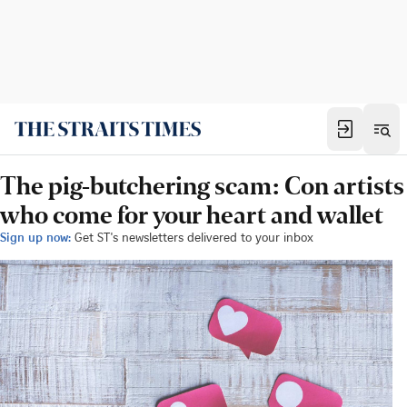
The pig-butchering scam: Con artists
who come for your heart and wallet
Sign up now:
Get ST's newsletters delivered to your inbox