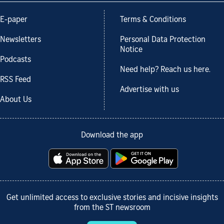
E-paper
Terms & Conditions
Newsletters
Personal Data Protection
Notice
Podcasts
Need help? Reach us here.
RSS Feed
Advertise with us
About Us
Download the app
Get unlimited access to exclusive stories and incisive insights
from the ST newsroom