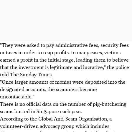
"They were asked to pay administrative fees, security fees
or taxes in order to reap profits. In many cases, victims
earned a profit in the initial stage, leading them to believe
that the investment is legitimate and lucrative," the police
told The Sunday Times.
"Once larger amounts of monies were deposited into the
designated accounts, the scammers became
uncontactable."
There is no official data on the number of pig-butchering
scams busted in Singapore each year.
According to the Global Anti-Scam Organisation, a
volunteer-driven advocacy group which includes