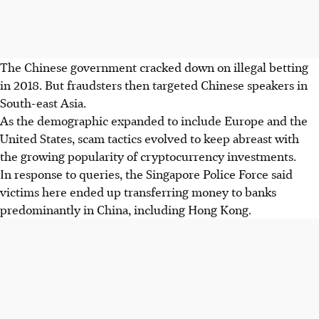
The Chinese government cracked down on illegal betting
in 2018. But fraudsters then targeted Chinese speakers in
South-east Asia.
As the demographic expanded to include Europe and the
United States, scam tactics evolved to keep abreast with
the growing popularity of cryptocurrency investments.
In response to queries, the Singapore Police Force said
victims here ended up transferring money to banks
predominantly in China, including Hong Kong.