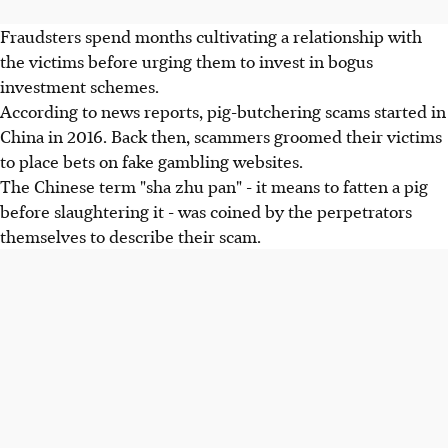
Fraudsters spend months cultivating a relationship with
the victims before urging them to invest in bogus
investment schemes.
According to news reports, pig-butchering scams started in
China in 2016. Back then, scammers groomed their victims
to place bets on fake gambling websites.
The Chinese term "sha zhu pan" - it means to fatten a pig
before slaughtering it - was coined by the perpetrators
themselves to describe their scam.