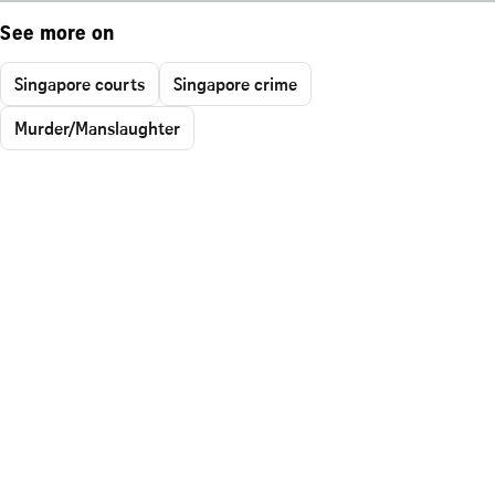
See more on
Singapore courts
Singapore crime
Murder/Manslaughter