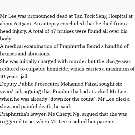
Mr Lee was pronounced dead at Tan Tock Seng Hospital at
about 6.45am. An autopsy concluded that he died from a
head injury. A total of 47 bruises were found all over his
body.
A medical examination of Praphuttha found a handful of
bruises and abrasions.
She was initially charged with murder but the charge was
reduced to culpable homicide, which carries a maximum of
10 years' jail.
Deputy Public Prosecutor Mohamed Faizal sought six
years' jail, arguing that Praphuttha had attacked Mr Lee
when he was already "down for the count". Mr Lee died a
slow and painful death, he said.
Praphuttha's lawyer, Ms Cheryl Ng, argued that she was
triggered to act when Mr Lee insulted her parents.