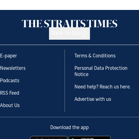
Back to top
E-paper
Terms & Conditions
Newsletters
Personal Data Protection
Notice
Podcasts
Need help? Reach us here.
RSS Feed
Advertise with us
About Us
Download the app