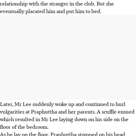
relationship with the stranger in the club. But she
eventually placated him and put him to bed.
Later, Mr Lee suddenly woke up and continued to hurl
vulgarities at Praphuttha and her parents. A scuffle ensued
which resulted in Mr Lee laying down on his side on the
floor of the bedroom.
As he lay on the floor, Praphuttha stomped on his head