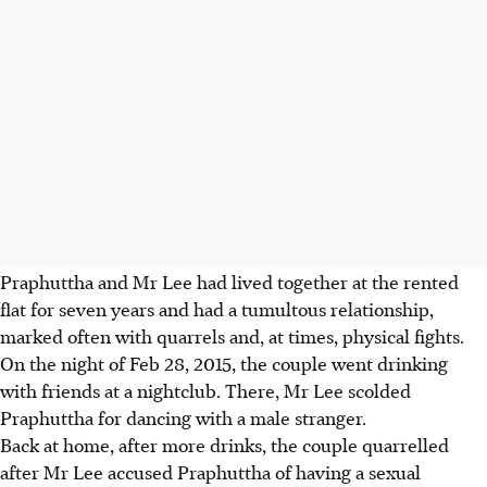
Praphuttha and Mr Lee had lived together at the rented
flat for seven years and had a tumultous relationship,
marked often with quarrels and, at times, physical fights.
On the night of Feb 28, 2015, the couple went drinking
with friends at a nightclub. There, Mr Lee scolded
Praphuttha for dancing with a male stranger.
Back at home, after more drinks, the couple quarrelled
after Mr Lee accused Praphuttha of having a sexual