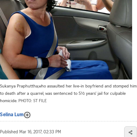
Sukanya Praphuttha,who assaulted her live-in boyfriend and stomped him
to death after a quarrel, was sentenced to 5½ years' jail for culpable
homicide.
PHOTO: ST FILE
Selina Lum
Published
Mar 16, 2017, 02:33 PM