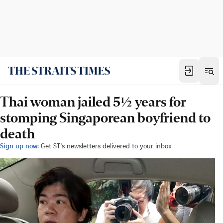
Thai woman jailed 5½ years for
stomping Singaporean boyfriend to
death
Sign up now:
Get ST's newsletters delivered to your inbox