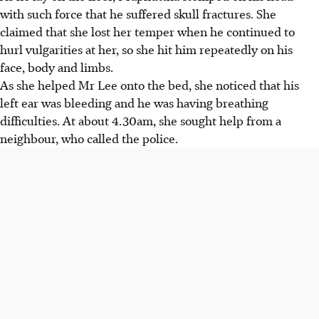
with such force that he suffered skull fractures. She
claimed that she lost her temper when he continued to
hurl vulgarities at her, so she hit him repeatedly on his
face, body and limbs.
As she helped Mr Lee onto the bed, she noticed that his
left ear was bleeding and he was having breathing
difficulties. At about 4.30am, she sought help from a
neighbour, who called the police.