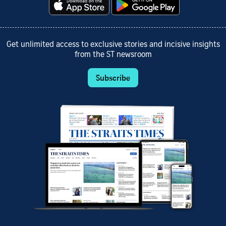
Get unlimited access to exclusive stories and incisive insights
from the ST newsroom
Subscribe