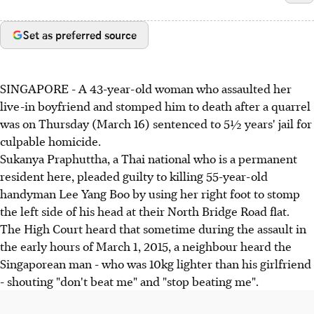
Set as preferred source
SINGAPORE - A 43-year-old woman who assaulted her
live-in boyfriend and stomped him to death after a quarrel
was on Thursday (March 16) sentenced to 5½ years' jail for
culpable homicide.
Sukanya Praphuttha, a Thai national who is a permanent
resident here, pleaded guilty to killing 55-year-old
handyman Lee Yang Boo by using her right foot to stomp
the left side of his head at their North Bridge Road flat.
The High Court heard that sometime during the assault in
the early hours of March 1, 2015, a neighbour heard the
Singaporean man - who was 10kg lighter than his girlfriend
- shouting "don't beat me" and "stop beating me".