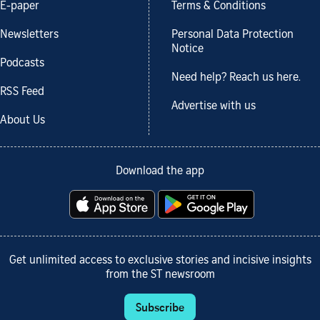
E-paper
Terms & Conditions
Newsletters
Personal Data Protection
Notice
Podcasts
Need help? Reach us here.
RSS Feed
Advertise with us
About Us
Download the app
Get unlimited access to exclusive stories and incisive insights
from the ST newsroom
Subscribe