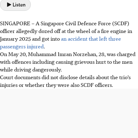
Listen
SINGAPORE –
A Singapore Civil Defence Force (SCDF)
officer allegedly dozed off at the wheel of a fire engine in
January 2025 and got into
an accident that left
three
passengers
injured
.
On May 20, Muhammad Imran Norzehan, 28, was charged
with offences including causing grievous hurt to the men
while driving dangerously.
Court documents did not disclose details about the trio’s
injuries or whether they were also SCDF officers.