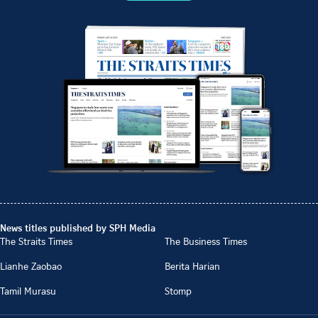
News titles published by SPH Media
The Straits Times
The Business Times
Lianhe Zaobao
Berita Harian
Tamil Murasu
Stomp