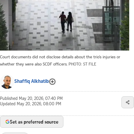
Court documents did not disclose details about the trio’s injuries or
whether they were also SCDF officers.
PHOTO: ST FILE
Shaffiq Alkhatib
Published
May 20, 2026, 07:40 PM
Updated
May 20, 2026, 08:00 PM
Set as preferred source