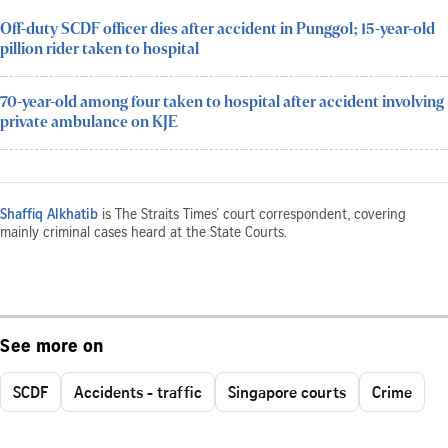
Off-duty SCDF officer dies after accident in Punggol; 15-year-old
pillion rider taken to hospital
70-year-old among four taken to hospital after accident involving
private ambulance on KJE
Shaffiq Alkhatib
is The Straits Times’ court correspondent, covering
mainly criminal cases heard at the State Courts.
See more on
SCDF
Accidents - traffic
Singapore courts
Crime