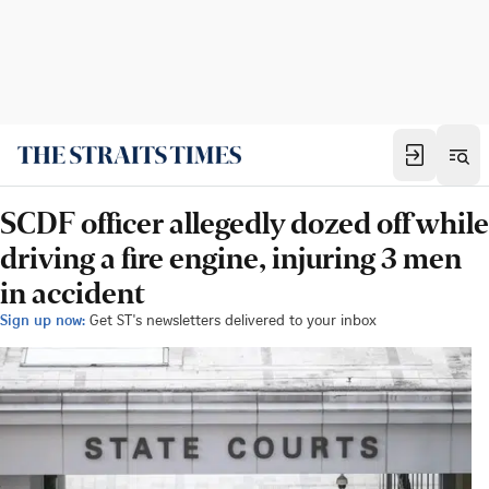
SCDF officer allegedly dozed off while
driving a fire engine, injuring 3 men
in accident
Sign up now:
Get ST's newsletters delivered to your inbox