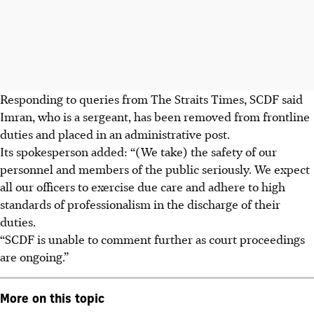
Responding to queries from The Straits Times, SCDF said
Imran, who is a sergeant, has been removed from frontline
duties and placed in an administrative post.
Its spokesperson added: “(We take) the safety of our
personnel and members of the public seriously. We expect
all our officers to exercise due care and adhere to high
standards of professionalism in the discharge of their
duties.
“SCDF is unable to comment further as court proceedings
are ongoing.”
More on this topic