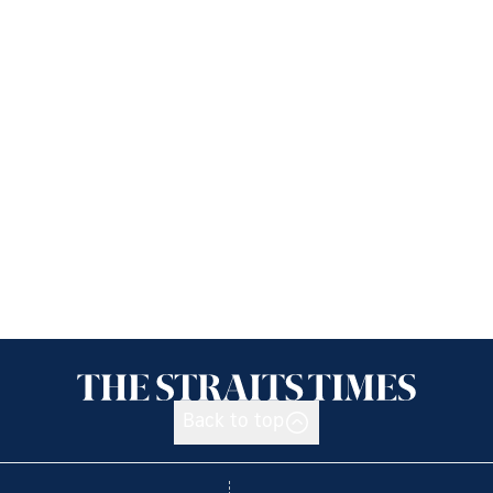
Back to top