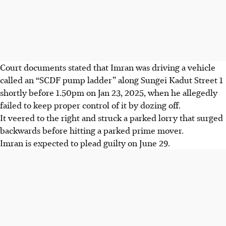
Court documents stated that Imran was driving a vehicle
called an “SCDF pump ladder” along Sungei Kadut Street 1
shortly before 1.50pm on Jan 23, 2025, when he allegedly
failed to keep proper control of it by dozing off.
It veered to the right and struck a parked lorry that surged
backwards before hitting a parked prime mover.
Imran is expected to plead guilty on June 29.