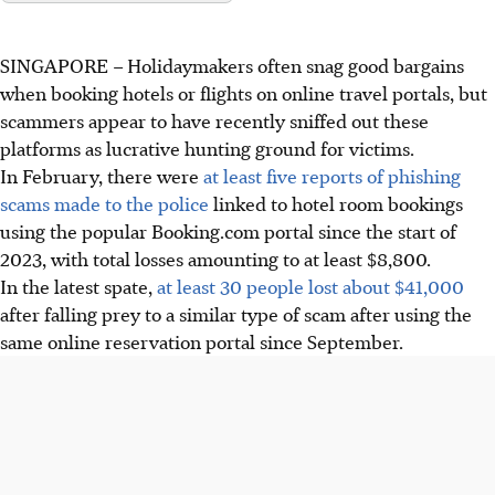
SINGAPORE –
Holidaymakers often snag good bargains
when booking hotels or flights on online travel portals, but
scammers appear to have recently sniffed out these
platforms as lucrative hunting ground for victims.
In February, there were
at least five reports of phishing
scams made to the police
linked to hotel room bookings
using the popular Booking.com portal since the start of
2023, with total losses amounting to at least $8,800.
In the latest spate,
at least 30 people lost about $41,000
after falling prey to a similar type of scam after using the
same online reservation portal since September.