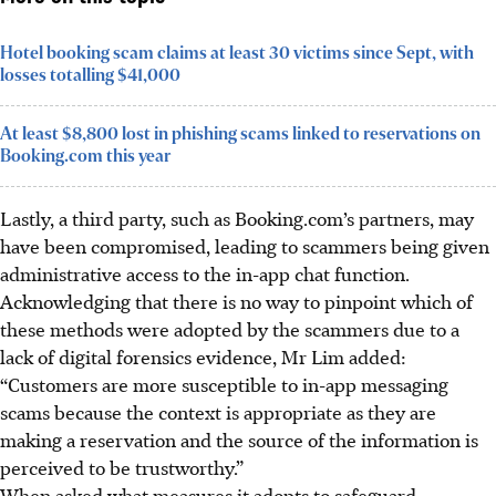
Hotel booking scam claims at least 30 victims since Sept, with
losses totalling $41,000
At least $8,800 lost in phishing scams linked to reservations on
Booking.com this year
Lastly, a third party, such as Booking.com’s partners, may
have been compromised, leading to scammers being given
administrative access to the in-app chat function.
Acknowledging that there is no way to pinpoint which of
these methods were adopted by the scammers due to a
lack of digital forensics evidence, Mr Lim added:
“Customers are more susceptible to in-app messaging
scams because the context is appropriate as they are
making a reservation and the source of the information is
perceived to be trustworthy.”
When asked what measures it adopts to safeguard