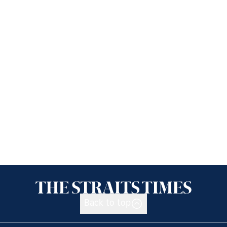
Back to top