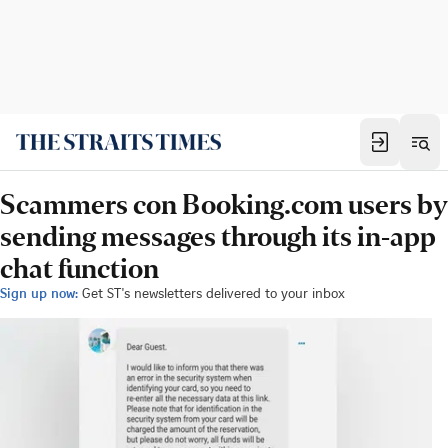
Scammers con Booking.com users by
sending messages through its in-app
chat function
Sign up now:
Get ST's newsletters delivered to your inbox