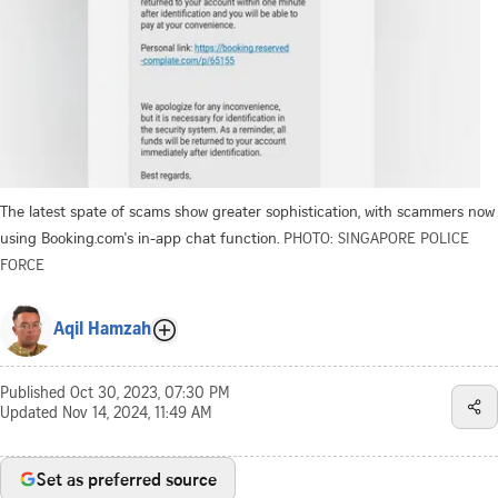
The latest spate of scams show greater sophistication, with scammers now
using Booking.com's in-app chat function.
PHOTO: SINGAPORE POLICE
FORCE
Aqil Hamzah
Published
Oct 30, 2023, 07:30 PM
Updated
Nov 14, 2024, 11:49 AM
Set as preferred source