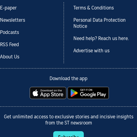
E-paper
Terms & Conditions
Newsletters
Personal Data Protection
Notice
Podcasts
Need help? Reach us here.
RSS Feed
Advertise with us
About Us
Download the app
Get unlimited access to exclusive stories and incisive insights
from the ST newsroom
Subscribe