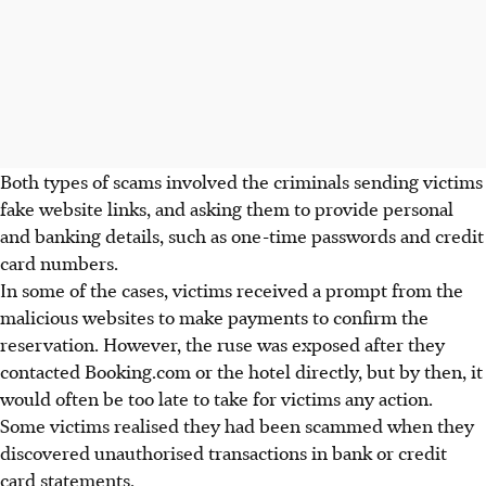
Both types of scams involved the criminals sending victims
fake website links, and asking them to provide personal
and banking details, such as one-time passwords and credit
card numbers.
In some of the cases, victims received a prompt from the
malicious websites to make payments to confirm the
reservation. However, the ruse was exposed after they
contacted Booking.com or the hotel directly, but by then, it
would often be too late to take for victims any action.
Some victims realised they had been scammed when they
discovered unauthorised transactions in bank or credit
card statements.