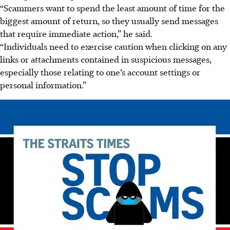
“Scammers want to spend the least amount of time for the
biggest amount of return, so they usually send messages
that require immediate action,” he said.
“Individuals need to exercise caution when clicking on any
links or attachments contained in suspicious messages,
especially those relating to one’s account settings or
personal information.”