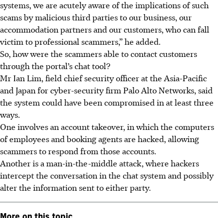
systems, we are acutely aware of the implications of such
scams by malicious third parties to our business, our
accommodation partners and our customers, who can fall
victim to professional scammers,” he added.
So, how were the scammers able to contact customers
through the portal’s chat tool?
Mr Ian Lim, field chief security officer at the Asia-Pacific
and Japan for cyber-security firm Palo Alto Networks
, said
the system could have been compromised in at least three
ways.
One involves an account takeover, in which the computers
of employees and booking agents are hacked, allowing
scammers to respond from those accounts.
Another is a
man-in-the-middle attack
, where hackers
intercept the conversation in the chat system and possibly
alter the information sent to either party.
More on this topic