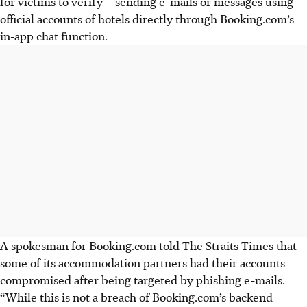
for victims to verify – sending e-mails or messages using
official accounts of hotels directly through Booking.com’s
in-app chat function
.
A spokesman for
Booking.com
told
The Straits Times
that
some of its accommodation partners had their accounts
compromised after being targeted by phishing e-mails.
“While this is not a breach of Booking.com’s backend