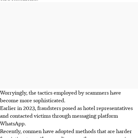
Worryingly, the tactics employed by scammers have
become more sophisticated.
Earlier in 2023, fraudsters posed as hotel representatives
and contacted victims through messaging platform
WhatsApp
.
Recently, conmen have adopted methods that are harder