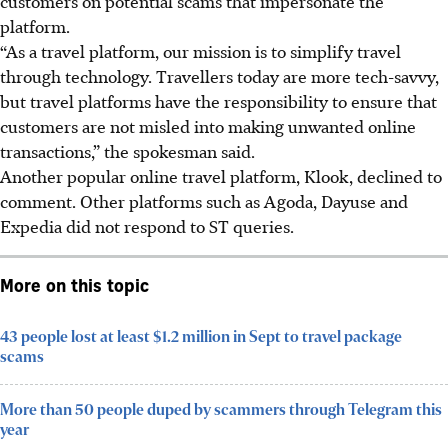
customers on potential scams that impersonate the
platform.
“As a travel platform, our mission is to simplify travel
through technology. Travellers today are more tech-savvy,
but travel platforms have the responsibility to ensure that
customers are not misled into making unwanted online
transactions,” the spokesman said.
Another popular online travel platform,
Klook
, declined to
comment. Other platforms such as
Agoda, Dayuse and
Expedia
did not respond to ST queries.
More on this topic
43 people lost at least $1.2 million in Sept to travel package
scams
More than 50 people duped by scammers through Telegram this
year