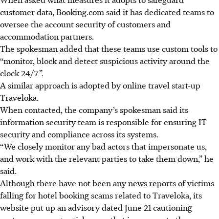
customer data, Booking.com said it has dedicated teams to
oversee the account security of customers and
accommodation partners.
The spokesman added that these teams use custom tools to
“monitor, block and detect suspicious activity around the
clock 24/7”.
A similar approach is adopted by
online travel start-up
Traveloka
.
When contacted, the company’s spokesman said its
information security team is responsible for ensuring IT
security and compliance across its systems.
“We closely monitor any bad actors that impersonate us,
and work with the relevant parties to take them down,” he
said.
Although there have not been any news reports of victims
falling for hotel booking scams related to Traveloka, its
website put up an advisory dated
June 21
cautioning