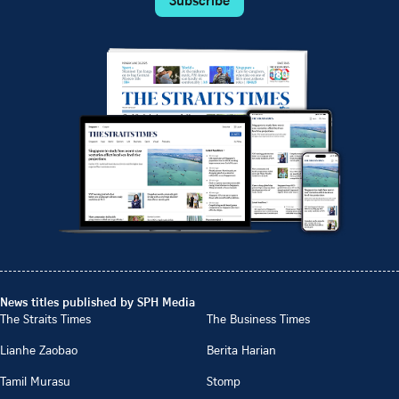
News titles published by SPH Media
The Straits Times
The Business Times
Lianhe Zaobao
Berita Harian
Tamil Murasu
Stomp