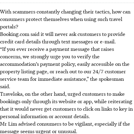
With scammers constantly changing their tactics, how can
consumers protect themselves when using such travel
portals?
Booking.com said it will never ask customers to provide
credit card details through text messages or e-mail.
“If you ever receive a payment message that raises
concerns, we strongly urge you to verify the
accommodation’s payment policy, easily accessible on the
property listing page, or reach out to our 24/7 customer
service team for immediate assistance,” the spokesman
said.
Traveloka, on the other hand, urged customers to make
bookings only through its website or app, while reiterating
that it would never get customers to click on links to key in
personal information or account details.
Mr Lim advised consumers to be vigilant, especially if the
message seems urgent or unusual.