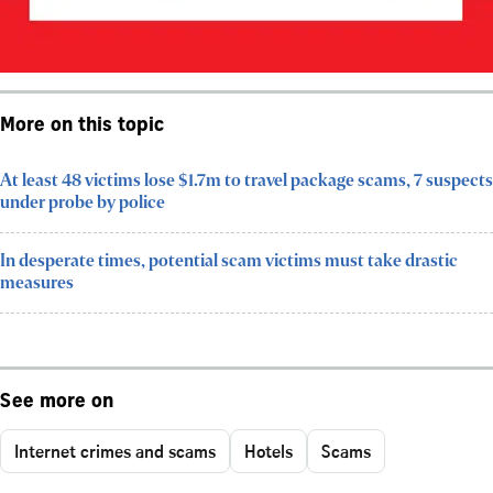
More on this topic
At least 48 victims lose $1.7m to travel package scams, 7 suspects
under probe by police
In desperate times, potential scam victims must take drastic
measures
See more on
Internet crimes and scams
Hotels
Scams