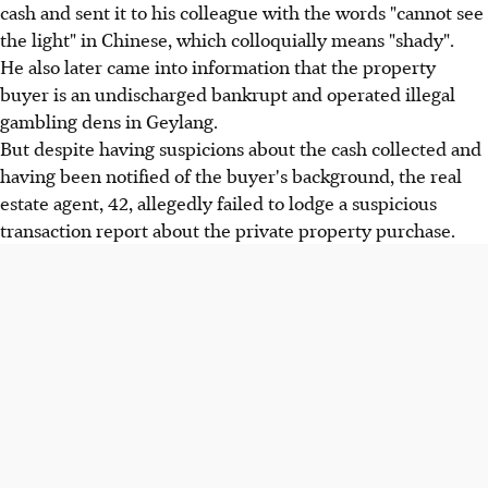
cash and sent it to his colleague with the words "cannot see
the light" in Chinese, which colloquially means "shady".
He also later came into information that the property
buyer is an undischarged bankrupt and operated illegal
gambling dens in Geylang.
But despite having suspicions about the cash collected and
having been notified of the buyer's background, the real
estate agent, 42, allegedly failed to lodge a suspicious
transaction report about the private property purchase.