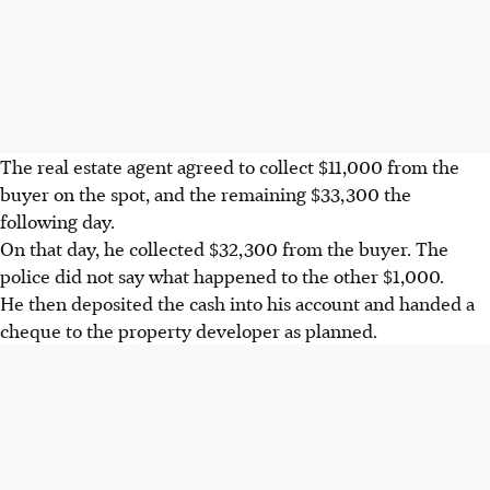
The real estate agent agreed to collect $11,000 from the
buyer on the spot, and the remaining $33,300 the
following day.
On that day, he collected $32,300 from the buyer. The
police did not say what happened to the other $1,000.
He then deposited the cash into his account and handed a
cheque to the property developer as planned.