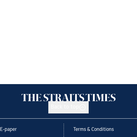
Back to top
E-paper
Terms & Conditions