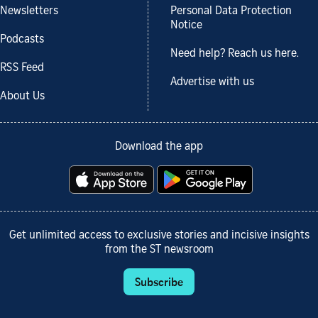
Newsletters
Personal Data Protection
Notice
Podcasts
Need help? Reach us here.
RSS Feed
Advertise with us
About Us
Download the app
Get unlimited access to exclusive stories and incisive insights
from the ST newsroom
Subscribe