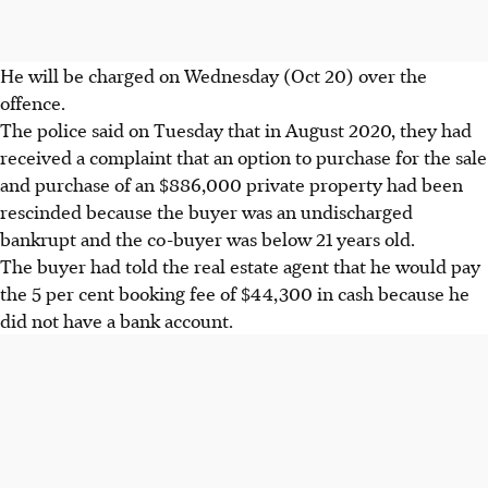
He will be charged on Wednesday (Oct 20) over the
offence.
The police said on Tuesday that in August 2020, they had
received a complaint that an option to purchase for the sale
and purchase of an $886,000 private property had been
rescinded because the buyer was an undischarged
bankrupt and the co-buyer was below 21 years old.
The buyer had told the real estate agent that he would pay
the 5 per cent booking fee of $44,300 in cash because he
did not have a bank account.