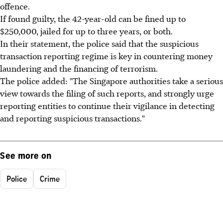
offence.
If found guilty, the 42-year-old can be fined up to
$250,000, jailed for up to three years, or both.
In their statement, the police said that the suspicious
transaction reporting regime is key in countering money
laundering and the financing of terrorism.
The police added: "The Singapore authorities take a serious
view towards the filing of such reports, and strongly urge
reporting entities to continue their vigilance in detecting
and reporting suspicious transactions."
See more on
Police
Crime