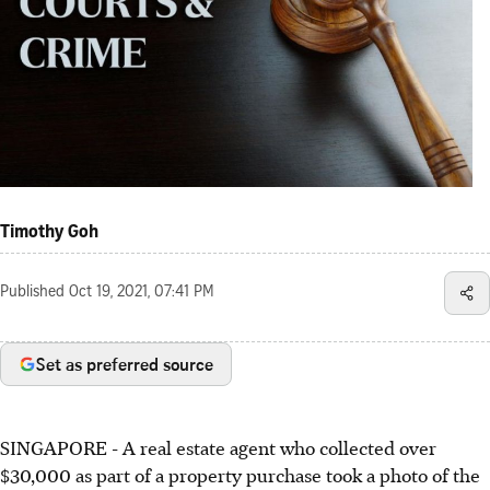
Timothy Goh
Published
Oct 19, 2021, 07:41 PM
Set as preferred source
SINGAPORE - A real estate agent who collected over
$30,000 as part of a property purchase took a photo of the