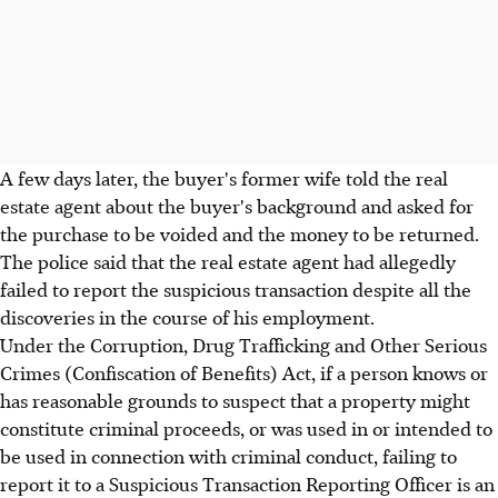
A few days later, the buyer's former wife told the real
estate agent about the buyer's background and asked for
the purchase to be voided and the money to be returned.
The police said that the real estate agent had allegedly
failed to report the suspicious transaction despite all the
discoveries in the course of his employment.
Under the Corruption, Drug Trafficking and Other Serious
Crimes (Confiscation of Benefits) Act, if a person knows or
has reasonable grounds to suspect that a property might
constitute criminal proceeds, or was used in or intended to
be used in connection with criminal conduct, failing to
report it to a Suspicious Transaction Reporting Officer is an