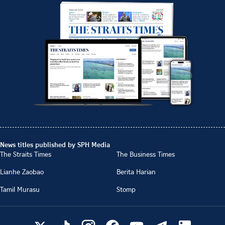
News titles published by SPH Media
The Straits Times
The Business Times
Lianhe Zaobao
Berita Harian
Tamil Murasu
Stomp