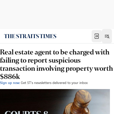
Real estate agent to be charged with
failing to report suspicious
transaction involving property worth
$886k
Sign up now:
Get ST's newsletters delivered to your inbox