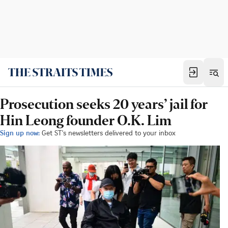
Prosecution seeks 20 years’ jail for
Hin Leong founder O.K. Lim
Sign up now:
Get ST's newsletters delivered to your inbox