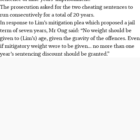
The prosecution asked for the two cheating sentences to
run consecutively for a total of 20 years.
In response to Lim’s mitigation plea which proposed a jail
term of seven years, Mr Ong said: “No weight should be
given to (Lim’s) age, given the gravity of the offences. Even
if mitigatory weight were to be given... no more than one
year’s sentencing discount should be granted.”