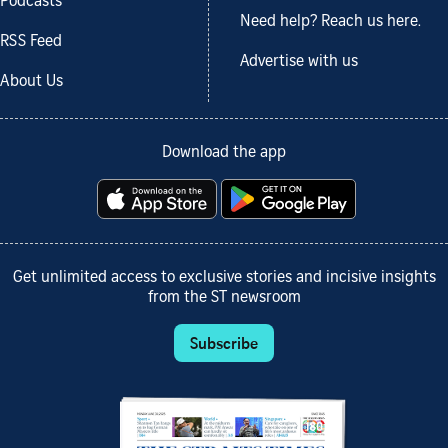
Podcasts
Need help? Reach us here.
RSS Feed
Advertise with us
About Us
Download the app
Get unlimited access to exclusive stories and incisive insights
from the ST newsroom
Subscribe