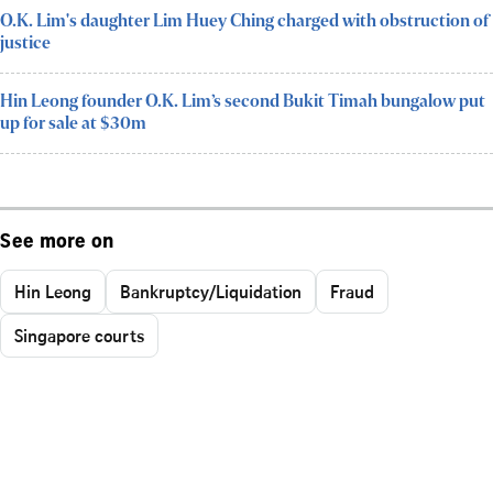
O.K. Lim's daughter Lim Huey Ching charged with obstruction of
justice
Hin Leong founder O.K. Lim’s second Bukit Timah bungalow put
up for sale at $30m
See more on
Hin Leong
Bankruptcy/Liquidation
Fraud
Singapore courts