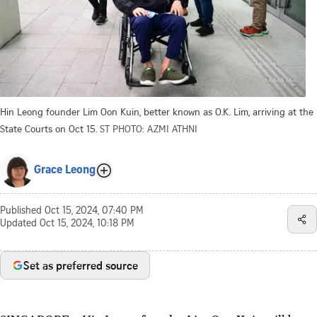
Hin Leong founder Lim Oon Kuin, better known as O.K. Lim, arriving at the
State Courts on Oct 15.
ST PHOTO: AZMI ATHNI
Grace Leong
Published
Oct 15, 2024, 07:40 PM
Updated
Oct 15, 2024, 10:18 PM
Set as preferred source