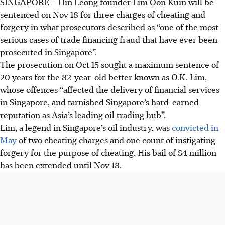
SINGAPORE –
Hin Leong founder Lim Oon Kuin will be
sentenced on Nov 18 for three charges of cheating and
forgery in what prosecutors described as “one of the most
serious cases of trade financing fraud that have ever been
prosecuted in Singapore”.
The prosecution on Oct 15 sought a maximum sentence of
20 years for the 82-year-old better known as O.K. Lim,
whose offences “affected the delivery of financial services
in Singapore, and tarnished Singapore’s hard-earned
reputation as Asia’s leading oil trading hub”.
Lim, a legend in Singapore’s oil industry, was
convicted in
May
of two cheating charges and one count of instigating
forgery for the purpose of cheating. His bail of $4 million
has been extended until Nov 18.