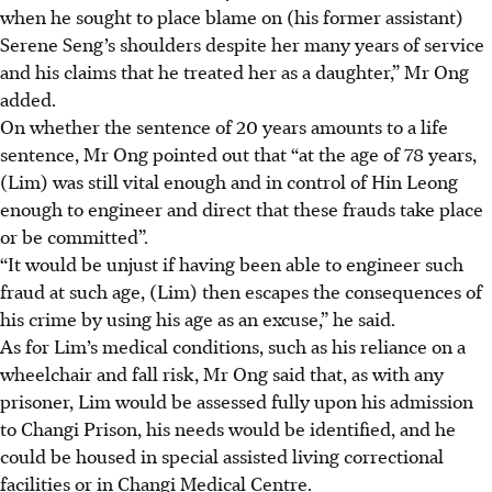
when he sought to place blame on (his former assistant)
Serene Seng’s shoulders despite her many years of service
and his claims that he treated her as a daughter,” Mr Ong
added.
On whether the sentence of 20 years amounts to a life
sentence, Mr Ong pointed out that “at the age of 78 years,
(Lim) was still vital enough and in control of Hin Leong
enough to engineer and direct that these frauds take place
or be committed”.
“It would be unjust if having been able to engineer such
fraud at such age, (Lim) then escapes the consequences of
his crime by using his age as an excuse,” he said.
As for Lim’s medical conditions, such as his reliance on a
wheelchair and fall
risk,
Mr Ong said that, as with any
prisoner, Lim would be assessed fully upon his admission
to Changi
Prison
, his needs would be identified, and he
could be housed in special assisted living correctional
facilities or in Changi Medical Centre.