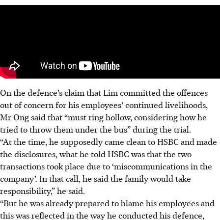
On the defence’s claim that Lim committed the offences
out of concern for his employees’ continued livelihoods,
Mr Ong said that “must ring hollow, considering how he
tried to throw them under the bus” during the trial.
“At the time, he supposedly came clean to HSBC and made
the disclosures, what he told HSBC was that the two
transactions took place due to ‘miscommunications in the
company’. In that call, he said the family would take
responsibility,” he said.
“But he was already prepared to blame his employees and
this was reflected in the way he conducted his defence,