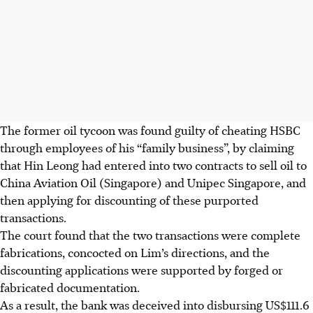
The former oil tycoon was found guilty of cheating HSBC
through employees of his “family business”, by claiming
that Hin Leong had entered into two contracts to sell oil to
China Aviation Oil (Singapore) and Unipec Singapore, and
then applying for discounting of these purported
transactions.
The court found that the two transactions were complete
fabrications, concocted on Lim’s directions, and the
discounting applications were supported by forged or
fabricated documentation.
As a result, the bank was deceived into disbursing US$111.6