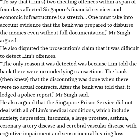
“To say that (Lim’s) two cheating offences within a span of
four days affected Singapore’s financial services and
economic infrastructure is a stretch... One must take into
account evidence that the bank was prepared to disburse
the monies even without full documentation,” Mr Singh
argued.
He also disputed the prosecution’s claim that it was difficult
to detect Lim’s offences.
“The only reason it was detected was because Lim told the
bank there were no underlying transactions. The bank
(then knew) that the discounting was done when there
were no actual contracts. After the bank was told that, it
lodged a police report,” Mr Singh said.
He also argued that the Singapore Prison Service did not
deal with all of Lim’s medical conditions, which include
anxiety, depression, insomnia, a large prostate, asthma,
coronary artery disease and cerebral vascular disease with
cognitive impairment and sensorineural hearing loss.