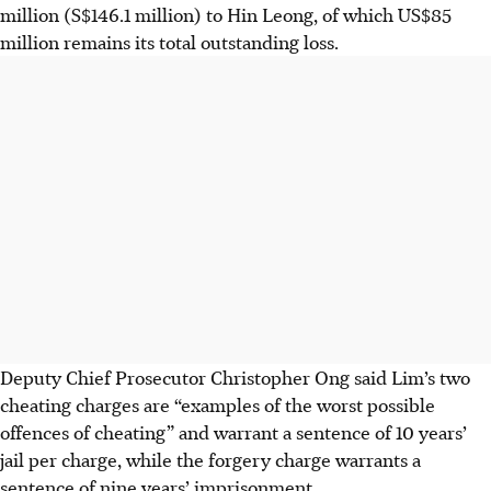
million (S$146.1 million) to Hin Leong, of which US$85
million remains
its total outstanding loss.
Deputy Chief Prosecutor Christopher Ong said Lim’s two
cheating charges are “examples of the worst possible
offences of cheating” and warrant a sentence of 10 years’
jail per charge, while the forgery charge warrants a
sentence of nine years’ imprisonment.