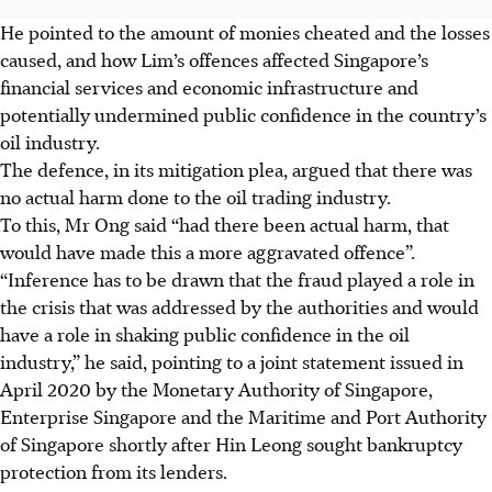
He pointed to the amount of monies cheated and the losses
caused, and how Lim’s offences affected Singapore’s
financial services and economic infrastructure and
potentially undermined public confidence in the country’s
oil industry.
The defence, in its mitigation plea, argued that there was
no actual harm done to the oil trading industry.
To this, Mr Ong said “had there been actual harm, that
would have made this a more aggravated offence”.
“Inference has to be drawn that the fraud played a role in
the crisis that was addressed by the authorities and would
have a role in shaking public confidence in the oil
industry,” he said, pointing to a joint statement issued in
April 2020 by the Monetary Authority of Singapore,
Enterprise Singapore and the Maritime and Port Authority
of Singapore shortly after Hin Leong sought bankruptcy
protection from its lenders.