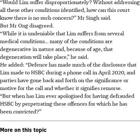
“Would Lim suffer disproportionately? Without addressing
all these other conditions identified, how can this court
know there is no such concern?” Mr Singh said.
But Mr Ong disagreed.
“While it is undeniable that Lim suffers from several
medical conditions... many of the conditions are
degenerative in nature and, because of age, that
degeneration will take place,” he said.
He added: “Defence has made much of the disclosure that
Lim made to HSBC during a phone call in April 2020, and
parties have gone back and forth on the significance or
motive for the call and whether it signifies remorse.
“But when has Lim ever apologised for having defrauded
HSBC by perpetrating these offences for which he has
been convicted?”
More on this topic