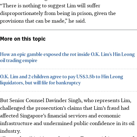
“There is nothing to suggest Lim will suffer
disproportionately from being in prison, given the
provisions that can be made,” he said.
More on this topic
How an epic gamble exposed the rot inside O.K. Lim’s Hin Leong
oil trading empire
O.K. Lim and 2 children agree to pay US$3.5b to Hin Leong
liquidators, but will file for bankruptcy
But Senior Counsel Davinder Singh, who represents Lim,
challenged the prosecution’s claims that Lim’s fraud had
affected Singapore’s financial services and economic
infrastructure and undermined public confidence in its oil
industry.