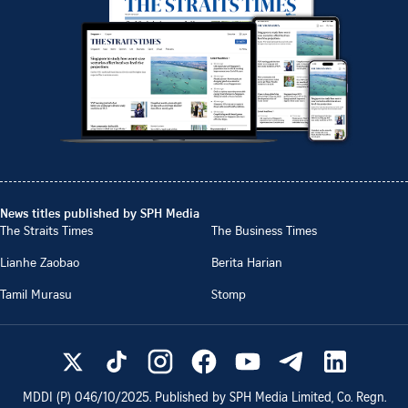
News titles published by SPH Media
The Straits Times
The Business Times
Lianhe Zaobao
Berita Harian
Tamil Murasu
Stomp
MDDI (P)
046/10/2025
. Published by SPH Media Limited, Co. Regn.