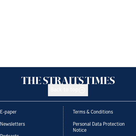
Back to top
E-paper
Terms & Conditions
Newsletters
Personal Data Protection
Notice