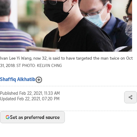
Ivan Lee Yi Wang, now 32, is said to have targeted the man twice on Oct
31, 2018.
ST PHOTO: KELVIN CHNG
Shaffiq Alkhatib
Published
Feb 22, 2021, 11:33 AM
Updated
Feb 22, 2021, 07:20 PM
Set as preferred source