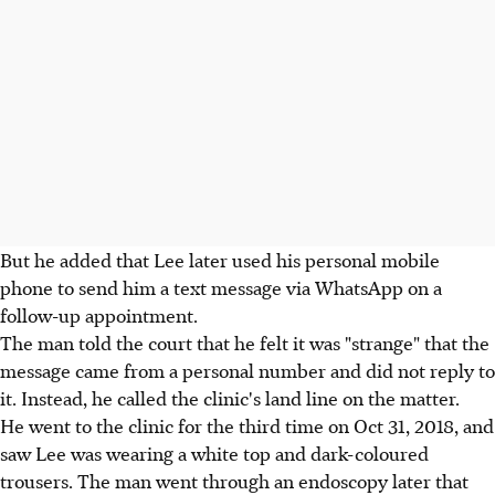
But he added that Lee later used his personal mobile
phone to send him a text message via WhatsApp on a
follow-up appointment.
The man told the court that he felt it was "strange" that the
message came from a personal number and did not reply to
it. Instead, he called the clinic's land line on the matter.
He went to the clinic for the third time on Oct 31, 2018, and
saw Lee was wearing a white top and dark-coloured
trousers. The man went through an endoscopy later that