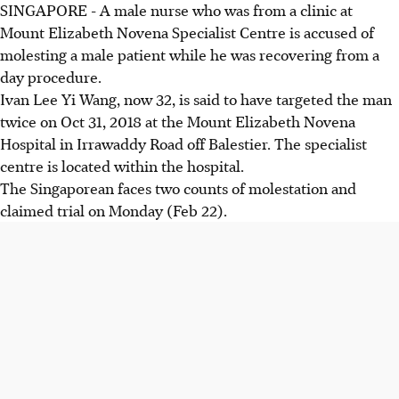
SINGAPORE - A male nurse who was from a clinic at
Mount Elizabeth Novena Specialist Centre is accused of
molesting a male patient while he was recovering from a
day procedure.
Ivan Lee Yi Wang, now 32, is said to have targeted the man
twice on Oct 31, 2018 at the Mount Elizabeth Novena
Hospital in Irrawaddy Road off Balestier. The specialist
centre is located within the hospital.
The Singaporean faces two counts of molestation and
claimed trial on Monday (Feb 22).