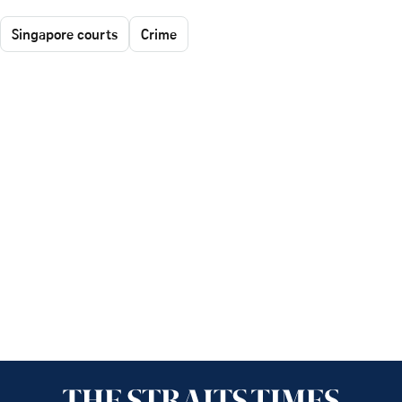
Singapore courts
Crime