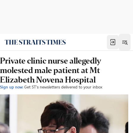
Private clinic nurse allegedly
molested male patient at Mt
Elizabeth Novena Hospital
Sign up now:
Get ST's newsletters delivered to your inbox