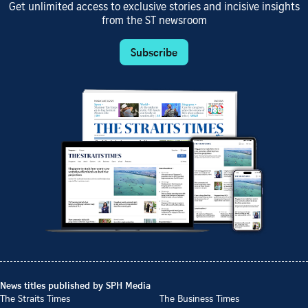
Get unlimited access to exclusive stories and incisive insights
from the ST newsroom
Subscribe
News titles published by SPH Media
The Straits Times
The Business Times