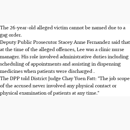
The 26-year-old alleged victim cannot be named due to a
gag order.
Deputy Public Prosecutor Stacey Anne Fernandez said that
at the time of the alleged offences, Lee was a clinic nurse
manager. His role involved administrative duties including
scheduling of appointments and assisting in dispensing
medicines when patients were discharged .
The DPP told District Judge Chay Yuen Fatt: "The job scope
of the accused never involved any physical contact or
physical examination of patients at any time."