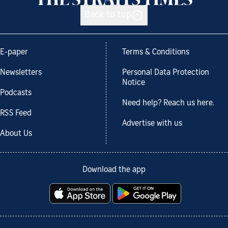
Back to top
E-paper
Terms & Conditions
Newsletters
Personal Data Protection
Notice
Podcasts
Need help? Reach us here.
RSS Feed
Advertise with us
About Us
Download the app