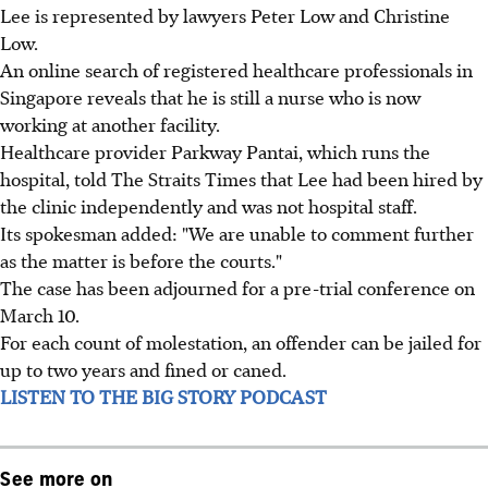
Lee is represented by lawyers Peter Low and Christine
Low.
An online search of registered healthcare professionals in
Singapore reveals that he is still a nurse who is now
working at another facility.
Healthcare provider Parkway Pantai, which runs the
hospital, told The Straits Times that Lee had been hired by
the clinic independently and was not hospital staff.
Its spokesman added: "We are unable to comment further
as the matter is before the courts."
The case has been adjourned for a pre-trial conference on
March 10.
For each count of molestation, an offender can be jailed for
up to two years and fined or caned.
LISTEN TO THE BIG STORY PODCAST
See more on