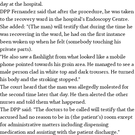
day at the hospital.
DPP Fernandez said that after the procedure, he was taken
to the recovery ward in the hospital's Endoscopy Centre.
She added: "(The man) will testify that during the time he
was recovering in the ward, he had on the first instance
been woken up when he felt (somebody touching his
private parts).
"He also saw a flashlight from what looked like a mobile
phone pointed towards his groin area. He managed to see a
male person clad in white top and dark trousers. He turned
his body and the stroking stopped."
The court heard that the man was allegedly molested for
the second time later that day. He then alerted the other
nurses and told them what happened.
The DPP said: "The doctors to be called will testify that the
accused had no reason to be in (the patient's) room except
for administrative matters including dispensing
medication and assisting with the patient discharge."