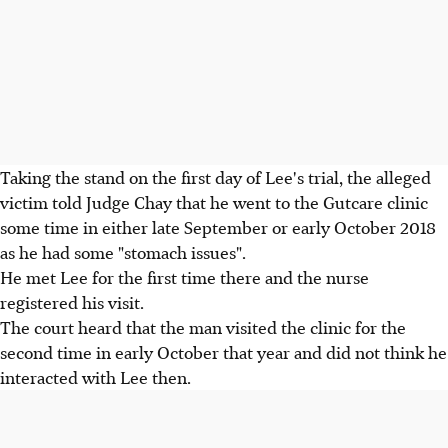
Taking the stand on the first day of Lee's trial, the alleged
victim told Judge Chay that he went to the Gutcare clinic
some time in either late September or early October 2018
as he had some "stomach issues".
He met Lee for the first time there and the nurse
registered his visit.
The court heard that the man visited the clinic for the
second time in early October that year and did not think he
interacted with Lee then.