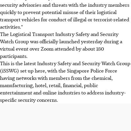
security advisories and threats with the industry members
quickly to prevent potential misuse of their logistical
transport vehicles for conduct of illegal or terrorist-related
activities."
The Logistical Transport Industry Safety and Security
Watch Group was officially launched yesterday during a
virtual event over Zoom attended by about 180
participants.
This is the latest Industry Safety and Security Watch Group
(iSSWG) set up here, with the Singapore Police Force
having networks with members from the chemical,
manufacturing, hotel, retail, financial, public
entertainment and online industries to address industry-
specific security concerns.