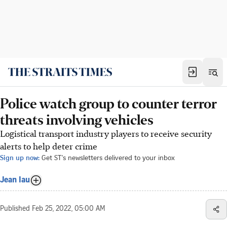
Police watch group to counter terror
threats involving vehicles
Logistical transport industry players to receive security
alerts to help deter crime
Sign up now:
Get ST's newsletters delivered to your inbox
Jean Iau
Published
Feb 25, 2022, 05:00 AM