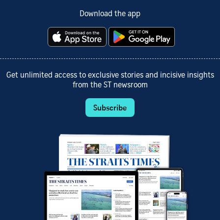
Download the app
Get unlimited access to exclusive stories and incisive insights
from the ST newsroom
Subscribe