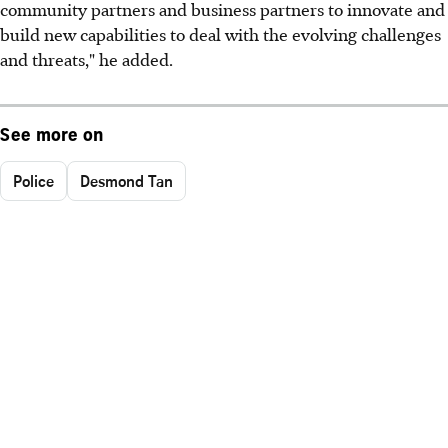
community partners and business partners to innovate and
build new capabilities to deal with the evolving challenges
and threats," he added.
See more on
Police
Desmond Tan