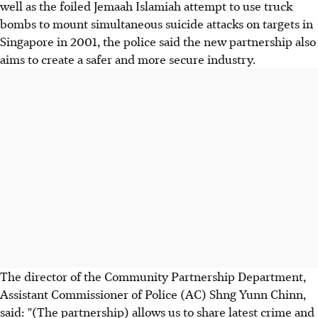
well as the foiled Jemaah Islamiah attempt to use truck
bombs to mount simultaneous suicide attacks on targets in
Singapore in 2001, the police said the new partnership also
aims to create a safer and more secure industry.
The director of the Community Partnership Department,
Assistant Commissioner of Police (AC) Shng Yunn Chinn,
said: "(The partnership) allows us to share latest crime and