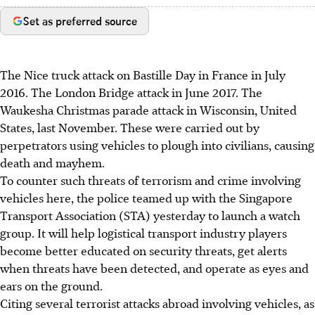
Set as preferred source
The Nice truck attack on Bastille Day in France in July
2016. The London Bridge attack in June 2017. The
Waukesha Christmas parade attack in Wisconsin, United
States, last November. These were carried out by
perpetrators using vehicles to plough into civilians, causing
death and mayhem.
To counter such threats of terrorism and crime involving
vehicles here, the police teamed up with the Singapore
Transport Association (STA) yesterday to launch a watch
group. It will help logistical transport industry players
become better educated on security threats, get alerts
when threats have been detected, and operate as eyes and
ears on the ground.
Citing several terrorist attacks abroad involving vehicles, as