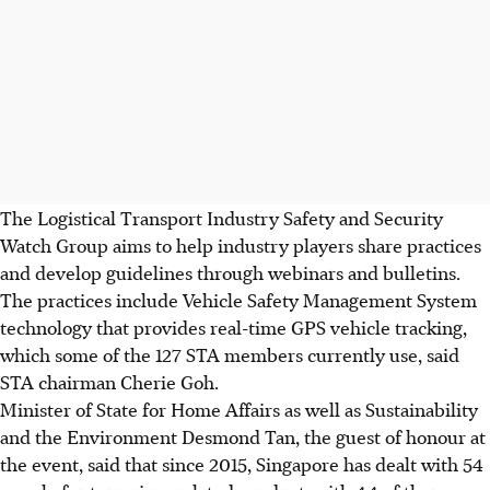
The Logistical Transport Industry Safety and Security
Watch Group aims to help industry players share practices
and develop guidelines through webinars and bulletins.
The practices include Vehicle Safety Management System
technology that provides real-time GPS vehicle tracking,
which some of the 127 STA members currently use, said
STA chairman Cherie Goh.
Minister of State for Home Affairs as well as Sustainability
and the Environment Desmond Tan, the guest of honour at
the event, said that since 2015, Singapore has dealt with 54