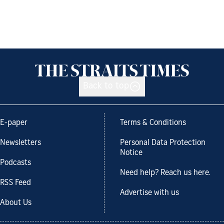
Back to top
E-paper
Terms & Conditions
Newsletters
Personal Data Protection
Notice
Podcasts
Need help? Reach us here.
RSS Feed
Advertise with us
About Us