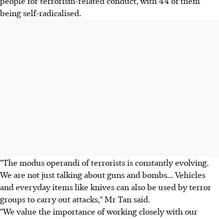
people for terrorism-related conduct, with 44 of them
being self-radicalised.
"The modus operandi of terrorists is constantly evolving.
We are not just talking about guns and bombs... Vehicles
and everyday items like knives can also be used by terror
groups to carry out attacks," Mr Tan said.
"We value the importance of working closely with our