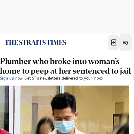
Plumber who broke into woman’s
home to peep at her sentenced to jail
Sign up now:
Get ST's newsletters delivered to your inbox