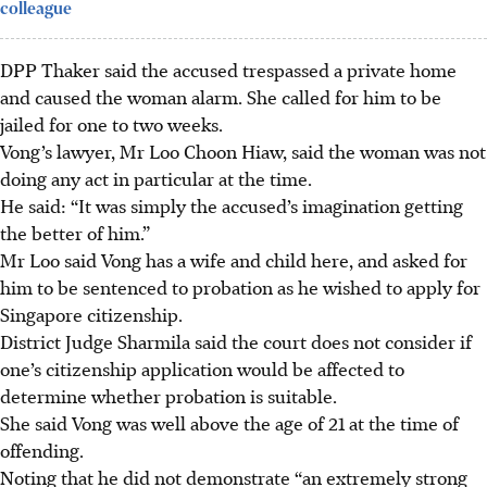
colleague
DPP Thaker said the accused trespassed a private home
and caused the woman alarm. She called for him to be
jailed for one to two weeks.
Vong’s lawyer, Mr Loo Choon Hiaw, said the woman was not
doing any act in particular at the time.
He said: “It was simply the accused’s imagination getting
the better of him.”
Mr Loo said Vong has a wife and child here, and asked for
him to be sentenced to probation as he wished to apply for
Singapore citizenship.
District Judge
Sharmila said the court does not consider if
one’s citizenship application would be affected to
determine whether probation is suitable.
She said Vong was well above the age of 21 at the time of
offending.
Noting that he did not demonstrate “an extremely strong