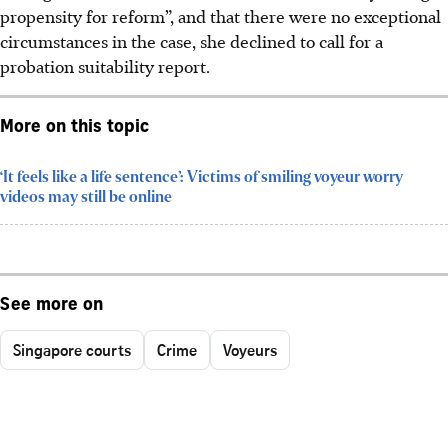
propensity for reform”, and
that there were no
exceptional
circumstances in
the
case,
she
declined to call for a
probation suitability report.
More on this topic
‘It feels like a life sentence’: Victims of smiling voyeur worry
videos may still be online
See more on
Singapore courts
Crime
Voyeurs