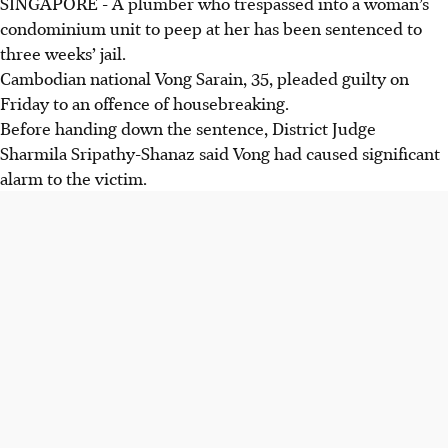
SINGAPORE - A plumber who trespassed into a woman’s
condominium unit to peep at her has been sentenced to
three weeks’ jail.
Cambodian national Vong Sarain, 35, pleaded guilty on
Friday to an offence of housebreaking.
Before handing down the sentence, District Judge
Sharmila Sripathy-Shanaz said Vong had caused significant
alarm to the victim.