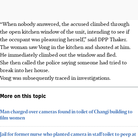
“When nobody answered, the accused climbed through
the open kitchen window of the unit, intending to see if
the occupant was pleasuring herself,” said DPP Thaker.
The woman saw Vong in the kitchen and shouted at him.
He immediately climbed out the window and fled.
She then called the police saying someone had tried to
break into her house.
Vong was subsequently traced in investigations.
More on this topic
Man charged over cameras found in toilet of Changi building to
film women
Jail for former nurse who planted camera in staff toilet to peep at