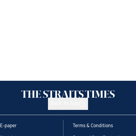
Back to top
E-paper
Terms & Conditions