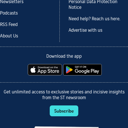
Newsletters
Personal Data Protection
Notice
Podcasts
Need help? Reach us here.
RSS Feed
Advertise with us
About Us
Download the app
Get unlimited access to exclusive stories and incisive insights
from the ST newsroom
Subscribe