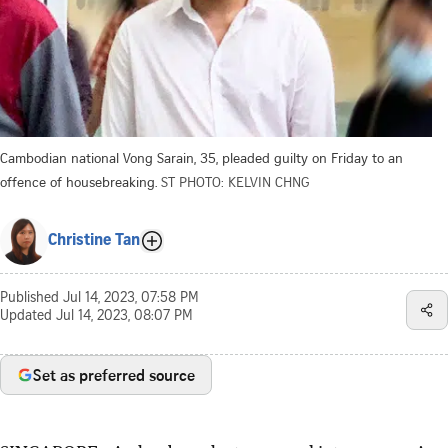
Cambodian national Vong Sarain, 35, pleaded guilty on Friday to an
offence of housebreaking.
ST PHOTO: KELVIN CHNG
Christine Tan
Published
Jul 14, 2023, 07:58 PM
Updated
Jul 14, 2023, 08:07 PM
Set as preferred source