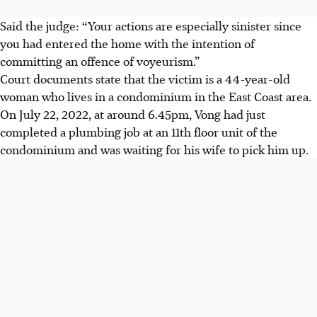
Said the judge: “Your actions are especially sinister since
you had entered the home with the intention of
committing an offence of voyeurism.”
Court documents state that the victim is a 44-year-old
woman who lives in a condominium in the East Coast area.
On July 22, 2022, at around 6.45pm, Vong had just
completed a plumbing job at an 11th floor unit of the
condominium and was waiting for his wife to pick him up.