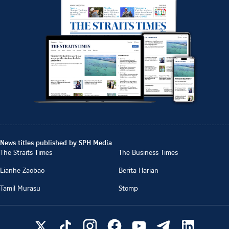
News titles published by SPH Media
The Straits Times
The Business Times
Lianhe Zaobao
Berita Harian
Tamil Murasu
Stomp