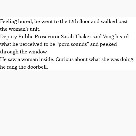
Feeling bored, he went to the 12th floor and walked past
the woman’s unit.
Deputy Public Prosecutor Sarah Thaker said Vong heard
what he perceived to be “porn sounds” and peeked
through the window.
He saw a woman inside. Curious about what she was doing,
he rang the doorbell.