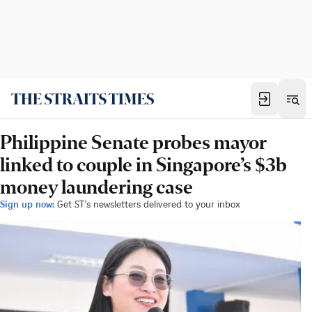
Philippine Senate probes mayor
linked to couple in Singapore’s $3b
money laundering case
Sign up now:
Get ST's newsletters delivered to your inbox