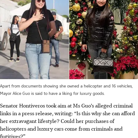
Apart from documents showing she owned a helicopter and 16 vehicles,
Mayor Alice Guo is said to have a liking for luxury goods.
Senator Hontiveros took aim at Ms Guo’s alleged criminal
links
in a press release
, writing: “Is this why she can afford
her extravagant lifestyle?
Could her purchases of
helicopters and luxury cars come from criminals and
fugitives?”