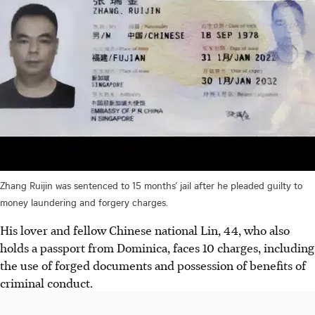
Zhang Ruijin was sentenced to 15 months’ jail after he pleaded guilty to
money laundering and forgery charges.
His lover and fellow Chinese national Lin, 44, who also
holds a passport from Dominica, faces 10 charges, including
the use of forged documents and possession of benefits of
criminal conduct.