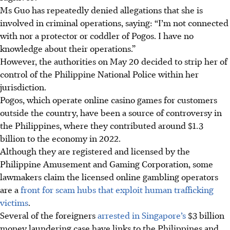
Ms Guo has
repeatedly denied allegations
that she is
involved in criminal operations, saying: “I’m not connected
with nor a protector or coddler of Pogos. I have no
knowledge about their operations.”
However, the authorities on May 20 decided to
strip her of
control of the Philippine National Police within her
jurisdiction.
Pogos, which operate online casino games for customers
outside the country, have been a source of controversy in
the Philippines, where they contributed around $
1.3
billion to the economy in 2022.
Although they are registered and licensed by the
Philippine Amusement and Gaming Corporation, some
lawmakers claim the licensed online gambling operators
are a
front for scam hubs that exploit human trafficking
victims
.
Several of the foreigners
arrested in Singapore’s
$3 billion
money laundering case have links to the Philippines and