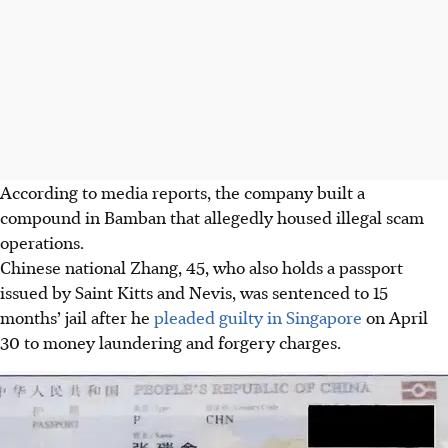
According to media reports, the company built a
compound in Bamban that allegedly housed illegal scam
operations.
Chinese national Zhang, 45, who also holds a passport
issued by Saint Kitts and Nevis, was sentenced to 15
months’ jail after he
pleaded guilty in Singapore
on April
30 to money laundering and forgery charges.