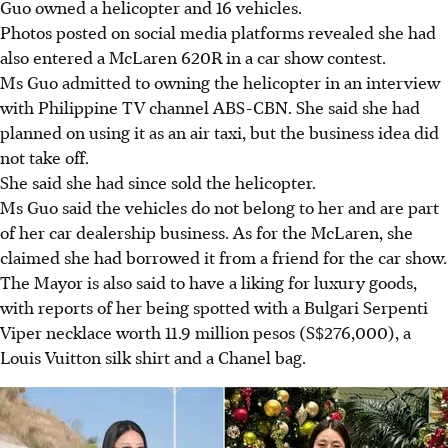
Guo owned a helicopter and
16 vehicles
.
Photos posted
on social media platforms
revealed she had
also entered a McLaren 620R in a car show contest.
Ms Guo admitted to owning the helicopter in an
interview
with Philippine TV channel ABS-CBN.
She said she had
planned on using it as an air taxi, but the business idea did
not take off.
She said she had since sold the helicopter.
Ms Guo said the vehicles
do not belong to her and are part
of her car dealership business
. As for the McLaren, she
claimed she had borrowed it from a friend for the car show.
The Mayor is also said to have a liking for luxury goods,
with
reports
of her being spotted with a Bulgari Serpenti
Viper necklace worth 11.9 million pesos (S$276,000), a
Louis Vuitton silk shirt and a Chanel bag.