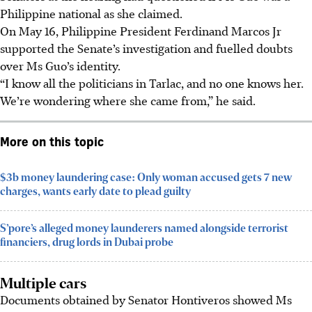
Philippine national as she claimed.
On May 16,
Philippine President
Ferdinand Marcos Jr
supported the Senate’s investigation and fuelled doubts
over Ms Guo’s identity.
“I know all the politicians in Tarlac, and no one knows her.
We’re wondering where she came from,” he said.
More on this topic
$3b money laundering case: Only woman accused gets 7 new
charges, wants early date to plead guilty
S’pore’s alleged money launderers named alongside terrorist
financiers, drug lords in Dubai probe
Multiple cars
Documents obtained by Senator Hontiveros showed Ms