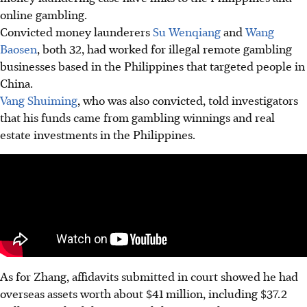
online gambling.
Convicted money launderers
Su Wenqiang
and
Wang
Baosen
, both 32, had worked for illegal remote gambling
businesses based in the Philippines that targeted people in
China.
Vang Shuiming
, who was also convicted, told investigators
that his funds came from gambling winnings and real
estate investments in the Philippines.
As for Zhang, affidavits submitted in court showed he had
overseas assets worth about $41 million, including $37.2