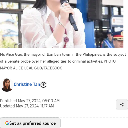
Ms Alice Guo, the mayor of Bamban town in the Philippines, is the subject
of a Senate probe over her alleged ties to criminal activities.
PHOTO:
MAYOR ALICE LEAL GUO/FACEBOOK
Christine Tan
Published
May 27, 2024, 05:00 AM
Updated
May 27, 2024, 11:17 AM
Set as preferred source