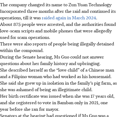
The company changed its name to
Zun Yuan Technology
Incorporated
three months after the raid and continued its
operations, till it was
raided again in March 2024
.
About 875 people were arrested, and the authorities found
love-scam scripts and mobile phones that were allegedly
used for scam operations.
There were also reports of people being illegally detained
within the compound.
During the Senate hearing, Ms Guo could not answer
questions about her family history and upbringing.
She described herself as the
“love child” of a Chinese man
and a Filipino woman
who had worked as his housemaid.
She said she grew up in isolation in the family’s pig farm, as
she was ashamed of being an illegitimate child.
Her birth certificate was issued when she was 17 years old,
and she registered to vote in Bamban only in 2021, one
year before she ran for mayor.
Senators at the hearing had questioned if
Ms Guo was a