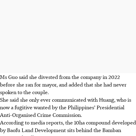
Ms Guo said she divested from the company in 2022
before she ran for mayor, and added that she had never
spoken to the couple.
She said she only ever communicated with Huang, who is
now a fugitive wanted by the Philippines’ Presidential
Anti-Organised Crime Commission.
According to
media reports
, the 10ha compound developed
by Baofu Land Development sits behind the Bamban