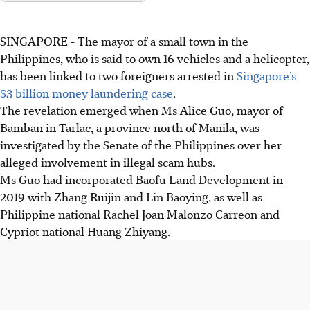
SINGAPORE -
The mayor of a small town in the
Philippines, who is said to own 16 vehicles and a helicopter,
has been linked to two foreigners arrested in
Singapore’s
$3 billion money laundering case
.
The revelation emerged when Ms Alice Guo, mayor of
Bamban in Tarlac, a province north of Manila, was
investigated by the Senate of the Philippines over her
alleged involvement in illegal scam hubs.
Ms Guo had incorporated Baofu Land Development in
2019 with Zhang Ruijin and Lin Baoying, as well as
Philippine
national Rachel Joan Malonzo Carreon and
Cypriot national Huang Zhiyang.