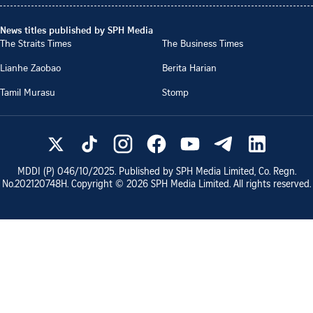
News titles published by SPH Media
The Straits Times
The Business Times
Lianhe Zaobao
Berita Harian
Tamil Murasu
Stomp
MDDI (P)
046/10/2025
. Published by SPH Media Limited, Co. Regn.
No.
202120748H
. Copyright ©
2026
SPH Media Limited. All rights reserved.