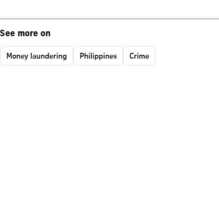
See more on
Money laundering
Philippines
Crime