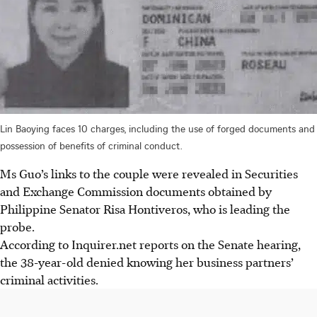
Lin Baoying faces 10 charges, including the use of forged documents and
possession of benefits of criminal conduct.
Ms Guo’s links to the couple were revealed in Securities
and Exchange Commission documents obtained by
Philippine Senator Risa Hontiveros, who is leading the
probe.
According to Inquirer.net reports on
the Senate hearing,
the 38-year-old
denied
knowing her business partners’
criminal activities.