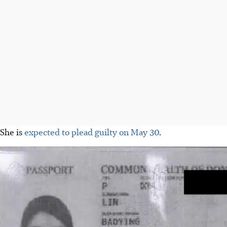
She is
expected to plead guilty on May 30
.