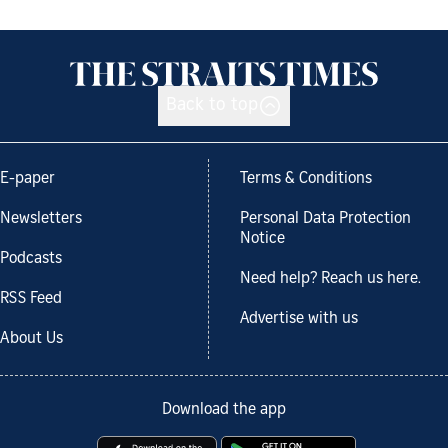
Back to top
E-paper
Terms & Conditions
Newsletters
Personal Data Protection
Notice
Podcasts
Need help? Reach us here.
RSS Feed
Advertise with us
About Us
Download the app