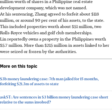
million worth of shares in a Philippine real estate
development company, which was not named.
At his sentencing, Zhang agreed to forfeit about $118
million, or around 90 per cent of his assets, to the state.
This included properties worth about $51 million, two
Rolls-Royce vehicles and golf club memberships.
Lin reportedly owns a property in the Philippines worth
$5.7
million
. More than $215 million in assets linked to her
were seized or frozen by the authorities.
More on this topic
$3b money laundering case: 7th man jailed for 15 months,
forfeiting $21.3m of assets to state
askST: Are sentences in $3 billion money laundering case short
relative to the sums involved?