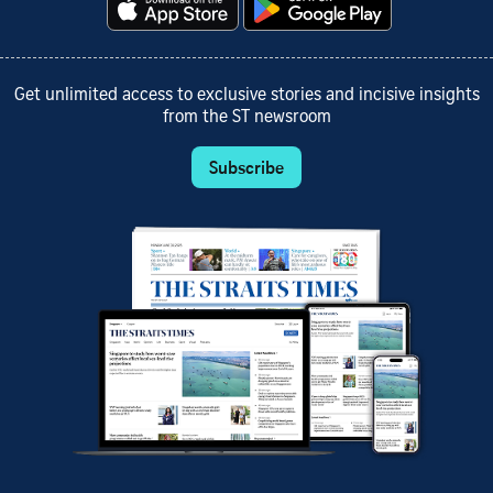
Get unlimited access to exclusive stories and incisive insights
from the ST newsroom
Subscribe