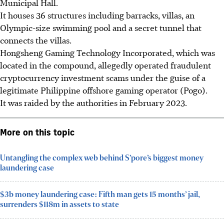
Municipal Hall.
It houses 36 structures including barracks, villas, an
Olympic-size swimming pool and a secret tunnel that
connects the villas.
Hongsheng Gaming Technology Incorporated
, which was
located in the compound, allegedly operated fraudulent
cryptocurrency investment scams under the guise of a
legitimate Philippine offshore gaming operator (Pogo).
It was raided by the authorities in February 2023.
More on this topic
Untangling the complex web behind S’pore’s biggest money
laundering case
$3b money laundering case: Fifth man gets 15 months’ jail,
surrenders $118m in assets to state