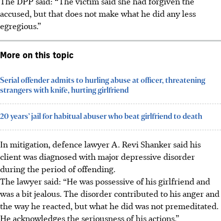
The DPP said: “The victim said she had forgiven the
accused, but that does not make what he did any less
egregious.”
More on this topic
Serial offender admits to hurling abuse at officer, threatening
strangers with knife, hurting girlfriend
20 years’ jail for habitual abuser who beat girlfriend to death
In mitigation, defence lawyer A. Revi Shanker said his
client was diagnosed with major depressive disorder
during the period of offending.
The lawyer said:
“He was possessive of his girlfriend and
was a bit jealous. The disorder contributed to his anger and
the way he reacted, but what he did was not premeditated.
He acknowledges the seriousness of his actions.”