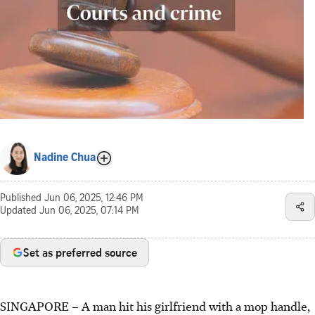
Nadine Chua
Published
Jun 06, 2025, 12:46 PM
Updated
Jun 06, 2025, 07:14 PM
Set as preferred source
SINGAPORE –
A man hit his girlfriend with a mop handle,