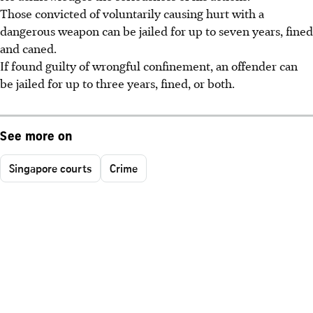
Those convicted of voluntarily causing hurt with a
dangerous weapon can be jailed for up to seven years, fined
and caned.
If found guilty of wrongful confinement, an offender can
be jailed for up to three years, fined, or both.
See more on
Singapore courts
Crime