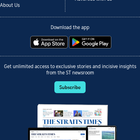
About Us
Download the app
Get unlimited access to exclusive stories and incisive insights
from the ST newsroom
Subscribe