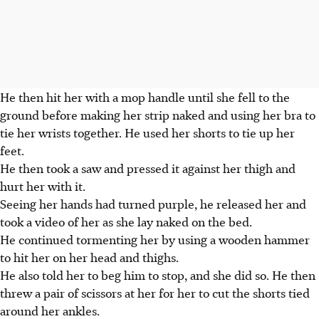
He then hit her with a mop handle until she fell to the
ground before making her strip naked and using her bra to
tie her wrists together. He used
her shorts to tie up her
feet.
He then took a saw and pressed it against her thigh and
hurt her with it.
Seeing her hands had turned purple, he released her and
took a video of her as she lay naked
on the bed.
He continued tormenting her by using a wooden hammer
to hit her on her head and thighs.
He also told her to beg him to stop, and she did so. He then
threw a pair of scissors at her for her to cut the shorts tied
around her ankles.