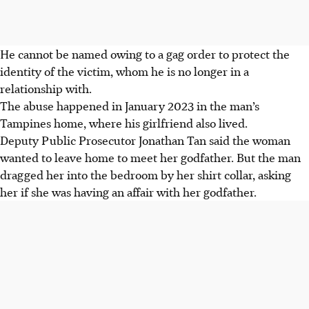
He cannot be named owing to a gag order to protect the
identity of the victim, whom he is no longer in a
relationship with.
The abuse happened in January 2023 in the man’s
Tampines home, where his girlfriend also lived.
Deputy Public Prosecutor Jonathan Tan said the woman
wanted to leave home to meet her godfather. But
the man
dragged her into the bedroom by her shirt collar, asking
her if she was having an affair with her godfather.