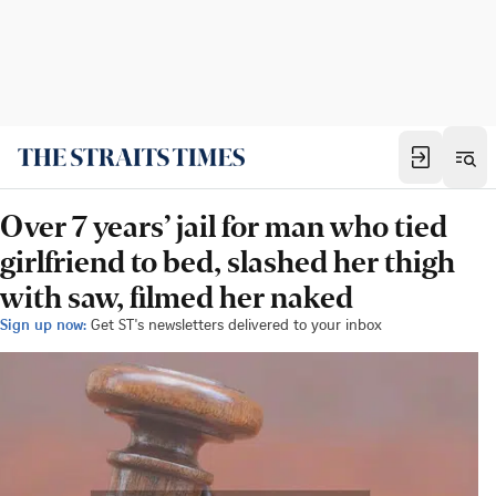
Over 7 years’ jail for man who tied
girlfriend to bed, slashed her thigh
with saw, filmed her naked
Sign up now:
Get ST's newsletters delivered to your inbox