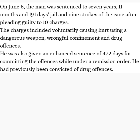
On June 6, the man was sentenced to
seven years, 11
months and 191 days
’ jail and nine strokes of the cane after
pleading guilty to 10 charges.
The charges included voluntarily causing hurt using a
dangerous weapon, wrongful confinement and drug
offences.
He was also given an enhanced sentence of 472 days for
committing the offences while under a remission order. He
had previously been convicted of drug offences.