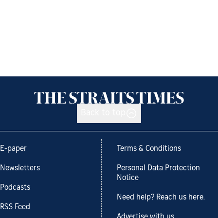
Back to top
E-paper
Terms & Conditions
Newsletters
Personal Data Protection
Notice
Podcasts
Need help? Reach us here.
RSS Feed
Advertise with us