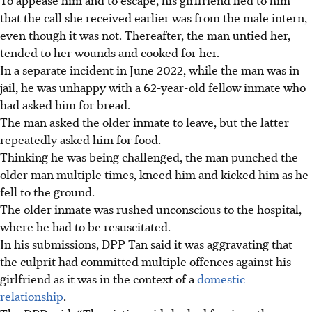
that the call she received earlier was from the male intern,
even though it was not. Thereafter, the man untied her,
tended to her wounds and cooked for her.
In a separate incident in June 2022, while the man was in
jail, he was unhappy with a 62-year-old fellow inmate who
had
asked him for bread.
The man asked the older inmate to leave, but the latter
repeatedly asked him for food.
Thinking he was being challenged, the man punched the
older man multiple times, kneed him and kicked him as he
fell to the ground.
The older inmate was rushed unconscious
to the hospital,
where he had to be resuscitated.
In his submissions, DPP Tan said it was aggravating that
the culprit had committed multiple offences against his
girlfriend as it was in the context of a
domestic
relationship
.