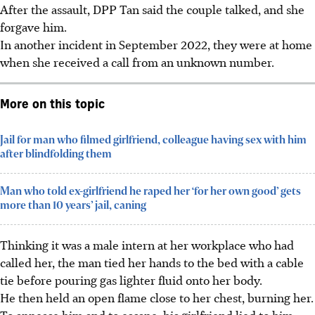
After the assault, DPP Tan said the couple talked, and she
forgave him.
In another incident in September 2022,
they were at home
when she received a call from an unknown number.
More on this topic
Jail for man who filmed girlfriend, colleague having sex with him
after blindfolding them
Man who told ex-girlfriend he raped her ‘for her own good’ gets
more than 10 years’ jail, caning
Thinking it was a male intern at her workplace who had
called her, the man tied her hands to the bed with a cable
tie before pouring gas lighter fluid onto her body.
He then held an open flame close to her chest, burning her.
To appease him and to escape, his girlfriend lied to him