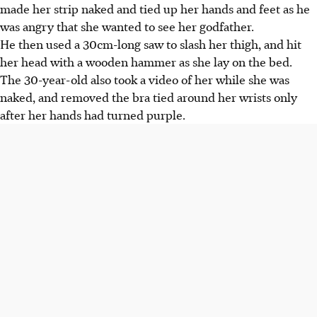
made her strip naked and tied up her hands and feet as he
was angry that she wanted to see her godfather.
He then used a 30cm-long saw to slash her thigh, and hit
her head with a wooden hammer as she lay on the bed.
The 30-year-old also took a video of her while she was
naked, and removed the bra tied around her wrists only
after her hands had
turned purple.