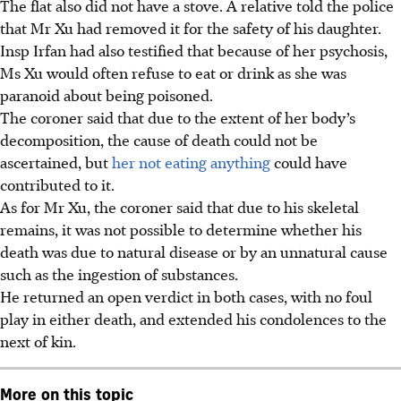
The flat also did not have a stove. A relative told the police
that Mr Xu had removed it for the safety of his daughter.
Insp Irfan had also testified that because of her psychosis,
Ms Xu would often refuse to eat or drink as she was
paranoid about being poisoned.
The coroner said that due to the extent of her body’s
decomposition, the cause of death could not be
ascertained, but
her not eating anything
could have
contributed to it.
As for Mr Xu, the coroner said that due to his skeletal
remains, it was not possible to determine whether his
death was due to natural disease or by an unnatural cause
such as the ingestion of substances.
He returned an open verdict in both cases, with no foul
play in either death, and extended his condolences to the
next of kin.
More on this topic