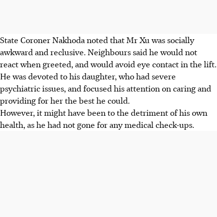
State Coroner Nakhoda noted that Mr Xu was socially
awkward and reclusive. Neighbours said he would not
react when greeted, and would avoid eye contact in the lift.
He was devoted to his daughter, who had severe
psychiatric issues, and focused his attention on caring and
providing for her the best he could.
However, it might have been to the detriment of his own
health, as he had not gone for any medical check-ups.