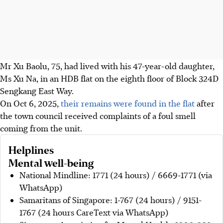
Mr Xu Baolu, 75, had lived with his 47-year-old daughter,
Ms Xu Na, in an HDB flat on the eighth floor of Block 324D
Sengkang East Way.
On Oct 6, 2025,
their remains were found in the flat
after
the town council received complaints of a foul smell
coming from the unit.
Helplines
Mental well-being
National Mindline: 1771 (24 hours) / 6669-1771 (via
WhatsApp)
Samaritans of Singapore: 1-767 (24 hours) / 9151-
1767 (24 hours CareText via WhatsApp)