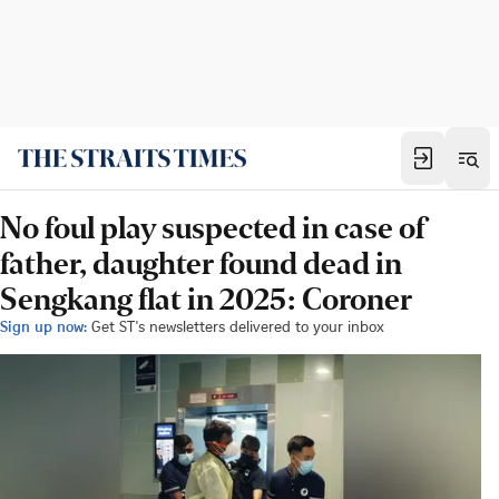
No foul play suspected in case of
father, daughter found dead in
Sengkang flat in 2025: Coroner
Sign up now:
Get ST's newsletters delivered to your inbox