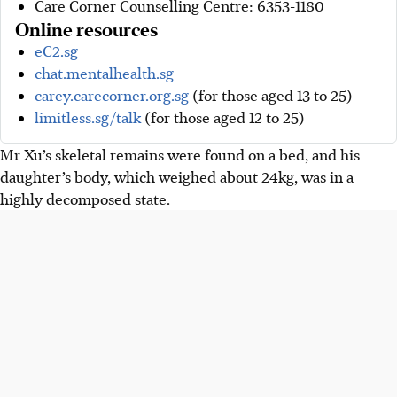
Care Corner Counselling Centre: 6353-1180
Online resources
eC2.sg
chat.mentalhealth.sg
carey.carecorner.org.sg
(for those aged 13 to 25)
limitless.sg/talk
(for those aged 12 to 25)
Mr Xu’s skeletal remains were found on a bed, and his
daughter’s body, which weighed about 24kg, was in a
highly decomposed state.