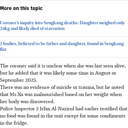
More on this topic
Coroner’s inquiry into Sengkang deaths: Daughter weighed only
24kg and likely died of starvation
2 bodies, believed to be father and daughter, found in Sengkang
flat
The coroner said it is unclear when she was last seen alive,
but he added that it was likely some time in August or
September 2025.
There was no evidence of suicide or trauma, but he noted
that Ms Xu was malnourished based on her weight when
her body was discovered.
Police Inspector 2 Irfan Al-Nazirul had earlier testified that
no food was found in the unit except for some condiments
in the fridge.