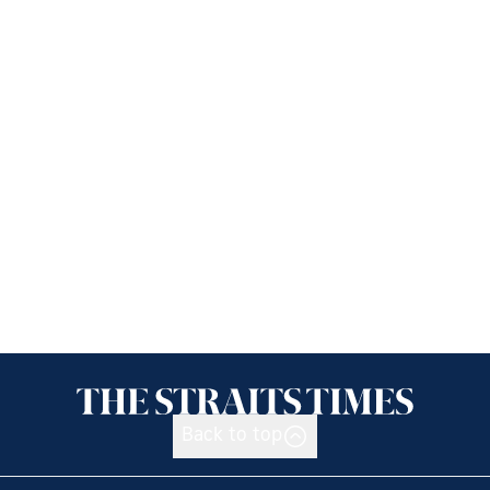
Back to top