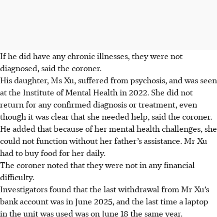
If he did have any chronic illnesses, they were not
diagnosed, said the coroner.
His daughter, Ms Xu, suffered from psychosis, and was seen
at the Institute of Mental Health in 2022. She did not
return for any confirmed diagnosis or treatment, even
though it was clear that she needed help, said the coroner.
He added that because of her mental health challenges, she
could not function without her father’s assistance. Mr Xu
had to buy food for her daily.
The coroner noted that they were not in any financial
difficulty.
Investigators found that the last withdrawal from Mr Xu’s
bank account was in June 2025, and the last time a laptop
in the unit was used was on June 18 the same year.