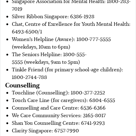
Singapore Association for Mental Health: 1800-283-
7019
Silver Ribbon Singapore: 6386-1928
Chat, Centre of Excellence for Youth Mental Health:
6493-6500/1
Women’s Helpline (Aware): 1800-777-5555
(weekdays, 10am to 6pm)
The Seniors Helpline: 1800-555-
5555 (weekdays, 9am to 5pm)
Tinkle Friend (for primary school-age children):
1800-2744-788
Counselling
Touchline (Counselling): 1800-377-2252
Touch Care Line (for caregivers): 6804-6555
Counselling and Care Centre: 6536-6366
We Care Community Services: 3165-8017
Shan You Counselling Centre: 6741-9293
Clarity Singapore: 6757-7990