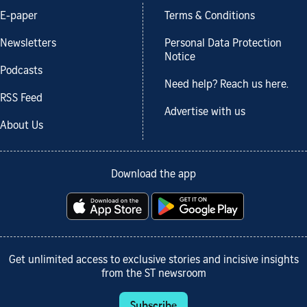
E-paper
Terms & Conditions
Newsletters
Personal Data Protection
Notice
Podcasts
Need help? Reach us here.
RSS Feed
Advertise with us
About Us
Download the app
Get unlimited access to exclusive stories and incisive insights
from the ST newsroom
Subscribe