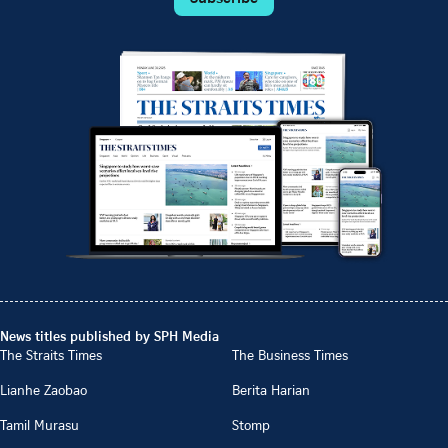
News titles published by SPH Media
The Straits Times
The Business Times
Lianhe Zaobao
Berita Harian
Tamil Murasu
Stomp