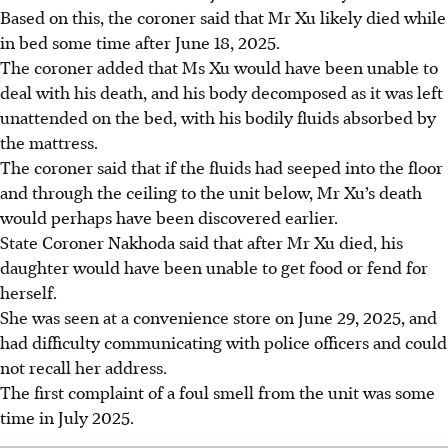
Based on this, the coroner said that Mr Xu likely died while
in bed some time after June 18, 2025.
The coroner added that Ms Xu would have been unable to
deal with his death, and his body decomposed as it was left
unattended on the bed, with his bodily fluids absorbed by
the mattress.
The coroner said that if the fluids had seeped into the floor
and through the ceiling to the unit below, Mr Xu’s death
would perhaps have been discovered earlier.
State Coroner Nakhoda said that after Mr Xu died, his
daughter would have been unable to get food or fend for
herself.
She was seen at a convenience store on June 29, 2025, and
had difficulty communicating with police officers and could
not recall her address.
The first complaint of a foul smell from the unit was some
time in July 2025.