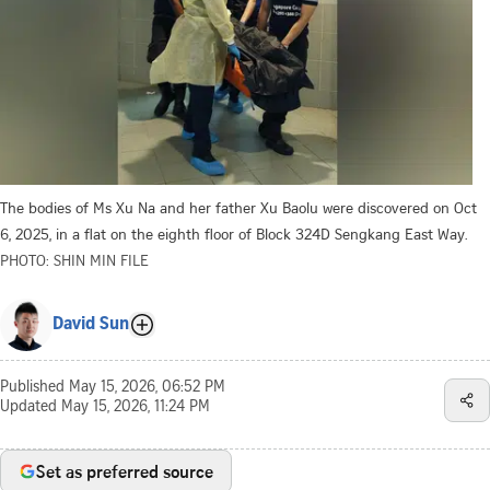
The bodies of Ms Xu Na and her father Xu Baolu were discovered on Oct
6, 2025, in a flat on the eighth floor of Block 324D Sengkang East Way.
PHOTO: SHIN MIN FILE
David Sun
Published
May 15, 2026, 06:52 PM
Updated
May 15, 2026, 11:24 PM
Set as preferred source