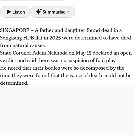
Listen
Summarise
SINGAPORE – A father and daughter found dead in a
Father, 75, and daughter, 47, found dead in their Sengkang
Sengkang HDB flat in 2025 were determined to have died
flat in Oct 2025 with highly decomposed remains, leading
from natural causes.
to an open verdict.
State Coroner Adam Nakhoda on May 15 declared an open
State Coroner Adam Nakhoda ruled no foul play, but
verdict and said there was no suspicion of foul play.
decomposition prevented determining the cause of death
He noted that their bodies were so decomposed by the
for both.
time they were found that the cause of death could not be
The daughter, with severe psychosis, likely died from
determined.
malnutrition after her reclusive father, her sole carer,
passed away.
AI generated