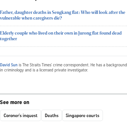
Father, daughter deaths in Sengkang flat: Who will look after the
vulnerable when caregivers die?
Elderly couple who lived on their own in Jurong flat found dead
together
David Sun
is The Straits Times’ crime correspondent. He has a background
in criminology and is a licensed private investigator.
See more on
Coroner's inquest
Deaths
Singapore courts