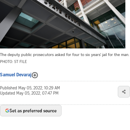
The deputy public prosecutors asked for four to six years' jail for the man.
PHOTO: ST FILE
Samuel Devaraj
Published
May 05, 2022, 10:29 AM
Updated
May 05, 2022, 07:47 PM
Set as preferred source