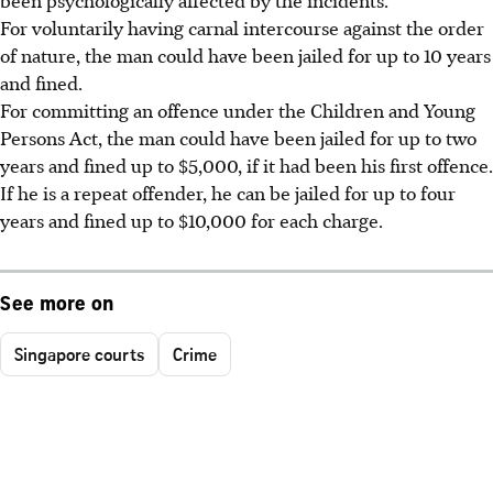
For voluntarily having carnal intercourse against the order
of nature, the man could have been jailed for up to 10 years
and fined.
For committing an offence under the Children and Young
Persons Act, the man could have been jailed for up to two
years and fined up to $5,000, if it had been his first offence.
If he is a repeat offender, he can be jailed for up to four
years and fined up to $10,000 for each charge.
See more on
Singapore courts
Crime