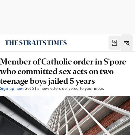
Member of Catholic order in S'pore
who committed sex acts on two
teenage boys jailed 5 years
Sign up now:
Get ST's newsletters delivered to your inbox