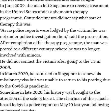
In June 2009, the man left Singapore to receive treatment
in the United States under a six-month therapy
programme. Court documents did not say what sort of
therapy this was.
"As no police reports were lodged by the victims, he was
not under police investigation then," said the prosecution.
After completion of his therapy programme, the man was
posted to a different country, where he was no longer
involved with minors.
He did not contact the victims after going to the US in
2009.
In March 2020, he returned to Singapore to renew his
missionary visa but was unable to return to his posting due
to the Covid-19 pandemic.
Sometime in late 2020, his history was brought to the
attention of the school board. The chairman of the school's
board lodged a police report on May 10 last year, following
an internal inquiry.