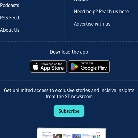
Podcasts
Need help? Reach us here.
RSS Feed
Advertise with us
About Us
Download the app
Get unlimited access to exclusive stories and incisive insights
from the ST newsroom
Subscribe