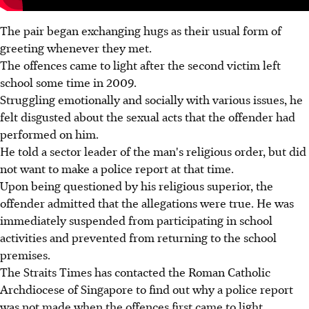
The pair began exchanging hugs as their usual form of
greeting whenever they met.
The offences came to light after the second victim left
school some time in 2009.
Struggling emotionally and socially with various issues, he
felt disgusted about the sexual acts that the offender had
performed on him.
He told a sector leader of the man's religious order, but did
not want to make a police report at that time.
Upon being questioned by his religious superior, the
offender admitted that the allegations were true. He was
immediately suspended from participating in school
activities and prevented from returning to the school
premises.
The Straits Times has contacted the Roman Catholic
Archdiocese of Singapore to find out why a police report
was not made when the offences first came to light.