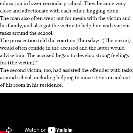
education in lower secondary school. They became very
close and affectionate with each other, hugging often.
The man also often went out for meals with the victim and
his family, and also got the victim to help him with various
tasks around the school.
The prosecution told the court on Thursday: "(The victim)
would often confide in the accused and the latter would
advise him. The accused began to develop strong feelings
for (the victim)."
The second victim, too, had assisted the offender with tasks
around school, including helping to move items in and out
of his room in his residence.