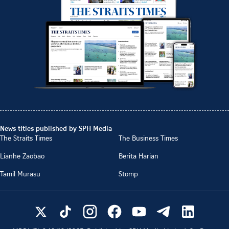
News titles published by SPH Media
The Straits Times
The Business Times
Lianhe Zaobao
Berita Harian
Tamil Murasu
Stomp