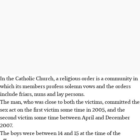
In the Catholic Church, a religious order is a community in
which its members profess solemn vows and the orders
include friars, nuns and lay persons.
The man, who was close to both the victims, committed the
sex act on the first victim some time in 2005, and the
second victim some time between April and December
2007.
The boys were between 14 and 15 at the time of the