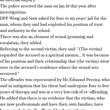
The police arrested the man on Jan 18 this year after
investigations.
DPP Wong and Siaw asked for four to six years' jail for the
man, whom they said had exploited his position of trust
and authority in the school.
There was also an element of sexual grooming and
escalation, they added.
Referring to the second victim, they said: "(The victim)
regarded the accused as a spiritual mentor... It was because
of his position and their relationship that (the victim) went
over to the accused's residence where the sexual acts
occurred."
The offender was represented by Mr Edmond Pereira, who
said in mitigation that his client had undergone four to five
years of therapy and was at a very low risk of re-offending.
He added that there is no evidence that the victims, who
are now professionals and have their own families, have
been psychologically affected by the incidents.