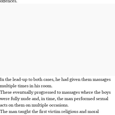
offences.
In the lead-up to both cases, he had given them massages
multiple times in his room.
These eventually progressed to massages where the boys
were fully nude and, in time, the man performed sexual
acts on them on multiple occasions.
The man taught the first victim religious and moral