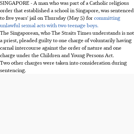
SINGAPORE - A man who was part of a Catholic religious
order that established a school in Singapore, was sentenced
to five years' jail on Thursday (May 5) for
committing
unlawful sexual acts with two teenage boys.
The Singaporean, who The Straits Times understands is not
a priest, pleaded guilty to one charge of voluntarily having
carnal intercourse against the order of nature and one
charge under the Children and Young Persons Act.
Two other charges were taken into consideration during
sentencing.