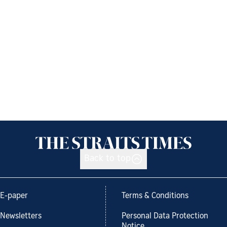
Back to top
E-paper
Terms & Conditions
Newsletters
Personal Data Protection
Notice