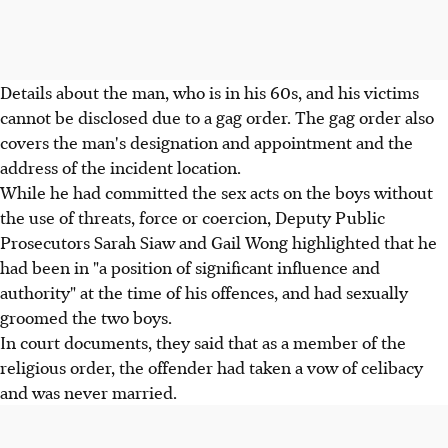
Details about the man, who is in his 60s, and his victims
cannot be disclosed due to a gag order. The gag order also
covers the man's designation and appointment and the
address of the incident location.
While he had committed the sex acts on the boys without
the use of threats, force or coercion, Deputy Public
Prosecutors Sarah Siaw and Gail Wong highlighted that he
had been in "a position of significant influence and
authority" at the time of his offences, and had sexually
groomed the two boys.
In court documents, they said that as a member of the
religious order, the offender had taken a vow of celibacy
and was never married.