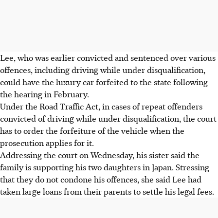
Lee, who was earlier convicted and sentenced over various
offences, including driving while under disqualification,
could have the luxury car forfeited to the state following
the hearing in February.
Under the Road Traffic Act, in cases of repeat offenders
convicted of driving while under disqualification, the court
has to order the forfeiture of the vehicle when the
prosecution applies for
it.
Addressing the court on Wednesday, his sister said the
family is supporting his two daughters in Japan. Stressing
that they do not condone his offences, she said Lee had
taken large loans from their parents to settle his legal fees.