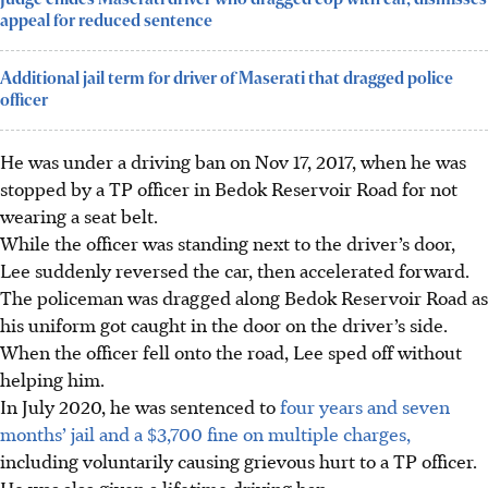
appeal for reduced sentence
Additional jail term for driver of Maserati that dragged police
officer
He was under a driving ban on Nov 17, 2017, when he was
stopped by a TP officer in Bedok Reservoir Road for not
wearing a seat belt.
While the officer was standing next to the driver’s door,
Lee suddenly reversed the car, then accelerated forward.
The policeman was dragged along Bedok Reservoir Road as
his uniform got caught in the door on the driver’s side.
When the officer fell onto the road, Lee sped off without
helping him.
In July 2020, he was sentenced to
four years and seven
months’ jail and a $3,700 fine on multiple charges,
including voluntarily causing grievous hurt to a TP
officer.
He was also given a lifetime driving ban.