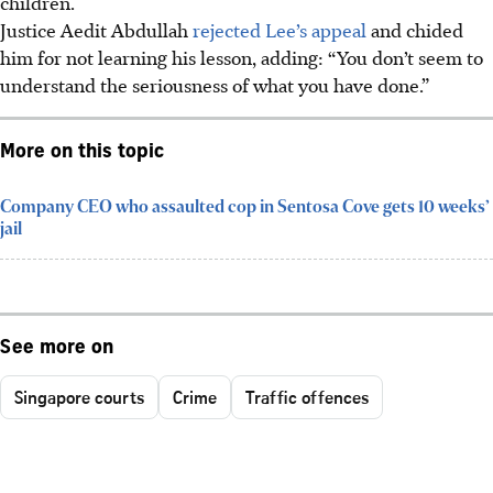
children.
Justice Aedit Abdullah
rejected Lee’s appeal
and chided
him for not learning his lesson, adding: “You don’t seem to
understand the seriousness of what you have done.”
More on this topic
Company CEO who assaulted cop in Sentosa Cove gets 10 weeks’
jail
See more on
Singapore courts
Crime
Traffic offences