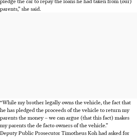
pledge the car to repay the loans he had taken from (our)
parents,” she said.
“While my brother legally owns the vehicle, the fact that
he has pledged the proceeds of the vehicle to return my
parents the money – we can argue (that this fact) makes
my parents the de facto owners of the vehicle.”
Deputy Public Prosecutor Timotheus Koh had asked for