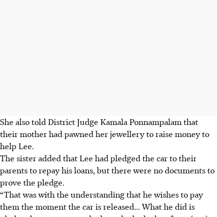
She also told District Judge Kamala Ponnampalam that
their mother had pawned her jewellery to raise money to
help Lee.
The sister added that Lee had pledged the car to their
parents to repay his loans, but there were no documents to
prove the pledge.
“That was with the understanding that he wishes to pay
them the moment the car is released... What he did is