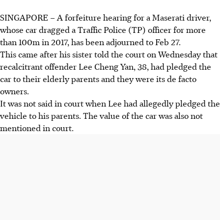
SINGAPORE –
A forfeiture hearing for a Maserati driver,
whose car dragged a
Traffic Police (TP)
officer for more
than 100m in 2017, has been adjourned to Feb 27.
This came after his sister told the court on Wednesday that
recalcitrant offender Lee Cheng Yan, 38, had pledged the
car to their elderly parents and they were its de facto
owners.
It was not said in court when Lee had allegedly pledged the
vehicle to his parents.
The value of the car was also not
mentioned in court.