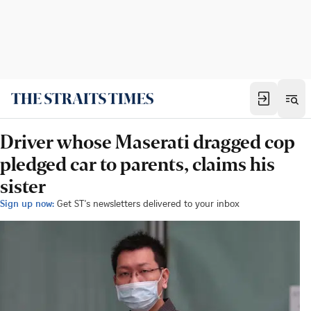
Driver whose Maserati dragged cop
pledged car to parents, claims his
sister
Sign up now:
Get ST's newsletters delivered to your inbox