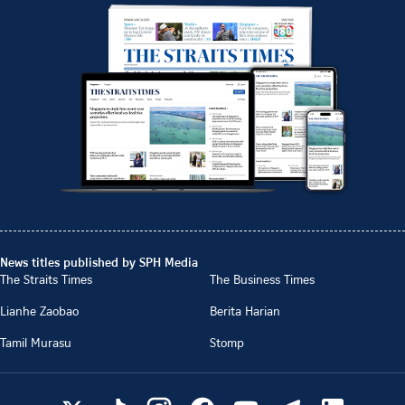
News titles published by SPH Media
The Straits Times
The Business Times
Lianhe Zaobao
Berita Harian
Tamil Murasu
Stomp