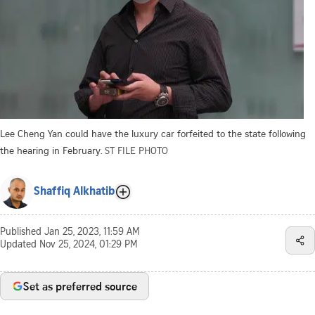
Lee Cheng Yan could have the luxury car forfeited to the state following
the hearing in February.
ST FILE PHOTO
Shaffiq Alkhatib
Published
Jan 25, 2023, 11:59 AM
Updated
Nov 25, 2024, 01:29 PM
Set as preferred source