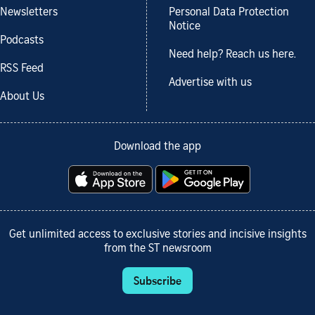
Newsletters
Personal Data Protection
Notice
Podcasts
Need help? Reach us here.
RSS Feed
Advertise with us
About Us
Download the app
Get unlimited access to exclusive stories and incisive insights
from the ST newsroom
Subscribe