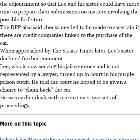
the adjournment so that Lee and his sister could have more
time to prepare their submissions on matters involving the
possible forfeiture.
The DPP also said checks needed to be made to ascertain if
there are credit companies linked to the purchase of the
car.
When approached by The Straits Times later, Lee’s sister
declined further comment.
Lee, who is
now
serving his jail sentence and is not
represented
by a lawyer, turned up in court in his purple
prison outfit. He told the court he hoped to be given a
chance to “claim back” the car.
He was earlier dealt with in court over two sets of
proceedings.
More on this topic
Judge chides Maserati driver who dragged cop with car, dismisses