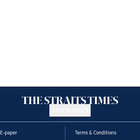
Back to top
E-paper
Terms & Conditions