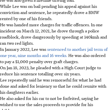
While Lee was on bail pending his appeal against his
conviction and sentence, he repeatedly drove a BMW
rented by one of his friends.
He was handed more charges for traffic offences. In one
incident on March 12, 2021, he drove through a police
roadblock, drove dangerously by speeding at 140kmh and
ran two red lights.
In January 2022, Lee was
sentenced to another jail term of
one year, nine months and 16 weeks.
He was also ordered
to pay a $1,000 penalty over graft charges.
On Jan 18, 2023, he pleaded with a High Court judge to
reduce his sentence totalling over six years.
Lee repeatedly said he was remorseful for what he had
done and asked for leniency so that he could reunite with
his daughters earlier.
He also asked for his car to not be forfeited, saying he
wished to use the sales proceeds to provide for his