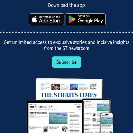
Download the app
Get unlimited access to exclusive stories and incisive insights
from the ST newsroom
Subscribe