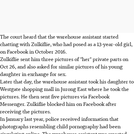
The court heard that the warehouse assistant started
chatting with Zulkiflie, who had posed as a 13-year-old girl,
on Facebook in October 2016.
Zulkiflie sent him three pictures of "her" private parts on
Oct 26, and also asked for similar pictures of his young
daughter in exchange for sex.
Later that day, the warehouse assistant took his daughter to
Westgate shopping mall in Jurong East where he took the
pictures. He then sent five pictures via Facebook
Messenger. Zulkiflie blocked him on Facebook after
receiving the pictures.
In January last year, police received information that
photographs resembling child pornography had been
circulating online. The warehouse assistant was arrested