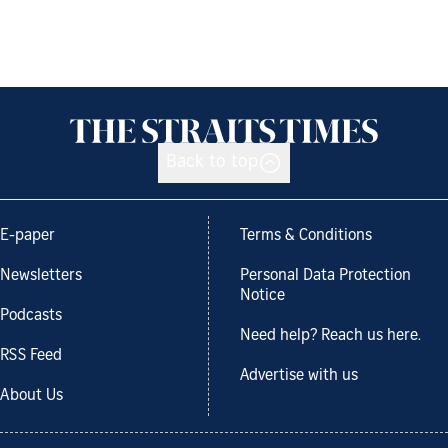
Back to top
E-paper
Terms & Conditions
Newsletters
Personal Data Protection
Notice
Podcasts
Need help? Reach us here.
RSS Feed
Advertise with us
About Us