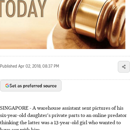
Published
Apr 02, 2018, 08:37 PM
Set as preferred source
SINGAPORE - A warehouse assistant sent pictures of his
six-year-old daughter's private parts to an online predator
thinking the latter was a 13-year-old girl who wanted to
have sex with him.