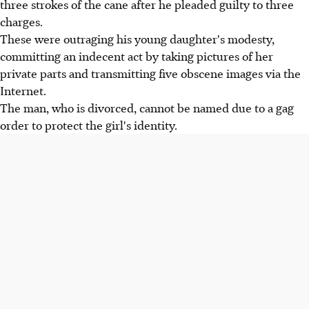
three strokes of the cane after he pleaded guilty to three
charges.
These were outraging his young daughter's modesty,
committing an indecent act by taking pictures of her
private parts and transmitting five obscene images via the
Internet.
The man, who is divorced, cannot be named due to a gag
order to protect the girl's identity.