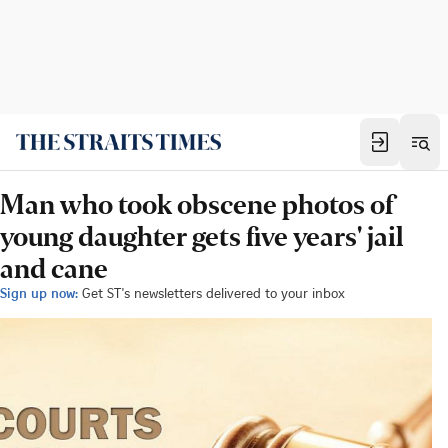
Man who took obscene photos of
young daughter gets five years' jail
and cane
Sign up now:
Get ST's newsletters delivered to your inbox