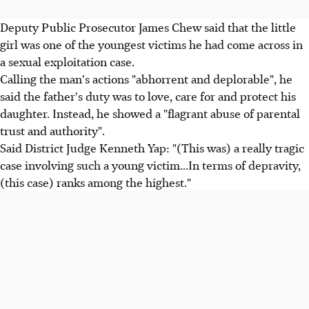
Deputy Public Prosecutor James Chew said that the little
girl was one of the youngest victims he had come across in
a sexual exploitation case.
Calling the man's actions "abhorrent and deplorable", he
said the father's duty was to love, care for and protect his
daughter. Instead, he showed a "flagrant abuse of parental
trust and authority".
Said District Judge Kenneth Yap: "(This was) a really tragic
case involving such a young victim...In terms of depravity,
(this case) ranks among the highest."