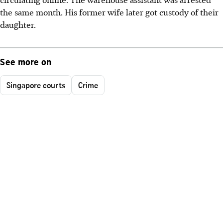
the same month. His former wife later got custody of their
daughter.
See more on
Singapore courts
Crime