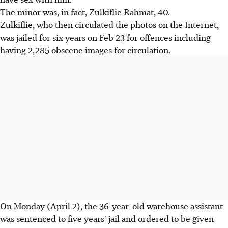
The minor was, in fact, Zulkiflie Rahmat, 40.
Zulkiflie, who then circulated the photos on the Internet,
was jailed for six years on Feb 23 for offences including
having 2,285 obscene images for circulation.
On Monday (April 2), the 36-year-old warehouse assistant
was sentenced to five years' jail and ordered to be given