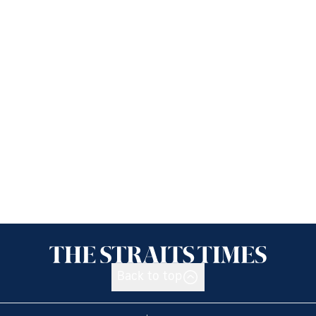
Back to top