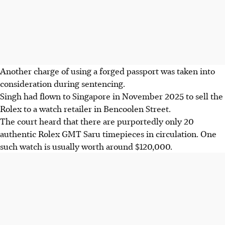
Another charge of using a forged passport was taken into
consideration during sentencing.
Singh had flown to Singapore in November 2025 to sell the
Rolex to a watch retailer in Bencoolen Street.
The court heard that there are purportedly only 20
authentic Rolex GMT Saru timepieces in circulation. One
such watch is usually worth around $120,000.