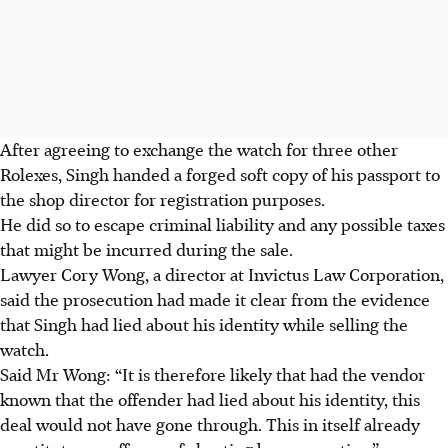
After agreeing to exchange the watch for three other
Rolexes, Singh handed a forged soft copy of his passport to
the shop director for registration purposes.
He did so to escape criminal liability and any possible taxes
that might be incurred during the sale.
Lawyer Cory Wong, a director at Invictus Law Corporation,
said the prosecution had made it clear from the evidence
that Singh had lied about his identity while selling the
watch.
Said Mr Wong: “It is therefore likely that had the vendor
known that the offender had lied about his identity, this
deal would not have gone through. This in itself already