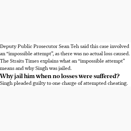
Deputy Public Prosecutor Sean Teh said this case involved
an “impossible attempt”, as there was no actual loss caused.
The Straits Times explains what an “impossible attempt”
means and why Singh was jailed.
Why jail him when no losses were suffered?
Singh pleaded guilty to one charge of attempted cheating.