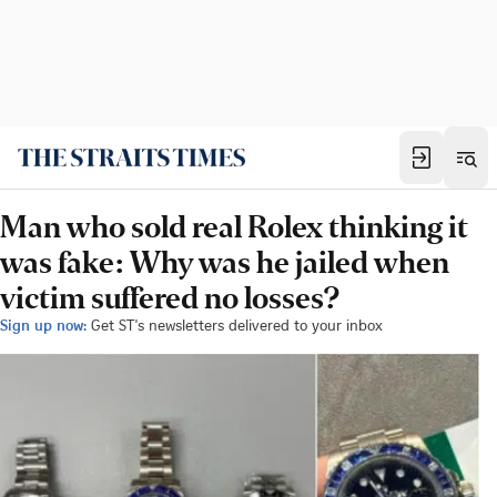
Man who sold real Rolex thinking it
was fake: Why was he jailed when
victim suffered no losses?
Sign up now:
Get ST's newsletters delivered to your inbox