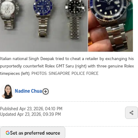
Italian national Singh Deepak tried to cheat a retailer by exchanging his
purportedly counterfeit Rolex GMT Saru (right) with three genuine Rolex
timepieces (left).
PHOTOS: SINGAPORE POLICE FORCE
Nadine Chua
Published
Apr 23, 2026, 04:10 PM
Updated
Apr 23, 2026, 09:39 PM
Set as preferred source