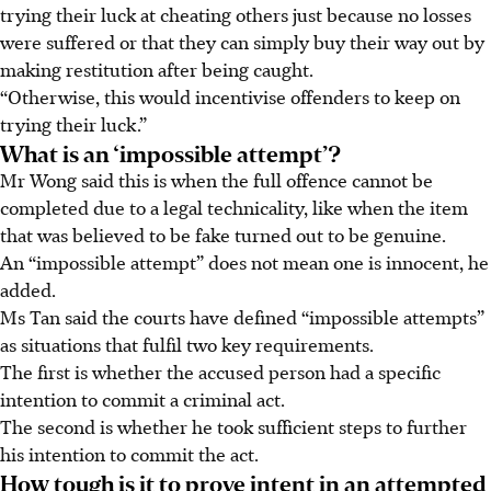
trying their luck at cheating others just because no losses
were suffered or that they can simply buy their way out by
making restitution after being caught.
“Otherwise, this would incentivise offenders to keep on
trying their luck.”
What is an ‘impossible attempt’?
Mr Wong said
this is when the full offence cannot be
completed due to a legal technicality, like when the item
that was believed to be fake turned out to be genuine.
An “impossible attempt” does not
mean one is innocent, he
added.
Ms Tan said the courts have defined “impossible attempts”
as situations that fulfil two key requirements.
The first is whether the accused person had a specific
intention to commit a criminal act.
The second is whether he took sufficient steps to further
his intention to commit the act.
How tough is it to prove intent in an attempted