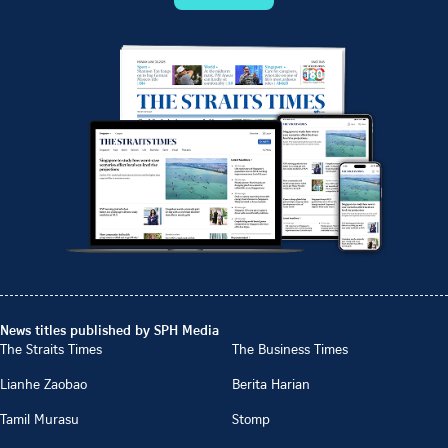
News titles published by SPH Media
The Straits Times
The Business Times
Lianhe Zaobao
Berita Harian
Tamil Murasu
Stomp