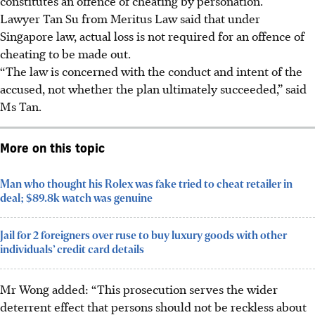
constitutes an offence of cheating by personation.”
Lawyer Tan Su from Meritus Law said that under
Singapore law, actual loss is not required for an offence of
cheating to be made out.
“The law is concerned with the conduct and intent of the
accused, not whether the plan ultimately succeeded,” said
Ms Tan.
More on this topic
Man who thought his Rolex was fake tried to cheat retailer in
deal; $89.8k watch was genuine
Jail for 2 foreigners over ruse to buy luxury goods with other
individuals’ credit card details
Mr Wong added: “This prosecution serves the wider
deterrent effect that persons should not be reckless about