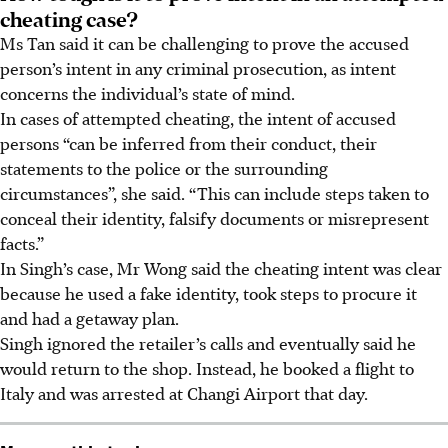
cheating case?
Ms Tan said it can be challenging to prove the accused
person’s intent in any criminal prosecution, as intent
concerns the individual’s state of mind.
In cases of attempted cheating
, the intent of accused
persons “can be inferred from their conduct, their
statements to the police or the surrounding
circumstances”, she said. “This can include steps taken to
conceal their identity, falsify documents or misrepresent
facts.”
In Singh’s case, Mr Wong said the cheating intent was clear
because he used a fake identity,
took steps to procure it
and had
a getaway plan.
Singh ignored the retailer’s calls and eventually said he
would return to the shop. Instead, he booked a flight to
Italy and was arrested at Changi Airport that day.