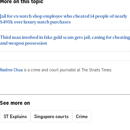
More on this topic
Jail for ex-watch shop employee who cheated 14 people of nearly
$495k over luxury watch purchases
Third man involved in fake gold scam gets jail, caning for cheating
and weapon possession
Nadine Chua
is a crime and court journalist at The Straits Times.
See more on
ST Explains
Singapore courts
Crime