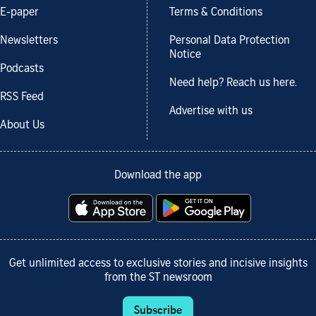
E-paper
Terms & Conditions
Newsletters
Personal Data Protection
Notice
Podcasts
Need help? Reach us here.
RSS Feed
Advertise with us
About Us
Download the app
Get unlimited access to exclusive stories and incisive insights
from the ST newsroom
Subscribe