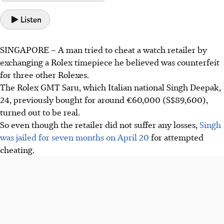
Listen
SINGAPORE –
A man tried to cheat a watch retailer by
exchanging a Rolex timepiece he believed was counterfeit
for three other
Rolexes.
The Rolex GMT Saru, which Italian national Singh Deepak,
24, previously bought for around €60,000 (S$89,600),
turned out to be real.
So even though the retailer did not suffer any losses,
Singh
was jailed for seven months on April 20
for attempted
cheating.