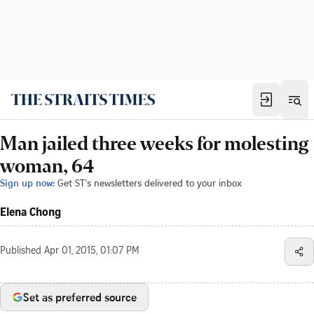
Man jailed three weeks for molesting
woman, 64
Sign up now:
Get ST's newsletters delivered to your inbox
Elena Chong
Published
Apr 01, 2015, 01:07 PM
Set as preferred source