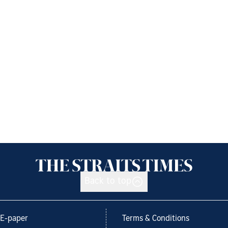
Back to top
E-paper
Terms & Conditions