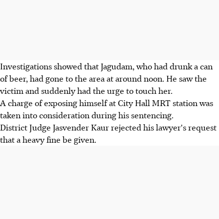
Investigations showed that Jagudam, who had drunk a can
of beer, had gone to the area at around noon. He saw the
victim and suddenly had the urge to touch her.
A charge of exposing himself at City Hall MRT station was
taken into consideration during his sentencing.
District Judge Jasvender Kaur rejected his lawyer's request
that a heavy fine be given.