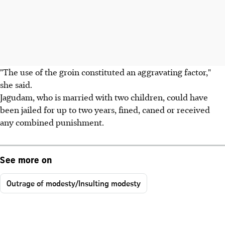
"The use of the groin constituted an aggravating factor,"
she said.
Jagudam, who is married with two children, could have
been jailed for up to two years, fined, caned or received
any combined punishment.
See more on
Outrage of modesty/Insulting modesty