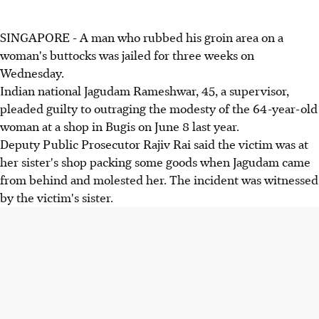
SINGAPORE - A man who rubbed his groin area on a
woman's buttocks was jailed for three weeks on
Wednesday.
Indian national Jagudam Rameshwar, 45, a supervisor,
pleaded guilty to outraging the modesty of the 64-year-old
woman at a shop in Bugis on June 8 last year.
Deputy Public Prosecutor Rajiv Rai said the victim was at
her sister's shop packing some goods when Jagudam came
from behind and molested her. The incident was witnessed
by the victim's sister.