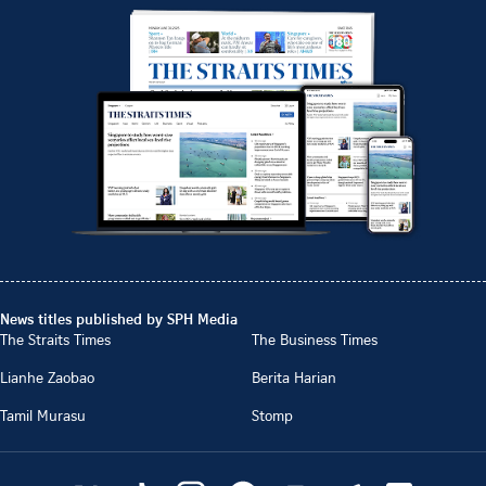
News titles published by SPH Media
The Straits Times
The Business Times
Lianhe Zaobao
Berita Harian
Tamil Murasu
Stomp