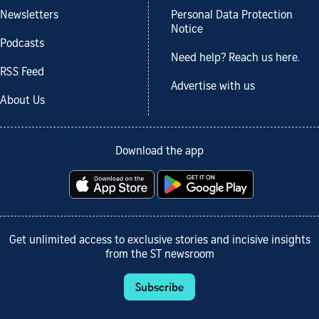
Newsletters
Personal Data Protection
Notice
Podcasts
Need help? Reach us here.
RSS Feed
Advertise with us
About Us
Download the app
Get unlimited access to exclusive stories and incisive insights
from the ST newsroom
Subscribe