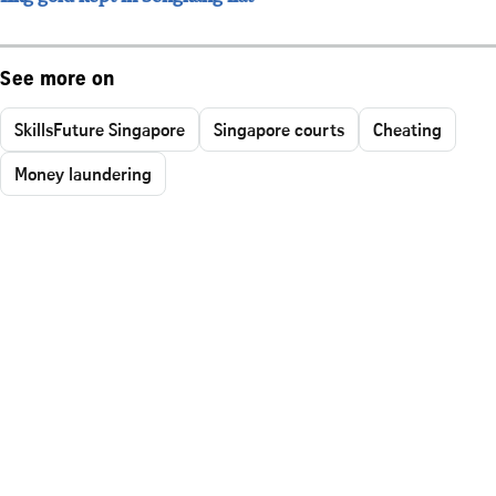
See more on
SkillsFuture Singapore
Singapore courts
Cheating
Money laundering