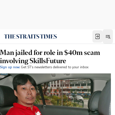
Man jailed for role in $40m scam
involving SkillsFuture
Sign up now:
Get ST's newsletters delivered to your inbox