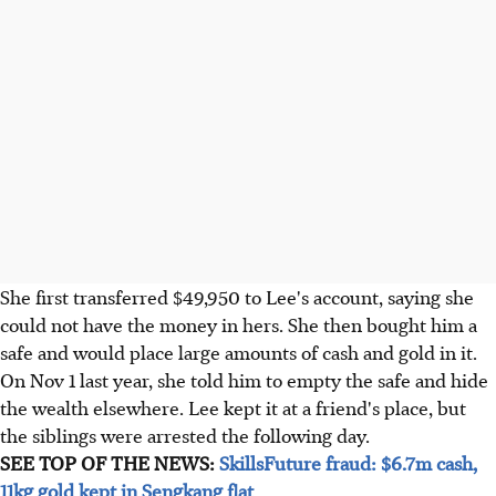
She first transferred $49,950 to Lee's account, saying she
could not have the money in hers. She then bought him a
safe and would place large amounts of cash and gold in it.
On Nov 1 last year, she told him to empty the safe and hide
the wealth elsewhere. Lee kept it at a friend's place, but
the siblings were arrested the following day.
SEE TOP OF THE NEWS:
SkillsFuture fraud: $6.7m cash,
11kg gold kept in Sengkang flat