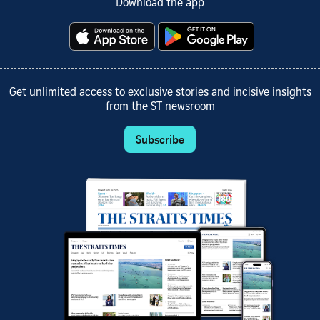
Download the app
Get unlimited access to exclusive stories and incisive insights
from the ST newsroom
Subscribe