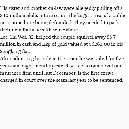
His sister and brother-in-law were allegedly pulling off a
$40 million SkillsFuture scam - the largest case of a public
institution here being defrauded. They needed to park
their new-found wealth somewhere.
Lee Chi Wai, 32, helped the couple squirrel away $6.7
million in cash and 11kg of gold valued at $626,500 in his
Sengkang flat.
After admitting his role in the scam, he was jailed for five
years and eight months yesterday. Lee, a trainer with an
insurance firm until last December, is the first of five
charged in court over the scam last year to be sentenced.