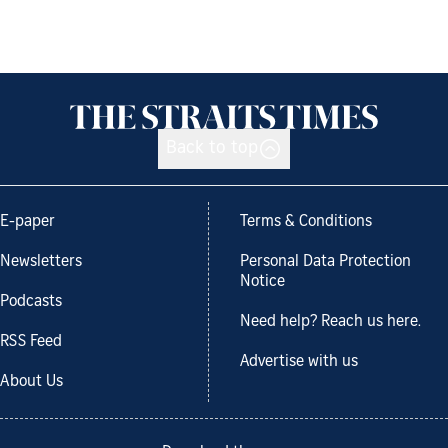
Back to top
E-paper
Terms & Conditions
Newsletters
Personal Data Protection
Notice
Podcasts
Need help? Reach us here.
RSS Feed
Advertise with us
About Us