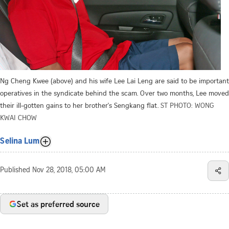
Ng Cheng Kwee (above) and his wife Lee Lai Leng are said to be important
operatives in the syndicate behind the scam. Over two months, Lee moved
their ill-gotten gains to her brother's Sengkang flat.
ST PHOTO: WONG
KWAI CHOW
Selina Lum
Published
Nov 28, 2018, 05:00 AM
Set as preferred source