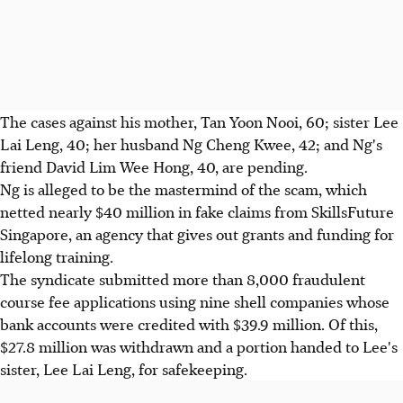
The cases against his mother, Tan Yoon Nooi, 60; sister Lee
Lai Leng, 40; her husband Ng Cheng Kwee, 42; and Ng's
friend David Lim Wee Hong, 40, are pending.
Ng is alleged to be the mastermind of the scam, which
netted nearly $40 million in fake claims from SkillsFuture
Singapore, an agency that gives out grants and funding for
lifelong training.
The syndicate submitted more than 8,000 fraudulent
course fee applications using nine shell companies whose
bank accounts were credited with $39.9 million. Of this,
$27.8 million was withdrawn and a portion handed to Lee's
sister, Lee Lai Leng, for safekeeping.