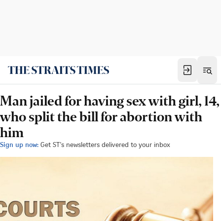
Man jailed for having sex with girl, 14,
who split the bill for abortion with
him
Sign up now:
Get ST's newsletters delivered to your inbox