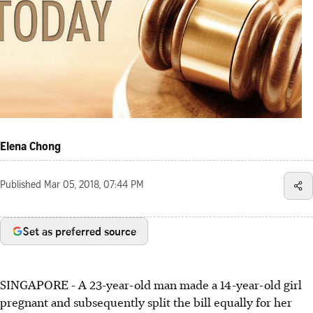
Elena Chong
Published
Mar 05, 2018, 07:44 PM
Set as preferred source
SINGAPORE - A 23-year-old man made a 14-year-old girl
pregnant and subsequently split the bill equally for her