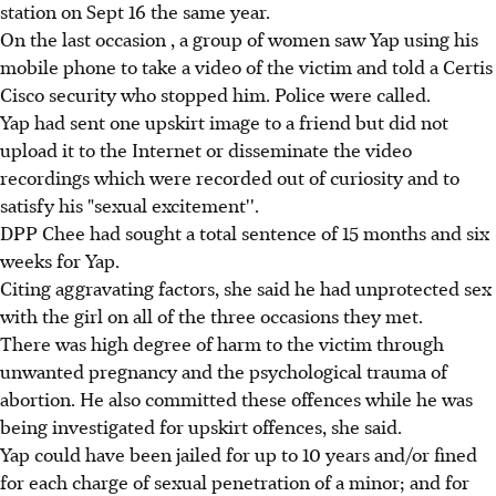
station on Sept 16 the same year.
On the last occasion , a group of women saw Yap using his
mobile phone to take a video of the victim and told a Certis
Cisco security who stopped him. Police were called.
Yap had sent one upskirt image to a friend but did not
upload it to the Internet or disseminate the video
recordings which were recorded out of curiosity and to
satisfy his "sexual excitement''.
DPP Chee had sought a total sentence of 15 months and six
weeks for Yap.
Citing aggravating factors, she said he had unprotected sex
with the girl on all of the three occasions they met.
There was high degree of harm to the victim through
unwanted pregnancy and the psychological trauma of
abortion. He also committed these offences while he was
being investigated for upskirt offences, she said.
Yap could have been jailed for up to 10 years and/or fined
for each charge of sexual penetration of a minor; and for