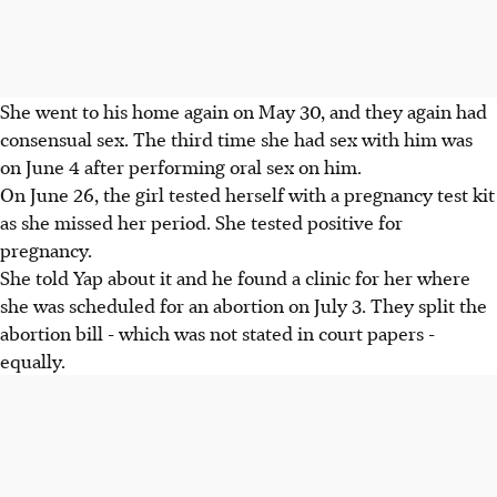
She went to his home again on May 30, and they again had
consensual sex. The third time she had sex with him was
on June 4 after performing oral sex on him.
On June 26, the girl tested herself with a pregnancy test kit
as she missed her period. She tested positive for
pregnancy.
She told Yap about it and he found a clinic for her where
she was scheduled for an abortion on July 3. They split the
abortion bill - which was not stated in court papers -
equally.