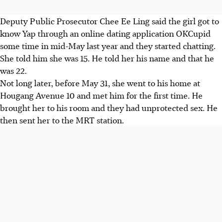
Deputy Public Prosecutor Chee Ee Ling said the girl got to
know Yap through an online dating application OKCupid
some time in mid-May last year and they started chatting.
She told him she was 15. He told her his name and that he
was 22.
Not long later, before May 31, she went to his home at
Hougang Avenue 10 and met him for the first time. He
brought her to his room and they had unprotected sex. He
then sent her to the MRT station.