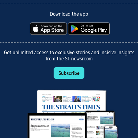
Download the app
Get unlimited access to exclusive stories and incisive insights
from the ST newsroom
Subscribe