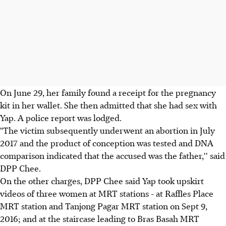
On June 29, her family found a receipt for the pregnancy
kit in her wallet. She then admitted that she had sex with
Yap. A police report was lodged.
"The victim subsequently underwent an abortion in July
2017 and the product of conception was tested and DNA
comparison indicated that the accused was the father,'' said
DPP Chee.
On the other charges, DPP Chee said Yap took upskirt
videos of three women at MRT stations - at Raffles Place
MRT station and Tanjong Pagar MRT station on Sept 9,
2016; and at the staircase leading to Bras Basah MRT