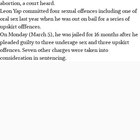
abortion, a court heard.
Leon Yap committed four sexual offences including one of
oral sex last year when he was out on bail for a series of
upskirt offfences.
On Monday (March 5), he was jailed for 16 months after he
pleaded guilty to three underage sex and three upskirt
offences. Seven other charges were taken into
consideration in sentencing.