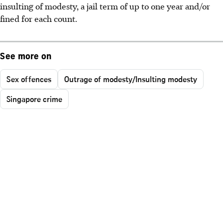
insulting of modesty, a jail term of up to one year and/or
fined for each count.
See more on
Sex offences
Outrage of modesty/Insulting modesty
Singapore crime