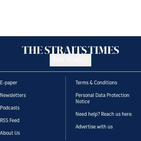
Back to top
E-paper
Terms & Conditions
Newsletters
Personal Data Protection
Notice
Podcasts
Need help? Reach us here.
RSS Feed
Advertise with us
About Us