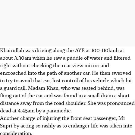
Khairullah was driving along the AYE at 100-110kmh at
about 3.30am when he saw a puddle of water and filtered
right without checking the rear view mirror and
encroached into the path of another car. He then swerved
to try to avoid that car, lost control of his vehicle which hit
a guard rail. Madam Khan, who was seated behind, was
flung out of the car and was found in a small drain a short
distance away from the road shoulder. She was pronounced
dead at 4.45am by a paramedic.
Another charge of injuring the front seat passenger, Mr
Supri by acting so rashly as to endanger life was taken into
consideration.