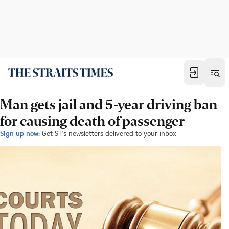
Man gets jail and 5-year driving ban
for causing death of passenger
Sign up now:
Get ST's newsletters delivered to your inbox