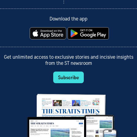
Download the app
Get unlimited access to exclusive stories and incisive insights
from the ST newsroom
Subscribe