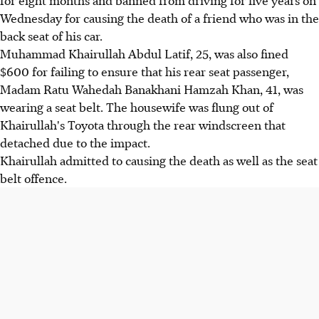
Wednesday for causing the death of a friend who was in the
back seat of his car.
Muhammad Khairullah Abdul Latif, 25, was also fined
$600 for failing to ensure that his rear seat passenger,
Madam Ratu Wahedah Banakhani Hamzah Khan, 41, was
wearing a seat belt. The housewife was flung out of
Khairullah's Toyota through the rear windscreen that
detached due to the impact.
Khairullah admitted to causing the death as well as the seat
belt offence.