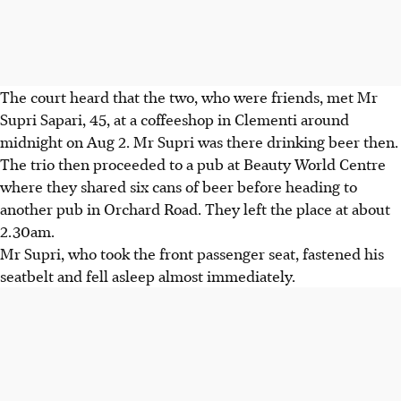
The court heard that the two, who were friends, met Mr
Supri Sapari, 45, at a coffeeshop in Clementi around
midnight on Aug 2. Mr Supri was there drinking beer then.
The trio then proceeded to a pub at Beauty World Centre
where they shared six cans of beer before heading to
another pub in Orchard Road. They left the place at about
2.30am.
Mr Supri, who took the front passenger seat, fastened his
seatbelt and fell asleep almost immediately.