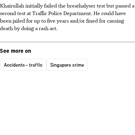
Khairullah initially failed the breathalyser test but passed a
second test at Traffic Police Department. He could have
been jailed for up to five years and/or fined for causing
death by doing a rash act.
See more on
Accidents - traffic
Singapore crime