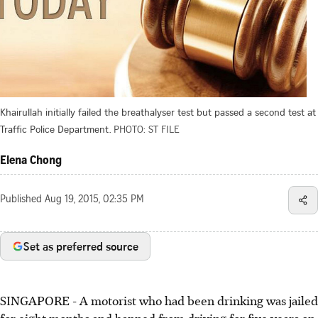
Khairullah initially failed the breathalyser test but passed a second test at
Traffic Police Department.
PHOTO: ST FILE
Elena Chong
Published
Aug 19, 2015, 02:35 PM
Set as preferred source
SINGAPORE - A motorist who had been drinking was jailed
for eight months and banned from driving for five years on