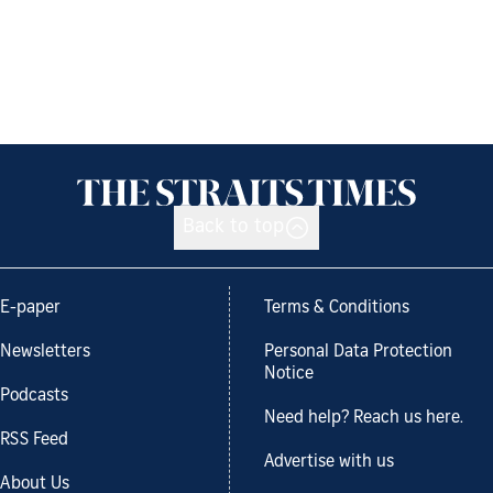
Back to top
E-paper
Terms & Conditions
Newsletters
Personal Data Protection
Notice
Podcasts
Need help? Reach us here.
RSS Feed
Advertise with us
About Us