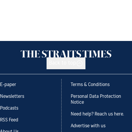
Back to top
E-paper
Terms & Conditions
Newsletters
Personal Data Protection
Notice
Podcasts
Need help? Reach us here.
RSS Feed
Advertise with us
About Us