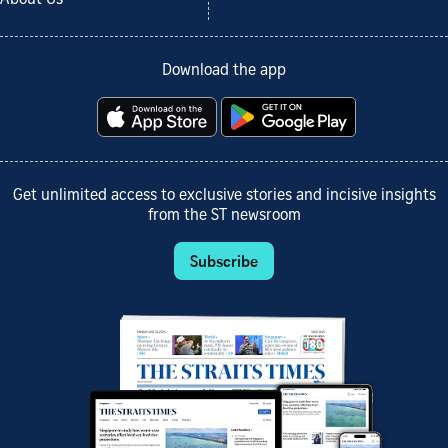
Download the app
Get unlimited access to exclusive stories and incisive insights
from the ST newsroom
Subscribe