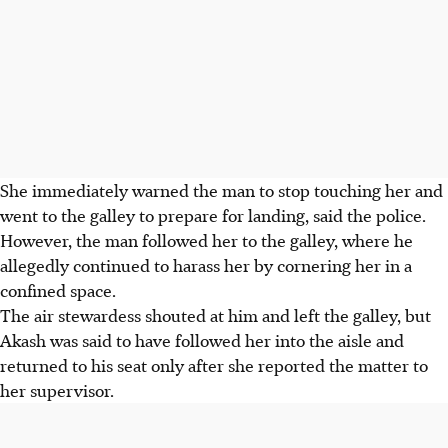
She immediately warned the man to stop touching her and
went to the galley to prepare for landing, said the police.
However, the man followed her to the galley, where he
allegedly continued to harass her by cornering her in a
confined space.
The air stewardess shouted at him and left the galley, but
Akash was said to have followed her into the aisle and
returned to his seat only after she reported the matter to
her supervisor.