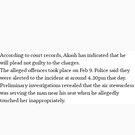
According to court records, Akash has indicated that he
will plead not guilty to the charges.
The alleged offences took place on
Feb 9
.
Police said they
were alerted to the incident at around
4.30pm
that day.
Preliminary investigations revealed that the air stewardess
was serving the man near his seat when he allegedly
touched her inappropriately.