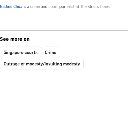
Nadine Chua
is a crime and court journalist at The Straits Times.
See more on
Singapore courts
Crime
Outrage of modesty/Insulting modesty