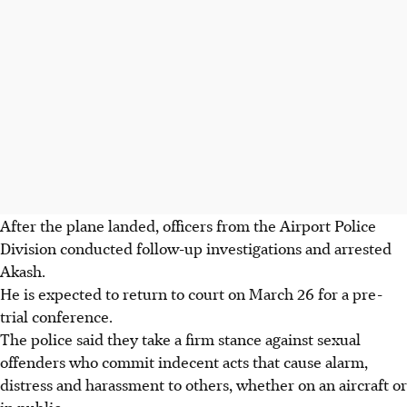
After the plane landed, officers from the Airport Police
Division conducted follow-up investigations and arrested
Akash.
He is expected to return to court on
March 26
for a pre-
trial conference.
The police said they take a firm stance against sexual
offenders who commit indecent acts that cause alarm,
distress and harassment to others, whether on an aircraft or
in public.