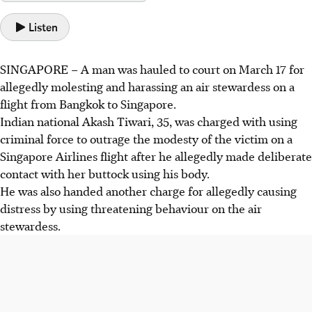
Listen
SINGAPORE –
A man was hauled to court on
March 17
for
allegedly molesting and harassing an air stewardess on a
flight from Bangkok to Singapore.
Indian national Akash Tiwari, 35,
was charged with using
criminal force to outrage the modesty of the victim on a
Singapore Airlines flight after he allegedly made deliberate
contact with her buttock using his body.
He was also handed another charge for allegedly causing
distress by using threatening behaviour on the air
stewardess.