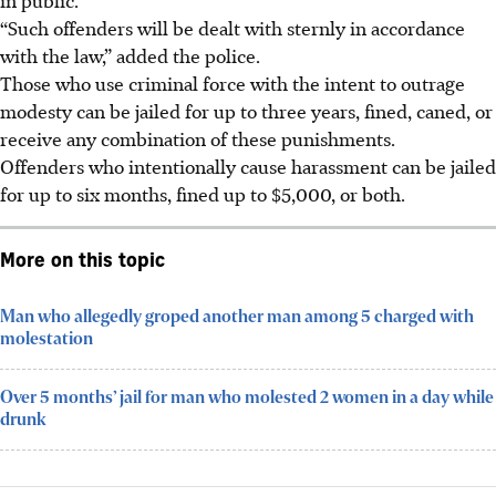
“Such offenders will be dealt with sternly in accordance
with the law,” added the police.
Those who use criminal force with the intent to outrage
modesty can be jailed for up to
three years, fined, caned, or
receive any combination of these punishments.
Offenders who intentionally cause harassment can be jailed
for up to
six months, fined up to $5,000, or both.
More on this topic
Man who allegedly groped another man among 5 charged with
molestation
Over 5 months’ jail for man who molested 2 women in a day while
drunk