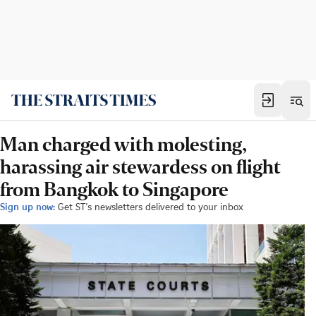
Man charged with molesting,
harassing air stewardess on flight
from Bangkok to Singapore
Sign up now:
Get ST's newsletters delivered to your inbox