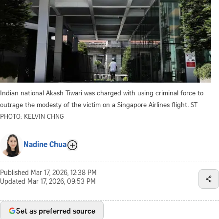
Indian national Akash Tiwari was charged with using criminal force to
outrage the modesty of the victim on a Singapore Airlines flight.
ST
PHOTO: KELVIN CHNG
Nadine Chua
Published
Mar 17, 2026, 12:38 PM
Updated
Mar 17, 2026, 09:53 PM
Set as preferred source