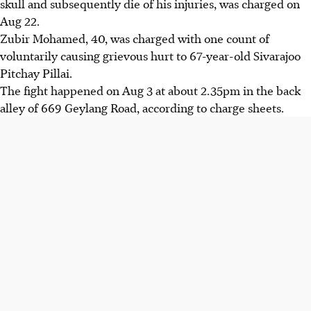
skull and subsequently die of his injuries, was charged on
Aug 22.
Zubir Mohamed, 40, was charged with one count of
voluntarily causing grievous hurt to 67-year-old Sivarajoo
Pitchay Pillai.
The fight happened on Aug 3 at about 2.35pm in the back
alley of 669 Geylang Road, according to charge sheets.