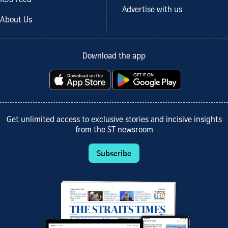
Advertise with us
About Us
Download the app
Get unlimited access to exclusive stories and incisive insights
from the ST newsroom
Subscribe