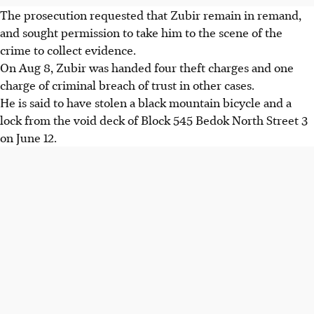
The prosecution requested that Zubir remain in remand,
and sought permission to take him to the scene of the
crime to collect evidence.
On Aug 8, Zubir was handed four theft charges and one
charge of criminal breach of trust in other cases.
He is said to have stolen a black mountain bicycle and a
lock from the void deck of Block 545 Bedok North Street 3
on June 12.