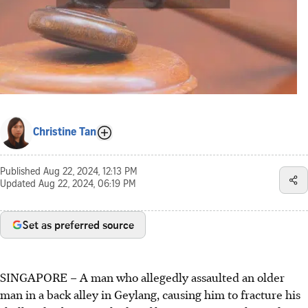
Christine Tan
Published
Aug 22, 2024, 12:13 PM
Updated
Aug 22, 2024, 06:19 PM
Set as preferred source
SINGAPORE –
A man who allegedly assaulted an older
man in a back alley in Geylang, causing him to fracture his