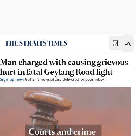
Man charged with causing grievous
hurt in fatal Geylang Road fight
Sign up now:
Get ST's newsletters delivered to your inbox