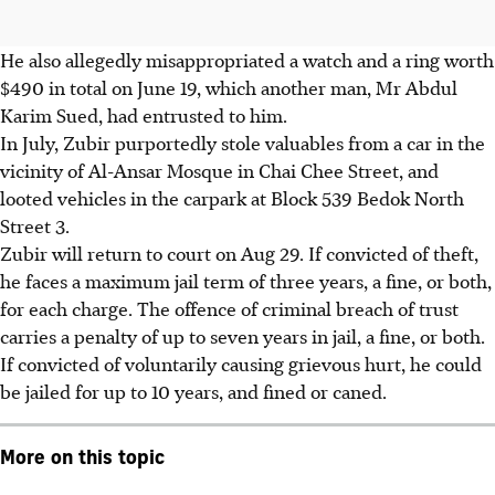
He also allegedly misappropriated a watch and a ring worth
$490 in total on June 19, which another man, Mr Abdul
Karim Sued, had entrusted to him.
In July
, Zubir purportedly stole valuables from a car in the
vicinity of Al-Ansar Mosque in Chai Chee Street, and
looted vehicles in the carpark at Block 539 Bedok North
Street 3.
Zubir will return to court on Aug 29. If convicted of theft,
he faces a maximum jail term of three years, a fine, or both,
for each charge. The offence of criminal breach of trust
carries a penalty of up to seven years in jail, a fine, or both.
If convicted of voluntarily causing grievous hurt, he could
be jailed for up to 10 years, and fined or caned.
More on this topic