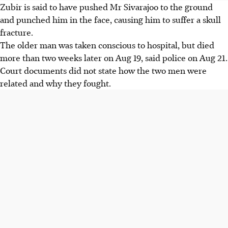
Zubir is said to have pushed Mr Sivarajoo to the ground
and punched him in the face, causing him to suffer a skull
fracture.
The older man was taken conscious to hospital, but died
more than two weeks later on Aug 19, said police on Aug 21.
Court documents did not state how the two men were
related and why they fought.