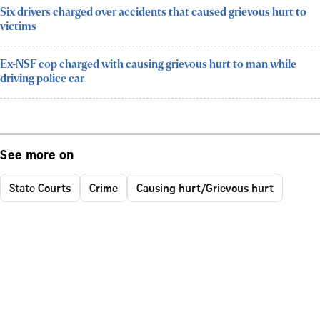
Six drivers charged over accidents that caused grievous hurt to
victims
Ex-NSF cop charged with causing grievous hurt to man while
driving police car
See more on
State Courts
Crime
Causing hurt/Grievous hurt