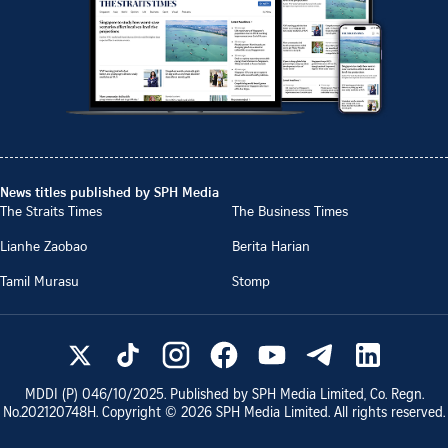
News titles published by SPH Media
The Straits Times
The Business Times
Lianhe Zaobao
Berita Harian
Tamil Murasu
Stomp
MDDI (P)
046/10/2025
. Published by SPH Media Limited, Co. Regn.
No.
202120748H
. Copyright ©
2026
SPH Media Limited. All rights reserved.