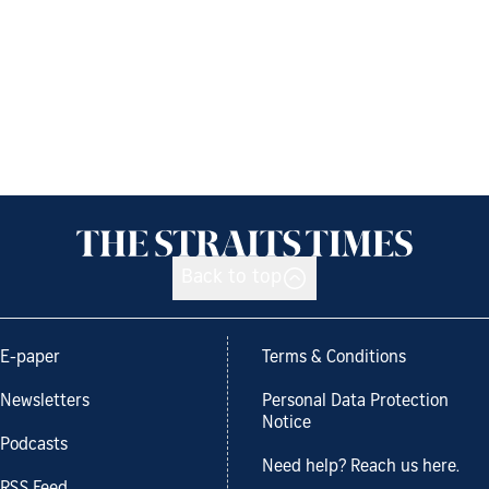
Back to top
E-paper
Terms & Conditions
Newsletters
Personal Data Protection
Notice
Podcasts
Need help? Reach us here.
RSS Feed