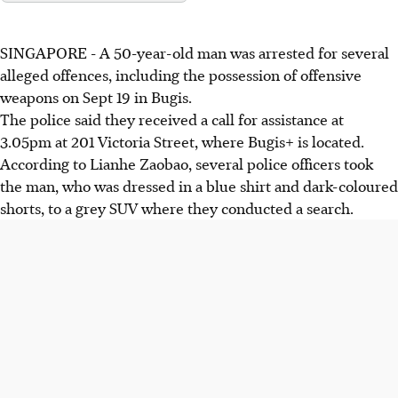
SINGAPORE - A
50-year-old man
was arrested for several
alleged offences, including
the
possession of offensive
weapons on
Sept 19
in Bugis.
The police said they received a call for assistance at
3.05pm at 201 Victoria Street
, where
Bugis+
is located.
According to Lianhe Zaobao, several police officers
took
the man, who was dressed in a blue shirt and dark-coloured
shorts, to a grey SUV where they conducted a search.