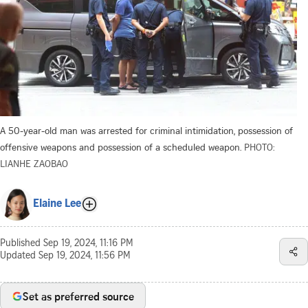
A 50-year-old man was arrested for criminal intimidation, possession of
offensive weapons and possession of a scheduled weapon.
PHOTO:
LIANHE ZAOBAO
Elaine Lee
Published
Sep 19, 2024, 11:16 PM
Updated
Sep 19, 2024, 11:56 PM
Set as preferred source