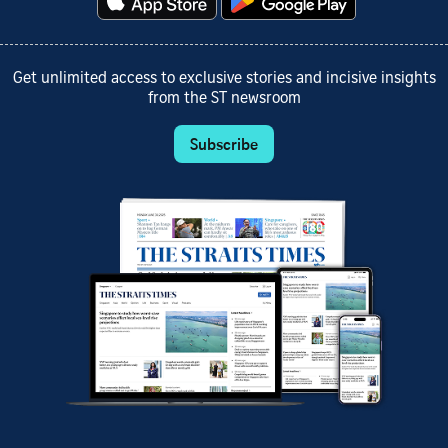
Get unlimited access to exclusive stories and incisive insights
from the ST newsroom
Subscribe