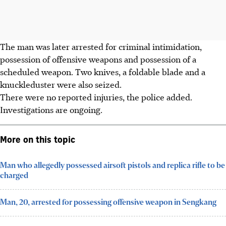
The man was later arrested for criminal intimidation,
possession of offensive weapons and possession of a
scheduled weapon. Two knives, a foldable blade and a
knuckleduster were also seized.
There were no reported injuries, the police added.
Investigations are ongoing.
More on this topic
Man who allegedly possessed airsoft pistols and replica rifle to be
charged
Man, 20, arrested for possessing offensive weapon in Sengkang