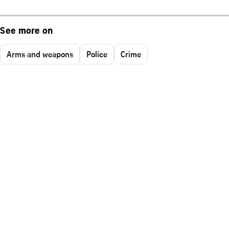
See more on
Arms and weapons
Police
Crime