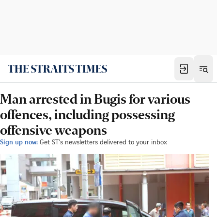
Man arrested in Bugis for various
offences, including possessing
offensive weapons
Sign up now:
Get ST's newsletters delivered to your inbox