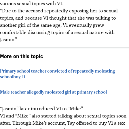
various sexual topics with V1.
“Due to the accused repeatedly exposing her to sexual
topics, and because V1 thought that she was talking to
another girl of the same age, V1 eventually grew
comfortable discussing topics of a sexual nature with
Jasmin.”
More on this topic
Primary school teacher convicted of repeatedly molesting
schoolboy, 11
Male teacher allegedly molested girl at primary school
“Jasmin” later introduced V1 to “Mike”.
V1 and “Mike” also started talking about sexual topics soon
after. Through Mike’s account, Tay offered to buy V1 a sex