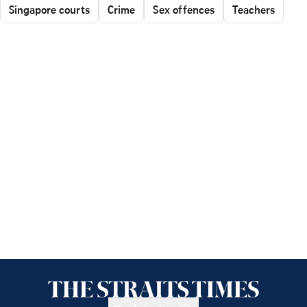
Singapore courts
Crime
Sex offences
Teachers