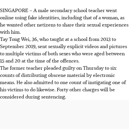
SINGAPORE –
A male secondary school teacher went
online using fake identities, including that of a woman, as
he wanted other netizens to share their sexual experiences
with him.
Tay Tong Wei, 36, who taught at a school from 2013 to
September 2019, sent sexually explicit videos and pictures
to multiple victims of both sexes who were aged between
15 and 20 at the time of the offences.
The former teacher pleaded guilty on Thursday to six
counts of distributing obscene material by electronic
means. He also admitted to one count of instigating one of
his victims to do likewise. Forty other charges will be
considered during sentencing.