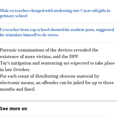
Male ex-teacher charged with molesting two 7-year-old girls in
primary school
Ex-teacher from top school showed his student porn, suggested
he stimulate himself to de-stress
Forensic examinations of the devices revealed the
existence of more victims, said the DPP.
Tay’s mitigation and sentencing are expected to take place
in late October.
For each count of distributing obscene material by
electronic means, an offender can be jailed for up to three
months and fined.
See more on