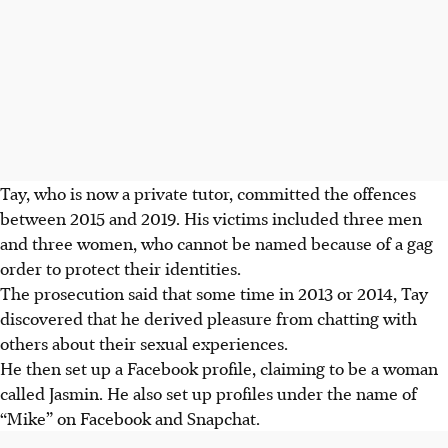
Tay, who is now a private tutor, committed the offences
between 2015 and 2019. His victims included three men
and three women, who cannot be named because of a gag
order to protect their identities.
The prosecution said that some time in 2013 or 2014, Tay
discovered that he derived pleasure from chatting with
others about their sexual experiences.
He then set up a Facebook profile, claiming to be a woman
called Jasmin. He also set up profiles under the name of
“Mike” on Facebook and Snapchat.