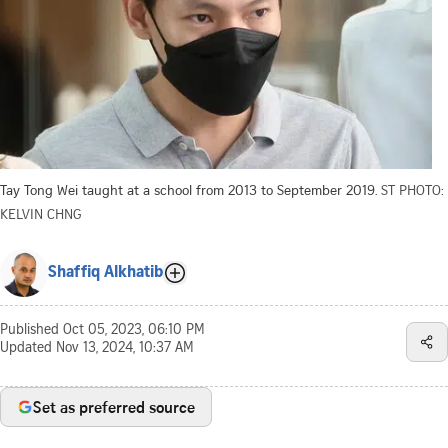
Tay Tong Wei taught at a school from 2013 to September 2019.
ST PHOTO:
KELVIN CHNG
Shaffiq Alkhatib
Published
Oct 05, 2023, 06:10 PM
Updated
Nov 13, 2024, 10:37 AM
Set as preferred source