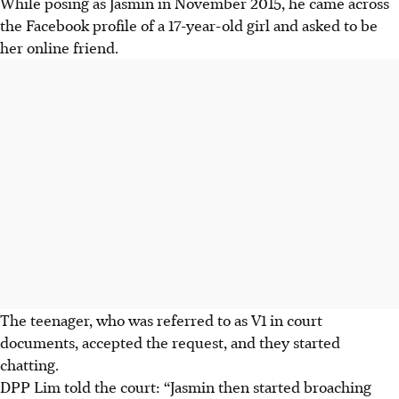
While posing as Jasmin in November 2015, he came across
the Facebook profile of a 17-year-old girl and asked to be
her online friend.
The teenager, who was referred to as V1 in court
documents, accepted the request, and they started
chatting.
DPP Lim told the court: “Jasmin then started broaching