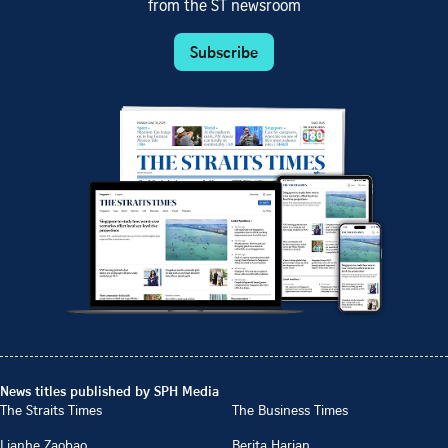
from the ST newsroom
Subscribe
News titles published by SPH Media
The Straits Times
The Business Times
Lianhe Zaobao
Berita Harian