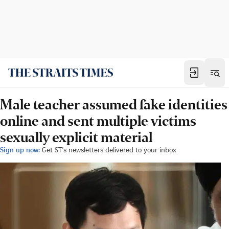
Male teacher assumed fake identities
online and sent multiple victims
sexually explicit material
Sign up now:
Get ST's newsletters delivered to your inbox