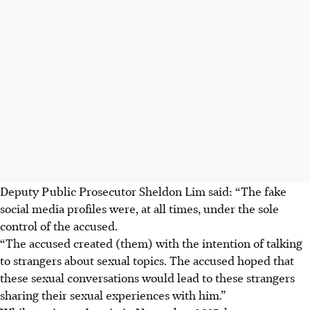
Deputy Public Prosecutor Sheldon Lim said: “The fake
social media profiles were, at all times, under the sole
control of the accused.
“The accused created (them) with the intention of talking
to strangers about sexual topics. The accused hoped that
these sexual conversations would lead to these strangers
sharing their sexual experiences with him.”