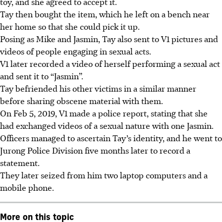
toy, and she agreed to accept it.
Tay then bought the item, which he left on a bench near
her home so that she could pick it up.
Posing as Mike and Jasmin, Tay also sent to V1 pictures and
videos of people engaging in sexual acts.
V1 later recorded a video of herself performing a sexual act
and sent it to “Jasmin”.
Tay befriended his other victims in a similar manner
before sharing obscene material with them.
On Feb 5, 2019, V1 made a police report, stating that she
had exchanged videos of a sexual nature with one Jasmin.
Officers managed to ascertain Tay’s identity, and he went to
Jurong Police Division five months later to record a
statement.
They later
seized from him two laptop computers and a
mobile phone.
More on this topic