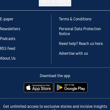
Back to top
E-paper
Terms & Conditions
Newsletters
Personal Data Protection
Notice
Podcasts
Need help? Reach us here.
RSS Feed
Advertise with us
About Us
Download the app
Get unlimited access to exclusive stories and incisive insights