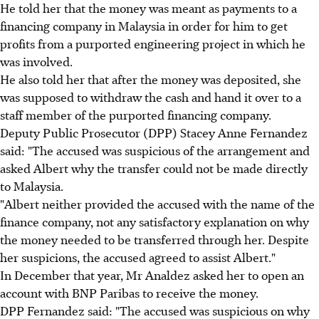
He told her that the money was meant as payments to a
financing company in Malaysia in order for him to get
profits from a purported engineering project in which he
was involved.
He also told her that after the money was deposited, she
was supposed to withdraw the cash and hand it over to a
staff member of the purported financing company.
Deputy Public Prosecutor (DPP) Stacey Anne Fernandez
said: "The accused was suspicious of the arrangement and
asked Albert why the transfer could not be made directly
to Malaysia.
"Albert neither provided the accused with the name of the
finance company, not any satisfactory explanation on why
the money needed to be transferred through her. Despite
her suspicions, the accused agreed to assist Albert."
In December that year, Mr Analdez asked her to open an
account with BNP Paribas to receive the money.
DPP Fernandez said: "The accused was suspicious on why