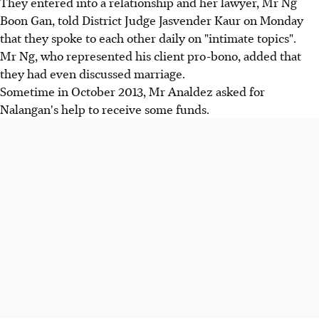
They entered into a relationship and her lawyer, Mr Ng
Boon Gan, told District Judge Jasvender Kaur on Monday
that they spoke to each other daily on "intimate topics".
Mr Ng, who represented his client pro-bono, added that
they had even discussed marriage.
Sometime in October 2013, Mr Analdez asked for
Nalangan's help to receive some funds.