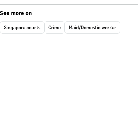
See more on
Singapore courts
Crime
Maid/Domestic worker