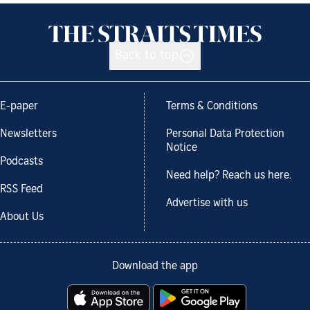
Back to top
E-paper
Terms & Conditions
Newsletters
Personal Data Protection
Notice
Podcasts
Need help? Reach us here.
RSS Feed
Advertise with us
About Us
Download the app