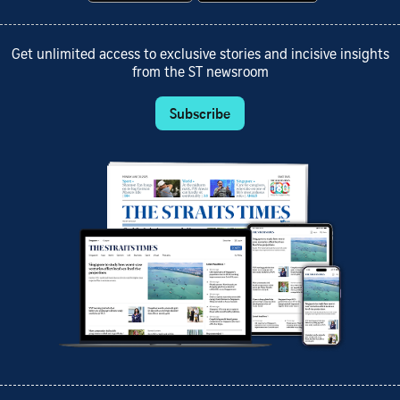
Get unlimited access to exclusive stories and incisive insights
from the ST newsroom
Subscribe