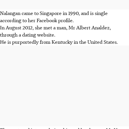
Nalangan came to Singapore in 1990, and is single
according to her Facebook profile.
In August 2012, she met a man, Mr Albert Analdez,
through a dating website.
He is purportedly from Kentucky in the United States.