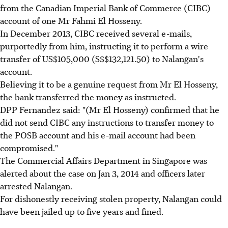
from the Canadian Imperial Bank of Commerce (CIBC)
account of one Mr Fahmi El Hosseny.
In December 2013, CIBC received several e-mails,
purportedly from him, instructing it to perform a wire
transfer of US$105,000 (S$$132,121.50) to Nalangan's
account.
Believing it to be a genuine request from Mr El Hosseny,
the bank transferred the money as instructed.
DPP Fernandez said: "(Mr El Hosseny) confirmed that he
did not send CIBC any instructions to transfer money to
the POSB account and his e-mail account had been
compromised."
The Commercial Affairs Department in Singapore was
alerted about the case on Jan 3, 2014 and officers later
arrested Nalangan.
For dishonestly receiving stolen property, Nalangan could
have been jailed up to five years and fined.