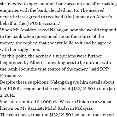
she needed to open another bank account and after making
enquiries with the bank, decided not to. The accused
nevertheless agreed to received (the) money on Albert's
behalf in (her) POSB account."
When Mr Analdez asked Nalangan how she would respond
to the bank when questioned about the source of the
money, she replied that she would lie to it and he agreed
with her suggestion.
"At this point, the accused's suspicions were further
heightened by Albert's unwillingness to be upfront with
the bank about the true source of the money," said DPP
Fernandez.
Despite these suspicions, Nalangan gave him details about
her POSB account and she received $132,121.50 in it on Jan
2, 2014.
She later remitted $4,000 via Western Union to a woman
known on Ms Razniati Mohd Radzi in Malaysia.
The court heard that the $132,121.50 had been transferred