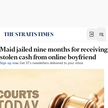
Maid jailed nine months for receiving
stolen cash from online boyfriend
Sign up now:
Get ST's newsletters delivered to your inbox