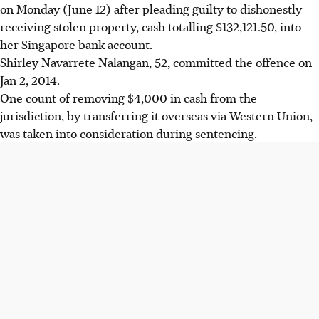
on Monday (June 12) after pleading guilty to dishonestly
receiving stolen property, cash totalling $132,121.50, into
her Singapore bank account.
Shirley Navarrete Nalangan, 52, committed the offence on
Jan 2, 2014.
One count of removing $4,000 in cash from the
jurisdiction, by transferring it overseas via Western Union,
was taken into consideration during sentencing.