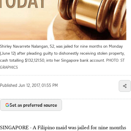
Shirley Navarrete Nalangan, 52, was jailed for nine months on Monday
(June 12) after pleading guilty to dishonestly receiving stolen property,
cash totalling $132,121.50, into her Singapore bank account.
PHOTO: ST
GRAPHICS
Published
Jun 12, 2017, 01:55 PM
Set as preferred source
SINGAPORE - A Filipino maid was jailed for nine months