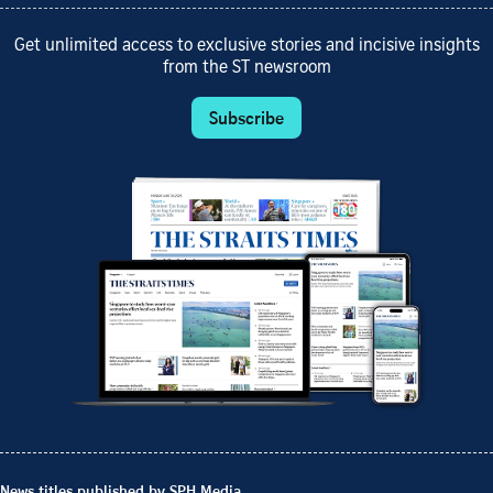
Get unlimited access to exclusive stories and incisive insights
from the ST newsroom
Subscribe
News titles published by SPH Media