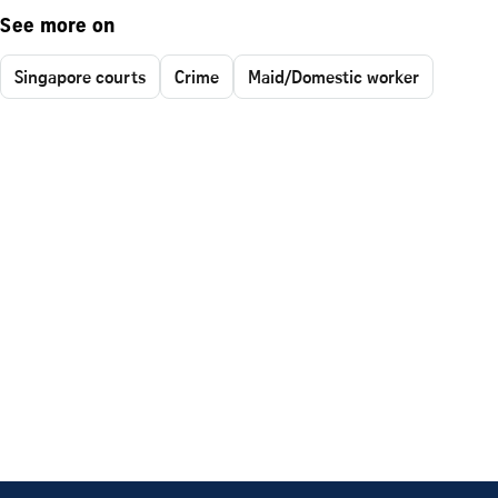
See more on
Singapore courts
Crime
Maid/Domestic worker