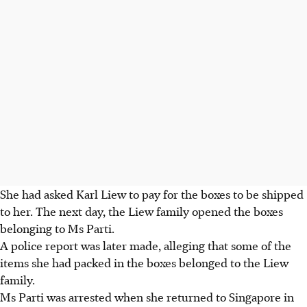
She had asked Karl Liew to pay for the boxes to be shipped
to her. The next day, the Liew family opened the boxes
belonging to Ms Parti.
A police report was later made, alleging that some of the
items she had packed in the boxes belonged to the Liew
family.
Ms Parti was arrested when she returned to Singapore in