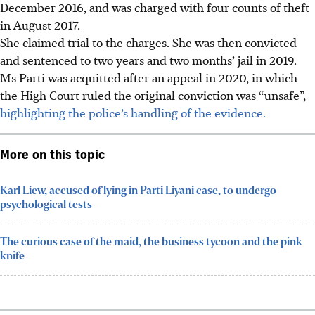
December 2016, and was charged with four counts of theft
in August 2017.
She claimed trial to the charges. She was then convicted
and sentenced to two years and two months’ jail in 2019.
Ms Parti was acquitted after an appeal in 2020, in which
the High Court ruled the original conviction was “unsafe”,
highlighting the police’s handling of the evidence.
More on this topic
Karl Liew, accused of lying in Parti Liyani case, to undergo
psychological tests
The curious case of the maid, the business tycoon and the pink
knife