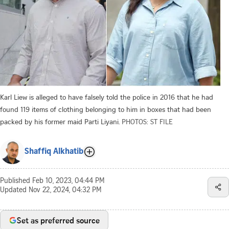
Karl Liew is alleged to have falsely told the police in 2016 that he had
found 119 items of clothing belonging to him in boxes that had been
packed by his former maid Parti Liyani.
PHOTOS: ST FILE
Shaffiq Alkhatib
Published
Feb 10, 2023, 04:44 PM
Updated
Nov 22, 2024, 04:32 PM
Set as preferred source