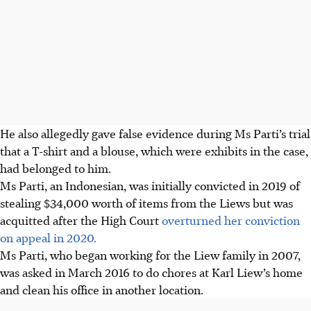
He also allegedly gave false evidence during Ms Parti’s trial
that a T-shirt and a blouse, which were exhibits in the case,
had belonged to him.
Ms Parti, an Indonesian, was initially convicted in 2019 of
stealing $34,000 worth of items from the Liews but was
acquitted after the High Court
overturned her conviction
on appeal in 2020.
Ms Parti, who began working for the Liew family in 2007,
was asked in March 2016 to do chores at Karl Liew’s home
and clean his office in another location.