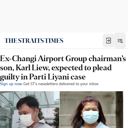
Ex-Changi Airport Group chairman’s
son, Karl Liew, expected to plead
guilty in Parti Liyani case
Sign up now:
Get ST's newsletters delivered to your inbox