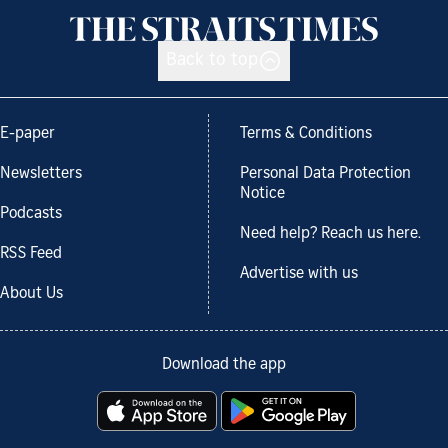
Back to top
E-paper
Terms & Conditions
Newsletters
Personal Data Protection
Notice
Podcasts
Need help? Reach us here.
RSS Feed
Advertise with us
About Us
Download the app