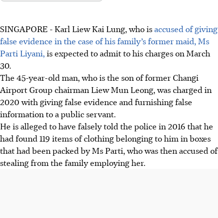
SINGAPORE -
Karl Liew Kai Lung, who is
accused of giving
false evidence in the case of his family’s former maid, Ms
Parti Liyani,
is expected to admit to his charges on March
30.
The 45-year-old
man
, who is the son of former Changi
Airport Group chairman Liew Mun Leong, was charged in
2020 with giving false evidence and furnishing false
information to a public servant.
He is alleged to have falsely told the police in 2016 that he
had found 119 items of clothing belonging to him in boxes
that had been packed by Ms Parti, who was then accused of
stealing from the family employing her.