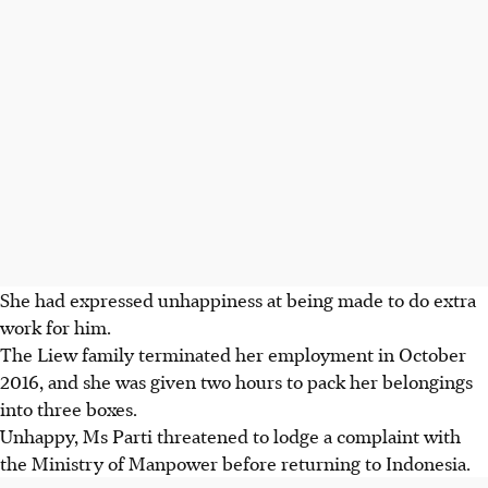
She had expressed unhappiness at being made to do extra
work for him.
The Liew family terminated her employment in October
2016, and she was given two hours to pack her belongings
into three boxes.
Unhappy, Ms Parti threatened to lodge a complaint with
the Ministry of Manpower before returning to Indonesia.