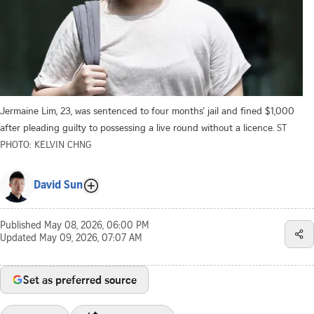
Jermaine Lim, 23, was sentenced to four months’ jail and fined $1,000
after pleading guilty to possessing a live round without a licence.
ST
PHOTO: KELVIN CHNG
David Sun
Published
May 08, 2026, 06:00 PM
Updated
May 09, 2026, 07:07 AM
Set as preferred source