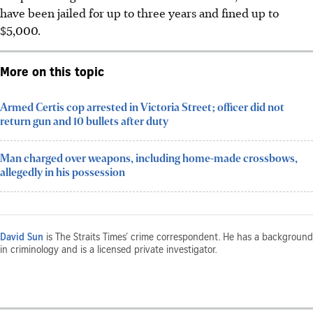
have been jailed for up to three years and fined up to
$5,000.
More on this topic
Armed Certis cop arrested in Victoria Street; officer did not
return gun and 10 bullets after duty
Man charged over weapons, including home-made crossbows,
allegedly in his possession
David Sun
is The Straits Times’ crime correspondent. He has a background
in criminology and is a licensed private investigator.