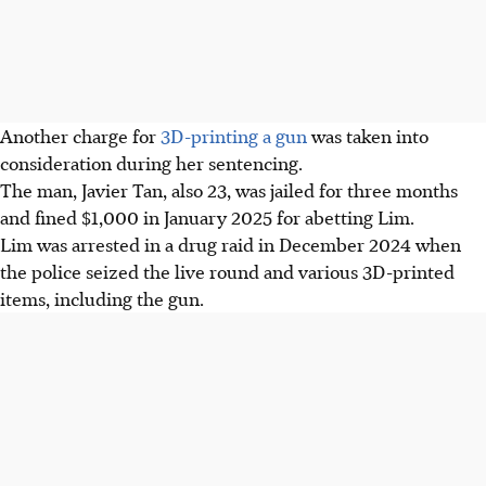
Another charge for
3D-printing a gun
was taken into
consideration during her sentencing.
The man, Javier Tan, also 23, was jailed for three months
and fined $1,000 in January 2025 for abetting Lim.
Lim was arrested in a drug raid in December 2024 when
the police seized the live round and various 3D-printed
items, including the gun.