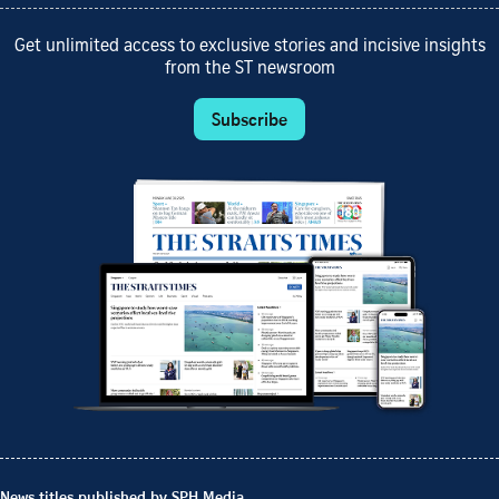
Get unlimited access to exclusive stories and incisive insights
from the ST newsroom
Subscribe
News titles published by SPH Media