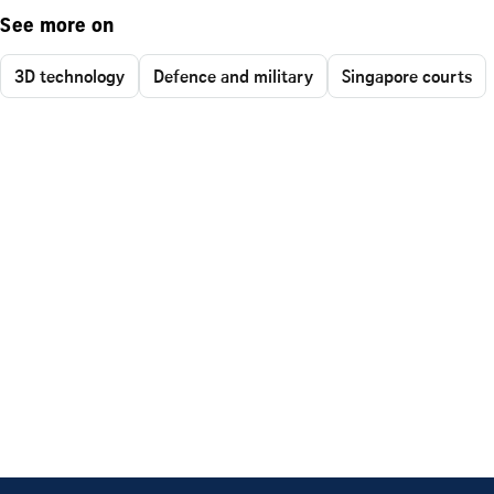
See more on
3D technology
Defence and military
Singapore courts