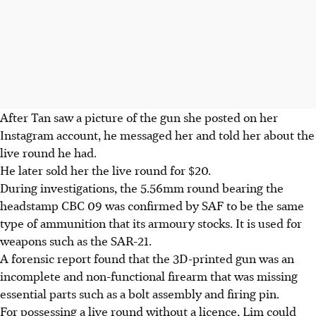
After Tan saw a picture of the gun she posted on her
Instagram account, he messaged her and told her about the
live round he had.
He later sold her the live round for $20.
During
investigations, the 5.56mm round bearing the
headstamp CBC 09 was confirmed by SAF to be the same
type of ammunition that its armoury stocks. It is used for
weapons such as the SAR-21.
A forensic report found that the 3D-printed gun was an
incomplete and non-functional firearm that was missing
essential parts such as a bolt assembly and firing pin
.
For possessing a live round without a licence, Lim could