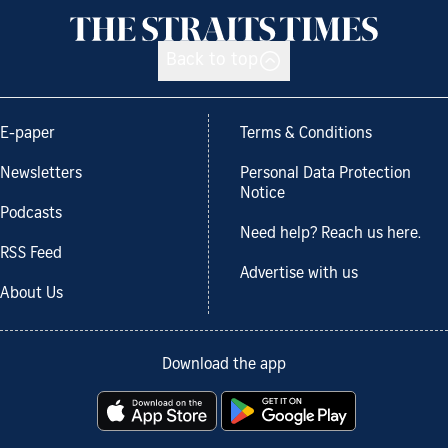
Back to top
E-paper
Terms & Conditions
Newsletters
Personal Data Protection
Notice
Podcasts
Need help? Reach us here.
RSS Feed
Advertise with us
About Us
Download the app