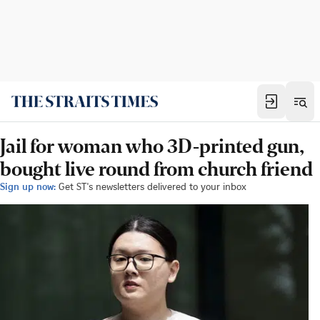
Jail for woman who 3D-printed gun,
bought live round from church friend
Sign up now:
Get ST's newsletters delivered to your inbox