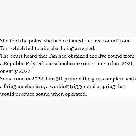
She told the police she had obtained the live round from
Tan, which led to him also being arrested.
The court heard that Tan had obtained the live round from
a Republic Polytechnic schoolmate some time in late 2021
or early 2022.
Some time in
2022
, Lim 3D-printed the gun, complete with
a firing mechanism, a working trigger and a spring that
would produce sound when operated.