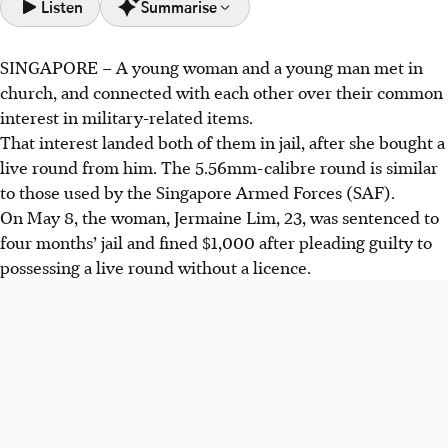
Listen
Summarise
SINGAPORE – A young woman and a young man met in
Jermaine Lim was jailed four months and fined $1,000 for
church, and connected with each other over their common
possessing a live round. Javier Tan received three months
interest in military-related items.
jail for abetting her.
That interest landed both of them in jail, after she bought a
Lim 3D-printed a non-functional gun. After connecting
live round from him. The 5.56mm-calibre round is similar
with Tan over military interests, Tan later sold her a live
to those used by the Singapore Armed Forces (SAF).
5.56mm ammunition round for $20.
On May 8, the woman, Jermaine Lim, 23, was sentenced to
The 5.56mm round was confirmed by the Singapore
four months’ jail and fined $1,000 after pleading guilty to
Armed Forces as armament stock.
possessing a live round without a licence.
AI generated