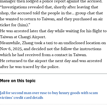
manager then lodged a police report against the accused.
“Investigations revealed that, shortly after leaving that
shop, the accused told the people in the... group chat that
he wanted to return to Taiwan, and they purchased an air
ticket for (him).”
He was arrested later that
day
while waiting for his flight to
Taiwan at Changi Airport.
Meanwhile, Zhang took a taxi to an undisclosed location on
Nov 6, 2025, and decided not the follow the instructions
which he had received from a contact in Taiwan.
He returned to the airport the next day and was arrested
after he was traced by the police.
More on this topic
Jail for second man over ruse to buy luxury goods with scam
victims’ credit card details