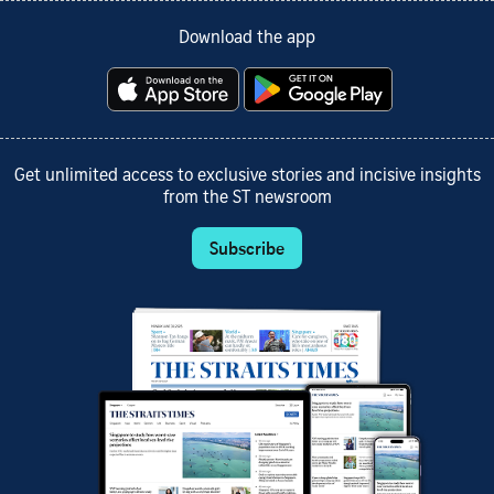
Download the app
Get unlimited access to exclusive stories and incisive insights
from the ST newsroom
Subscribe