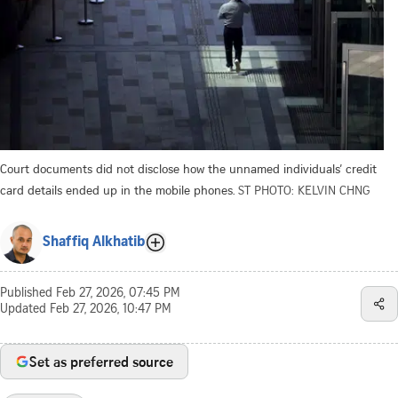
Court documents did not disclose how the unnamed individuals’ credit
card details ended up in the mobile phones.
ST PHOTO: KELVIN CHNG
Shaffiq Alkhatib
Published
Feb 27, 2026, 07:45 PM
Updated
Feb 27, 2026, 10:47 PM
Set as preferred source