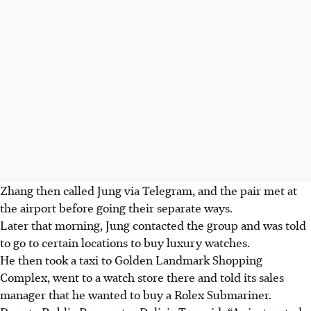
Zhang then called Jung via Telegram, and the pair met at
the airport before going their separate ways.
Later that morning, Jung contacted the group and was told
to go to certain locations to buy luxury watches.
He then took a taxi to Golden Landmark Shopping
Complex, went to a watch store there and told its sales
manager that he wanted to buy a Rolex Submariner.