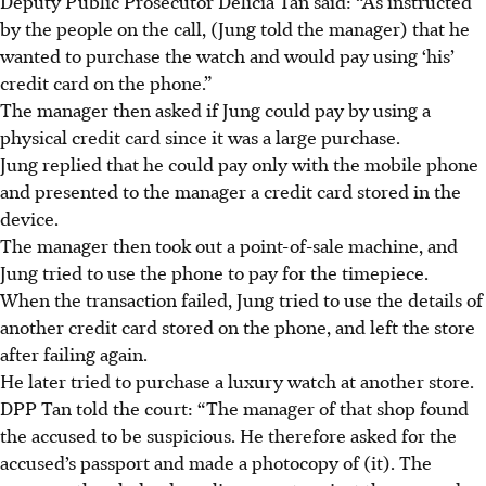
Deputy Public Prosecutor Delicia Tan said: “As instructed
by the people on the call, (Jung told the manager) that he
wanted to purchase the watch and would pay using ‘his’
credit card on the phone.”
The manager then asked if Jung could pay by using a
physical credit card since it was a large purchase.
Jung replied that he could pay only with the mobile phone
and presented to the manager a credit card stored in the
device.
The manager then took out a point-of-sale machin
e,
and
Jung tried to use the phone to pay for the timepiece.
When the transaction failed, Jung tried to use the details of
another credit card stored on the phone, and left the store
after failing again.
He later tried to
purchase a luxury watch at another store
.
DPP Tan told the court: “The manager of that shop found
the accused to be suspicious. He therefore asked for the
accused’s passport and made a photocopy of (it). The