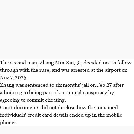
The second man, Zhang Min-Xiu, 31, decided not to follow
through with the ruse, and was arrested at the airport on
Nov 7, 2025.
Zhang was sentenced to six months’ jail on Feb 27 after
admitting to being part of a criminal conspiracy by
agreeing to commit cheating.
Court
documents did not disclose how the unnamed
individuals’ credit card details ended up in the mobile
phones.