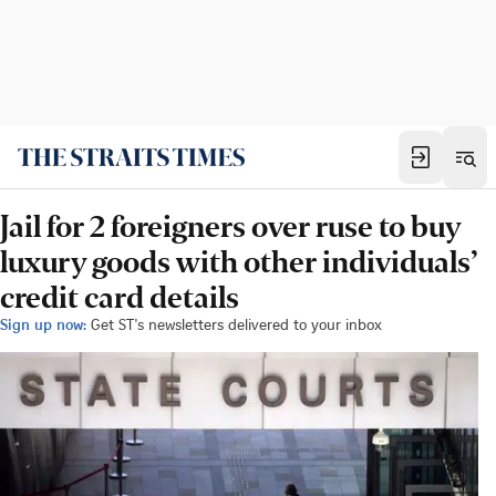
Jail for 2 foreigners over ruse to buy
luxury goods with other individuals’
credit card details
Sign up now:
Get ST's newsletters delivered to your inbox