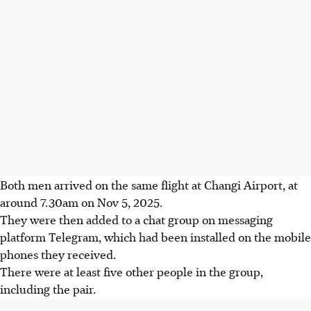
Both men arrived on the
same flight
at Changi Airport, at
around 7.30am on Nov 5, 2025.
They were then added to a chat group on messaging
platform Telegram, which had been installed on the mobile
phones they received.
There were at least five other people in the group,
including the pair.