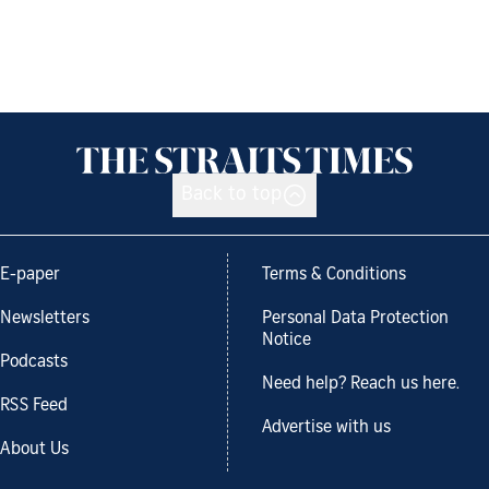
Back to top
E-paper
Terms & Conditions
Newsletters
Personal Data Protection
Notice
Podcasts
Need help? Reach us here.
RSS Feed
Advertise with us
About Us