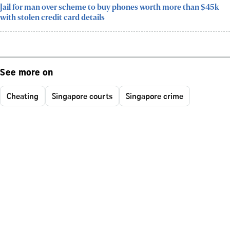
Jail for man over scheme to buy phones worth more than $45k
with stolen credit card details
See more on
Cheating
Singapore courts
Singapore crime