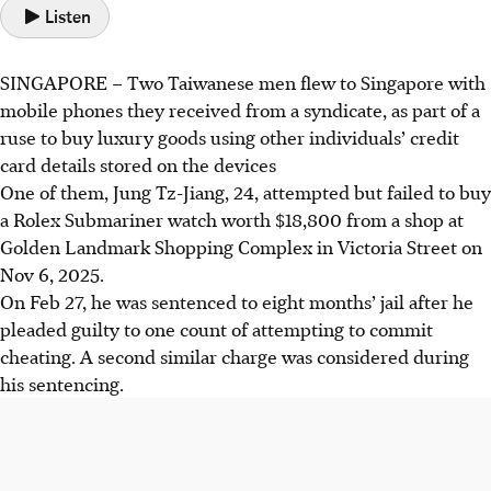
Listen
SINGAPORE – Two Taiwanese men flew to Singapore
with
mobile phones they received from a syndicate, as part of a
ruse to buy luxury goods using other individuals’ credit
card details stored on the devices
One of them, Jung
Tz
-Jiang, 24, attempted but failed to buy
a Rolex Submariner watch worth $18,800 from a shop at
Golden Landmark Shopping Complex in Victoria Street on
Nov 6, 2025.
On Feb 27, he was sentenced to eight months’ jail after he
pleaded guilty to one count of attempting to commit
cheating. A second similar charge was considered during
his sentencing.