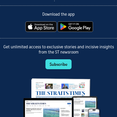
Download the app
Get unlimited access to exclusive stories and incisive insights
from the ST newsroom
Subscribe