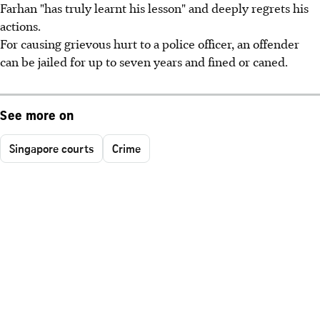
Farhan "has truly learnt his lesson" and deeply regrets his
actions.
For causing grievous hurt to a police officer, an offender
can be jailed for up to seven years and fined or caned.
See more on
Singapore courts
Crime