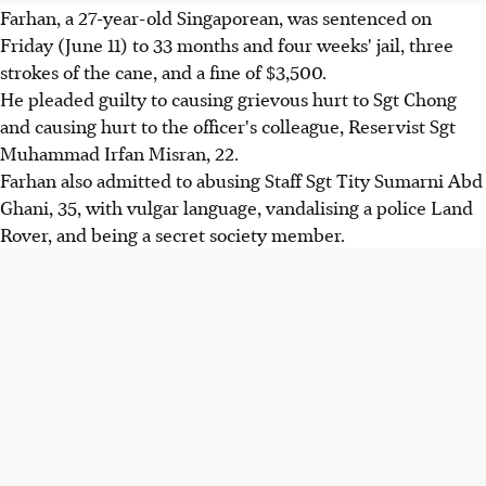
Farhan, a 27-year-old Singaporean, was sentenced on
Friday (June 11) to 33 months and four weeks' jail, three
strokes of the cane, and a fine of $3,500.
He pleaded guilty to causing grievous hurt to Sgt Chong
and causing hurt to the officer's colleague, Reservist Sgt
Muhammad Irfan Misran, 22.
Farhan also admitted to abusing Staff Sgt Tity Sumarni Abd
Ghani, 35, with vulgar language, vandalising a police Land
Rover, and being a secret society member.