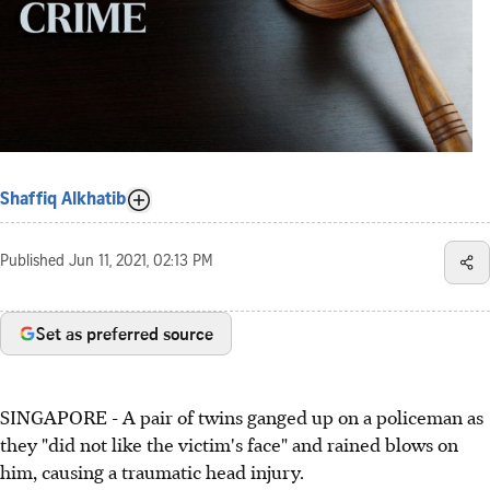
Shaffiq Alkhatib
Published
Jun 11, 2021, 02:13 PM
Set as preferred source
SINGAPORE - A pair of twins ganged up on a policeman as
they "did not like the victim's face" and rained blows on
him, causing a traumatic head injury.