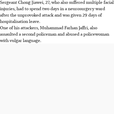
Sergeant Chong Jiawei, 27, who also suffered multiple facial
injuries, had to spend two days in a neurosurgery ward
after the unprovoked attack and was given 29 days of
hospitalisation leave.
One of his attackers, Muhammad Farhan Jaffri, also
assaulted a second policeman and abused a policewoman
with vulgar language.