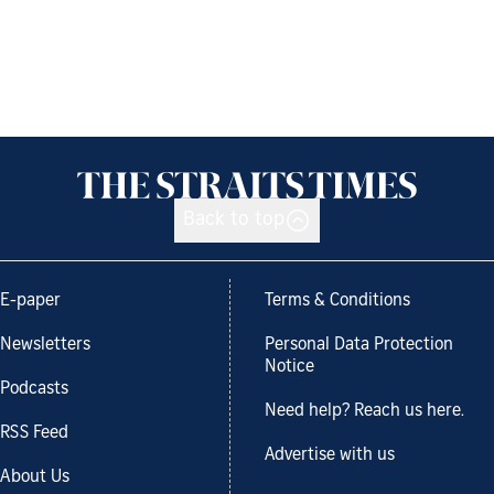
Back to top
E-paper
Terms & Conditions
Newsletters
Personal Data Protection
Notice
Podcasts
Need help? Reach us here.
RSS Feed
Advertise with us
About Us