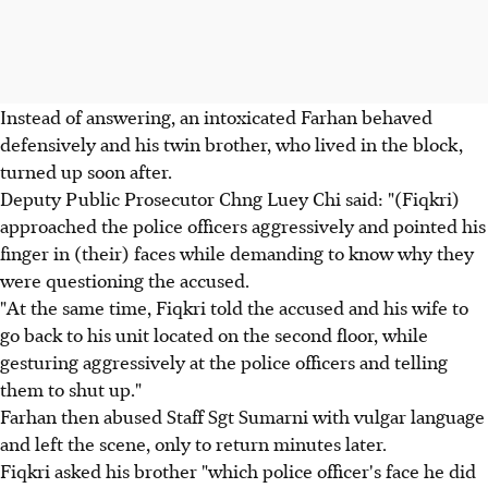
Instead of answering, an intoxicated Farhan behaved
defensively and his twin brother, who lived in the block,
turned up soon after.
Deputy Public Prosecutor Chng Luey Chi said: "(Fiqkri)
approached the police officers aggressively and pointed his
finger in (their) faces while demanding to know why they
were questioning the accused.
"At the same time, Fiqkri told the accused and his wife to
go back to his unit located on the second floor, while
gesturing aggressively at the police officers and telling
them to shut up."
Farhan then abused Staff Sgt Sumarni with vulgar language
and left the scene, only to return minutes later.
Fiqkri asked his brother "which police officer's face he did