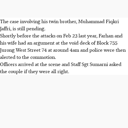
The case involving his twin brother, Muhammad Fiqkri
Jaffri, is still pending.
Shortly before the attacks on Feb 23 last year, Farhan and
his wife had an argument at the void deck of Block 755
Jurong West Street 74 at around 4am and police were then
alerted to the commotion.
Officers arrived at the scene and Staff Sgt Sumarni asked
the couple if they were all right.