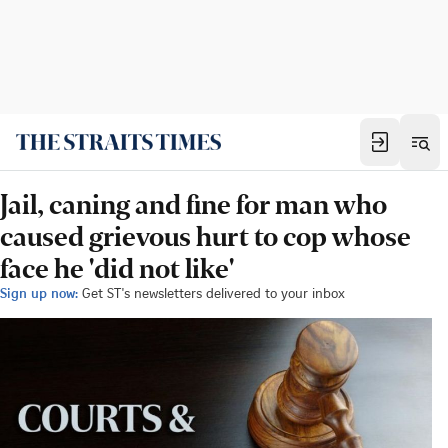
Jail, caning and fine for man who
caused grievous hurt to cop whose
face he 'did not like'
Sign up now:
Get ST's newsletters delivered to your inbox