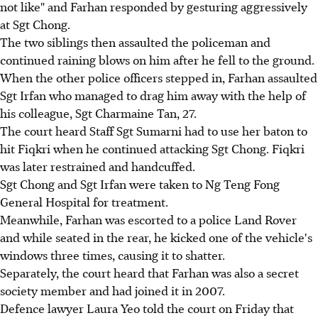
not like" and Farhan responded by gesturing aggressively
at Sgt Chong.
The two siblings then assaulted the policeman and
continued raining blows on him after he fell to the ground.
When the other police officers stepped in, Farhan assaulted
Sgt Irfan who managed to drag him away with the help of
his colleague, Sgt Charmaine Tan, 27.
The court heard Staff Sgt Sumarni had to use her baton to
hit Fiqkri when he continued attacking Sgt Chong. Fiqkri
was later restrained and handcuffed.
Sgt Chong and Sgt Irfan were taken to Ng Teng Fong
General Hospital for treatment.
Meanwhile, Farhan was escorted to a police Land Rover
and while seated in the rear, he kicked one of the vehicle's
windows three times, causing it to shatter.
Separately, the court heard that Farhan was also a secret
society member and had joined it in 2007.
Defence lawyer Laura Yeo told the court on Friday that