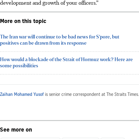
development and growth of your officers.”
More on this topic
The Iran war will continue to be bad news for S’pore, but
positives can be drawn from its response
How would a blockade of the Strait of Hormuz work? Here are
some possibilities
Zaihan Mohamed Yusof
is senior crime correspondent at The Straits Times.
See more on