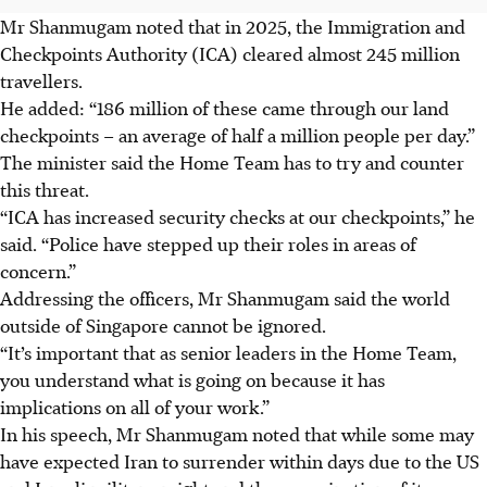
Mr Shanmugam noted that in 2025, the Immigration and
Checkpoints Authority (ICA) cleared almost 245 million
travellers.
He added: “186 million of these came through our land
checkpoints – an average of half a million people per day.”
The minister said the Home Team has to try and counter
this threat.
“ICA has increased security checks at our checkpoints,” he
said. “Police have stepped up their roles in areas of
concern.”
Addressing the officers, Mr Shanmugam said the world
outside of Singapore cannot be ignored.
“It’s important that as senior leaders in the Home Team,
you understand what is going on because it has
implications on all of your work.”
In his speech, Mr Shanmugam noted that while some may
have expected Iran to surrender within days due to the US