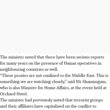
The minister noted that there have been serious reports
for many years on the presence of Hamas operatives in
neighbouring countries as well.
“These proxies are not confined to the Middle East. This is
something we are watching closely,” said Mr Shanmugam,
who is also Minister for Home Affairs, at the event held at
Orchard Hotel.
The minister had previously noted that terrorist groups
and their affiliates have capitalised on the conflict to