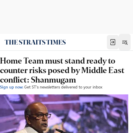
Home Team must stand ready to
counter risks posed by Middle East
conflict: Shanmugam
Sign up now:
Get ST's newsletters delivered to your inbox