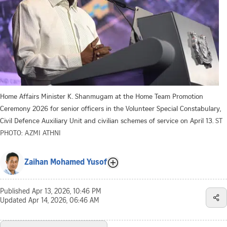
Home Affairs Minister K. Shanmugam at the Home Team Promotion
Ceremony 2026 for senior officers in the Volunteer Special Constabulary,
Civil Defence Auxiliary Unit and civilian schemes of service on April 13.
ST
PHOTO: AZMI ATHNI
Zaihan Mohamed Yusof
Published
Apr 13, 2026, 10:46 PM
Updated
Apr 14, 2026, 06:46 AM