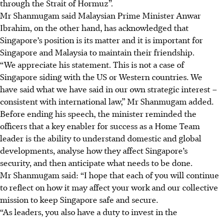
through the Strait of Hormuz”.
Mr Shanmugam said Malaysian Prime Minister Anwar
Ibrahim, on the other hand, has acknowledged that
Singapore’s position is its matter and it is important for
Singapore and Malaysia to maintain their friendship.
“We appreciate his statement. This is not a case of
Singapore siding with the US or Western countries. We
have said what we have said in our own strategic interest –
consistent with international law,” Mr Shanmugam added.
Before ending his speech, the minister reminded the
officers that a key enabler for success as a Home Team
leader is the ability to understand domestic and global
developments, analyse how they affect Singapore’s
security, and then anticipate what needs to be done.
Mr Shanmugam said: “I hope that each of you will continue
to reflect on how it may affect your work and our collective
mission to keep Singapore safe and secure.
“As leaders, you also have a duty to invest in the