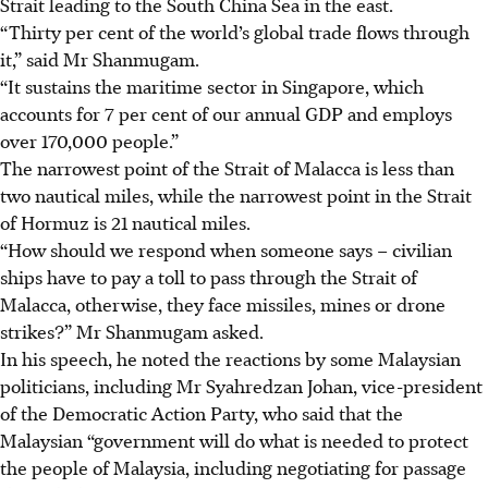
Strait leading to the South China Sea in the east.
“Thirty per cent of the world’s global trade flows through
it,” said Mr Shanmugam.
“It sustains the maritime sector in Singapore, which
accounts for 7 per cent of our annual GDP and employs
over 170,000 people.”
The narrowest point of the Strait of Malacca is less than
two nautical miles, while the narrowest point in the Strait
of Hormuz is 21 nautical miles.
“How should we respond when someone says – civilian
ships have to pay a toll to pass through the Strait of
Malacca, otherwise, they face missiles, mines or drone
strikes?” Mr Shanmugam asked.
In his speech, he noted the reactions by some Malaysian
politicians, including Mr Syahredzan Johan, vice-president
of the Democratic Action Party, who said that the
Malaysian “government will do what is needed to protect
the people of Malaysia, including negotiating for passage