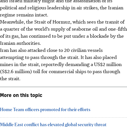
and Israeli military might and the assassination of its
political and religious leadership in air strikes, the Iranian
regime remains intact.
Meanwhile, the Strait of Hormuz, which sees the transit of
a quarter of the world’s supply of seaborne oil and one-fifth
of its gas, has continued to be put under a blockade by the
Iranian authorities.
Iran has also attacked close to 20 civilian vessels
attempting to pass through the strait. It has also placed
mines in the strait, reportedly demanding a US$2 million
(S$2.6 million) toll for commercial ships to pass through
the strait.
More on this topic
Home Team officers promoted for their efforts
Middle East conflict has elevated global security threat