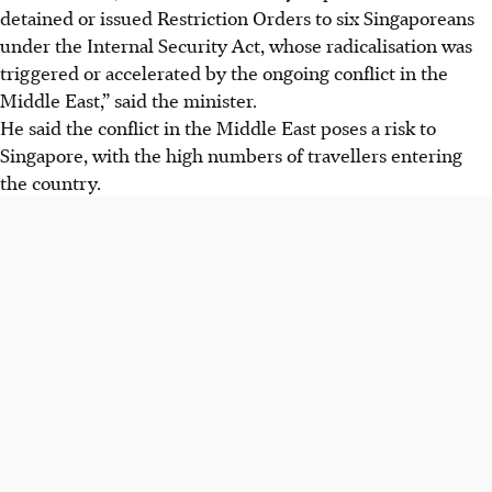
detained or issued Restriction Orders to six Singaporeans
under the Internal Security Act, whose radicalisation was
triggered or accelerated by the ongoing conflict in the
Middle East,” said the minister.
He said the conflict in the Middle East poses a risk to
Singapore, with the high numbers of travellers entering
the country.