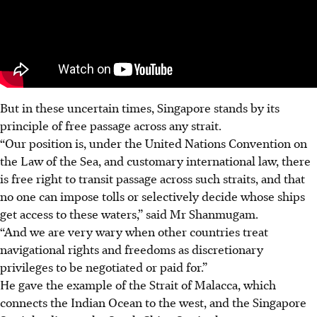
But in these uncertain times, Singapore stands by its
principle of free passage across any strait.
“Our position is, under the United Nations Convention on
the Law of the Sea, and customary international law, there
is free right to transit passage across such straits, and that
no one can impose tolls or selectively decide whose ships
get access to these waters,” said Mr Shanmugam.
“And we are very wary when other countries treat
navigational rights and freedoms as discretionary
privileges to be negotiated or paid for.”
He gave the example of the Strait of Malacca, which
connects the Indian Ocean to the west, and the Singapore