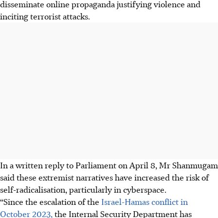
disseminate online propaganda justifying violence and
inciting terrorist attacks.
In a written reply to Parliament on April 8, Mr Shanmugam
said these extremist narratives have increased the risk of
self-radicalisation, particularly in cyberspace.
“Since the escalation of the
Israel-Hamas conflict in
October 2023,
the Internal Security Department has