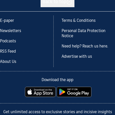
Back to top
E-paper
Terms & Conditions
Newsletters
Personal Data Protection
Notice
Podcasts
Need help? Reach us here.
RSS Feed
Advertise with us
About Us
Download the app
Get unlimited access to exclusive stories and incisive insights