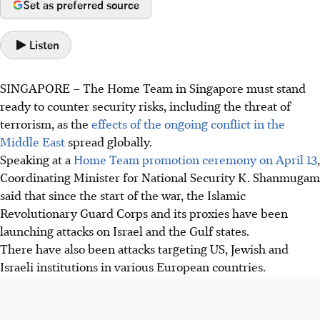
Set as preferred source
Listen
SINGAPORE –
The Home Team in Singapore must stand
ready to counter security risks, including the threat of
terrorism, as the
effects of the ongoing conflict in the
Middle East
spread globally.
Speaking at a
Home Team promotion ceremony on April 13
,
Coordinating Minister for National Security K. Shanmugam
said that since the start of the war, the Islamic
Revolutionary Guard Corps and its proxies have been
launching attacks on Israel and the Gulf states.
There have also been attacks targeting US, Jewish and
Israeli institutions in various European countries.