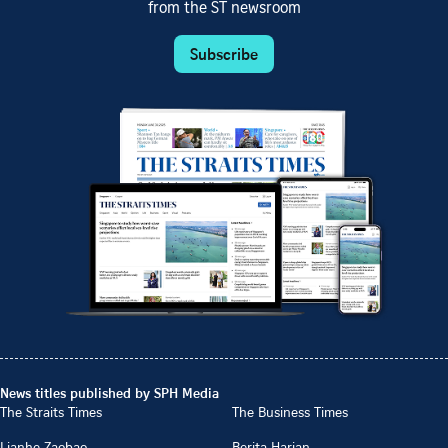
from the ST newsroom
Subscribe
News titles published by SPH Media
The Straits Times
The Business Times
Lianhe Zaobao
Berita Harian