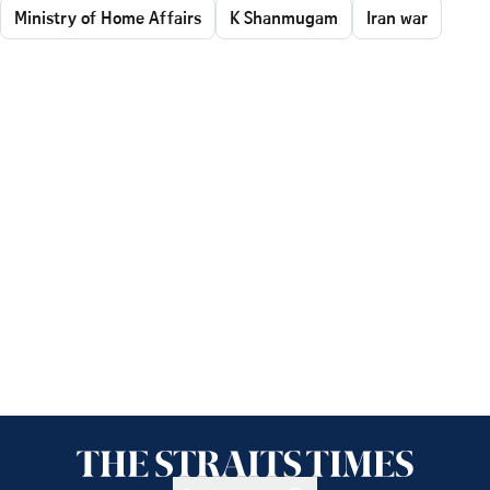
Ministry of Home Affairs
K Shanmugam
Iran war