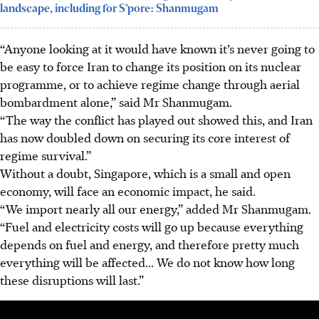
landscape, including for S’pore: Shanmugam
“Anyone looking at it would have known it’s never going to
be easy to force Iran to change its position on its nuclear
programme, or to achieve regime change through aerial
bombardment alone,” said Mr Shanmugam.
“The way the conflict has played out showed this, and Iran
has now doubled down on securing its core interest of
regime survival.”
Without a doubt, Singapore, which is a small and open
economy, will face an economic impact, he said.
“We import nearly all our energy,” added Mr Shanmugam.
“Fuel and electricity costs will go up because everything
depends on fuel and energy, and therefore pretty much
everything will be affected... We do not know how long
these disruptions will last.”