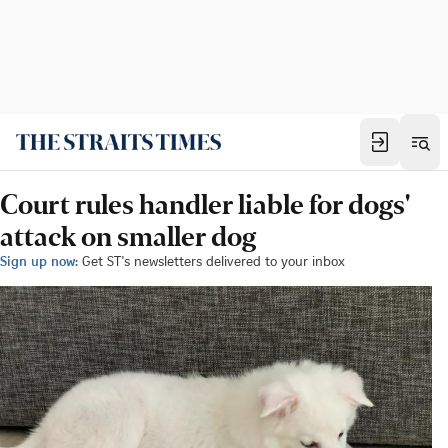
Court rules handler liable for dogs'
attack on smaller dog
Sign up now:
Get ST's newsletters delivered to your inbox