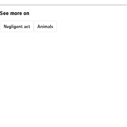
See more on
Negligent act
Animals