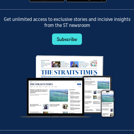
Get unlimited access to exclusive stories and incisive insights
from the ST newsroom
Subscribe