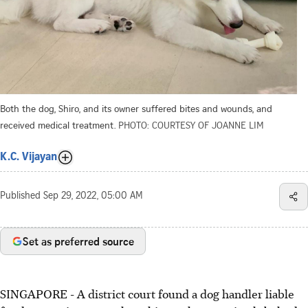
Both the dog, Shiro, and its owner suffered bites and wounds, and
received medical treatment.
PHOTO: COURTESY OF JOANNE LIM
K.C. Vijayan
Published
Sep 29, 2022, 05:00 AM
Set as preferred source
SINGAPORE - A district court found a dog handler liable