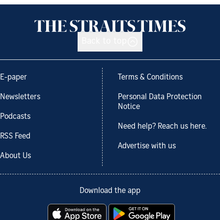
Back to top
E-paper
Terms & Conditions
Newsletters
Personal Data Protection
Notice
Podcasts
Need help? Reach us here.
RSS Feed
Advertise with us
About Us
Download the app