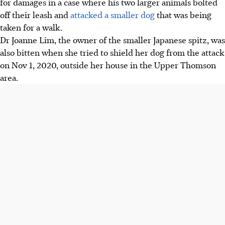
for damages in a case where his two larger animals bolted
off their leash and
attacked a smaller dog
that was being
taken for a walk.
Dr Joanne Lim, the owner of the smaller Japanese spitz, was
also bitten when she tried to shield her dog from the attack
on Nov 1, 2020, outside her house in the Upper Thomson
area.