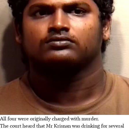
All four were originally charged with murder.
The court heard that Mr Krisnan was drinking for several