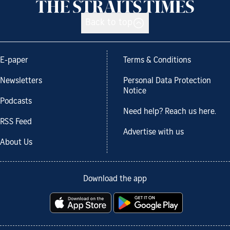
Back to top
E-paper
Terms & Conditions
Newsletters
Personal Data Protection
Notice
Podcasts
Need help? Reach us here.
RSS Feed
Advertise with us
About Us
Download the app