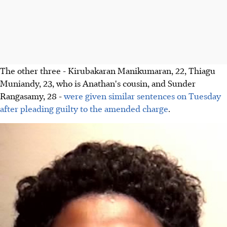
The other three - Kirubakaran Manikumaran, 22, Thiagu
Muniandy, 23, who is Anathan's cousin, and Sunder
Rangasamy, 28 -
were given similar sentences on Tuesday
after pleading guilty to the amended charge
.