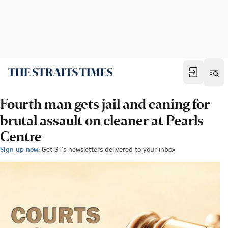
Fourth man gets jail and caning for
brutal assault on cleaner at Pearls
Centre
Sign up now:
Get ST's newsletters delivered to your inbox