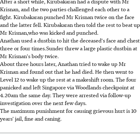
After a short while, Kirubakaran had a dispute with Mr
Krisnan, and the two parties challenged each other to a
fight. Kirubakaran punched Mr Krisnan twice on the face
and the latter fell. Kirubakaran then told the rest to beat up
Mr Krisnan,who was kicked and punched.
Anathan used a dustbin to hit the deceased's face and chest
three or four times.Sunder threw a large plastic dustbin at
Mr Krisnan's body twice.
About three hours later, Anathan tried to wake up Mr
Krisnan and found out that he had died. He then went to
Level 12 to wake up the rest at a makeshift room. The four
panicked and left Singapore via Woodlands checkpoint at
4.20am the same day. They were arrested via follow-up
investigation over the next few days.
The maximum punishment for causing grievous hurt is 10
years' jail, fine and caning.