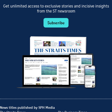
Get unlimited access to exclusive stories and incisive insights
from the ST newsroom
Subscribe
News titles published by SPH Media