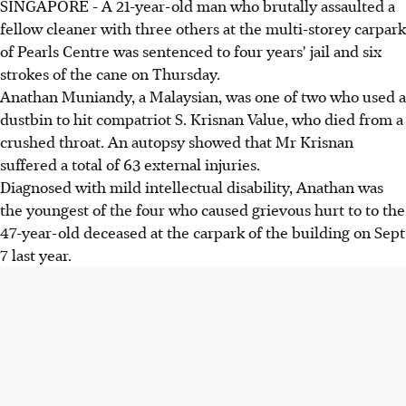
SINGAPORE - A 21-year-old man who brutally assaulted a
fellow cleaner with three others at the multi-storey carpark
of Pearls Centre was sentenced to four years' jail and six
strokes of the cane on Thursday.
Anathan Muniandy, a Malaysian, was one of two who used a
dustbin to hit compatriot S. Krisnan Value, who died from a
crushed throat. An autopsy showed that Mr Krisnan
suffered a total of 63 external injuries.
Diagnosed with mild intellectual disability, Anathan was
the youngest of the four who caused grievous hurt to to the
47-year-old deceased at the carpark of the building on Sept
7 last year.