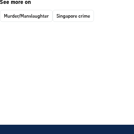
See more on
Murder/Manslaughter
Singapore crime