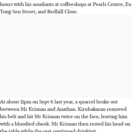
hours with his assailants at coffeeshops at Pearls Centre, Eu
Tong Sen Street, and Redhill Close.
At about 11pm on Sept 6 last year, a quarrel broke out
between Mr Krisnan and Anathan. Kirubakaran removed
his belt and hit Mr Krisnan twice on the face, leaving him
with a bloodied cheek. Mr Krisnan then rested his head on
the table while the rest continued drinking.