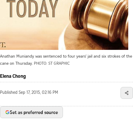
Anathan Muniandy was sentenced to four years' jail and six strokes of the
cane on Thursday.
PHOTO: ST GRAPHIC
Elena Chong
Published
Sep 17, 2015, 02:16 PM
Set as preferred source