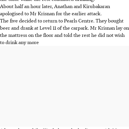
About half an hour later, Anathan and Kirubakaran
apologised to Mr Krisnan for the earlier attack.
The five decided to return to Pearls Centre. They bought
beer and drank at Level 11 of the carpark. Mr Krisnan lay on
the mattress on the floor and told the rest he did not wish
to drink any more