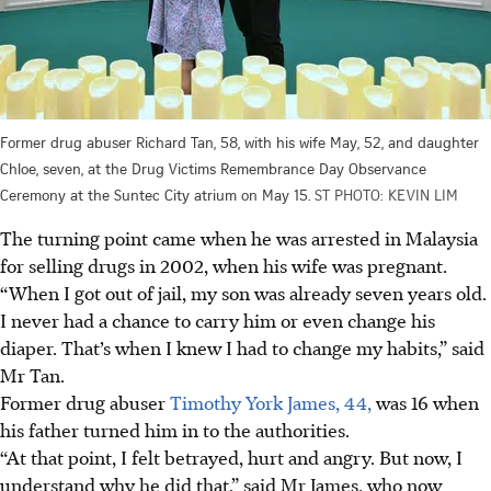
Former drug abuser Richard Tan, 58, with his wife May, 52, and daughter
Chloe, seven, at the Drug Victims Remembrance Day Observance
Ceremony at the Suntec City atrium on May 15.
ST PHOTO: KEVIN LIM
The turning point came when he was arrested in Malaysia
for selling drugs in 2002, when his wife was pregnant.
“When I got out of jail, my son was already seven years old.
I never had a chance to carry him or even change his
diaper. That’s when I knew I had to change my habits,” said
Mr Tan.
Former drug abuser
Timothy York James, 44,
was 16 when
his father turned him in to the authorities.
“At that point, I felt betrayed, hurt and angry. But now, I
understand why he did that,” said Mr James, who now