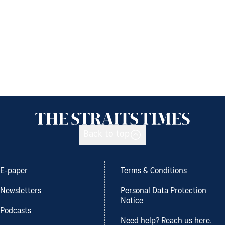
Back to top
E-paper
Terms & Conditions
Newsletters
Personal Data Protection
Notice
Podcasts
Need help? Reach us here.