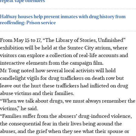
repeat vape offenders
Halfway houses help prevent inmates with drug history from
reoffending: Prison service
From May 15 to 17, “The Library of Stories, Unfinished”
exhibition will be held at the Suntec City atrium, where
visitors can explore a collection of real-life accounts and
interactive elements from the campaign film.
Mr Tong noted how several local activists will hold
candlelight vigils for drug traffickers on death row but
leave out the hurt these traffickers had inflicted on drug
abuse victims and their families.
“When we talk about drugs, we must always remember the
victims,” he said.
“Families suffer from the abusers’ drug-induced violence,
the consequential fear in their lives being around the
abuser, and the grief when they see what their spouse or