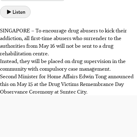
Listen
SINGAPORE –
To encourage drug abusers to kick their
addiction, all first-time abusers who surrender to the
authorities from May 16 will not be sent to a drug
rehabilitation centre.
Instead, they will be placed on drug supervision in the
community with compulsory case management.
Second Minister for Home Affairs Edwin Tong announced
this on May 15 at the Drug Victims Remembrance Day
Observance Ceremony at Suntec City.