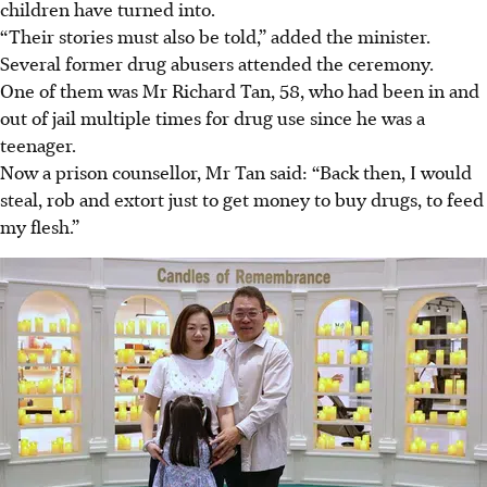
children have turned into.
“Their stories must also be told,” added the minister.
Several former drug abusers attended the ceremony.
One of them was Mr Richard Tan, 58, who had been in and
out of jail multiple times for drug use since he was a
teenager.
Now a prison counsellor, Mr Tan said: “Back then, I would
steal, rob and extort just to get money to buy drugs, to feed
my flesh.”