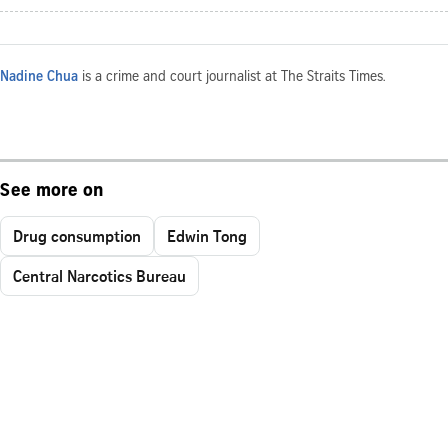
Nadine Chua
is a crime and court journalist at The Straits Times.
See more on
Drug consumption
Edwin Tong
Central Narcotics Bureau