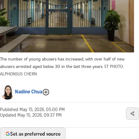
The number of young abusers has increased, with over half of new
abusers arrested aged below 30 in the last three years.
ST PHOTO:
ALPHONSUS CHERN
Nadine Chua
Published
May 15, 2026, 05:00 PM
Updated
May 15, 2026, 09:37 PM
Set as preferred source