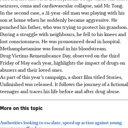
seizures, coma and cardiovascular collapse, said Mr Tong.
In the second case, a 31-year-old man was playing with his
son at home when he suddenly became aggressive. He
punched his father, who was trying to protect his grandson.
During a struggle with neighbours, he fell to his knees and
lost consciousness. He was pronounced dead in hospital.
Methamphetamine was found in his bloodstream.
Drug Victims Remembrance Day, observed on the third
Friday of May each year, highlights the impact of drugs on
abusers and their loved ones.
As part of this year’s campaign, a short film titled Stories,
Unfinished was released. It follows the journey of a fictional
teenager and traces his life before and after drug abuse.
More on this topic
Authorities looking to escalate, speed up action against young