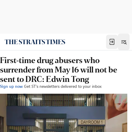
First-time drug abusers who
surrender from May 16 will not be
sent to DRC: Edwin Tong
Sign up now:
Get ST's newsletters delivered to your inbox