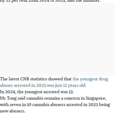
The latest CNB statistics showed that
the youngest drug
abuser arrested in 2025 was just 12 years old.
In 2024, the youngest arrested was 13.
Mr Tong said cannabis remains a concern in Singapore,
with seven in 10 cannabis abusers arrested in 2025 being
new abusers.