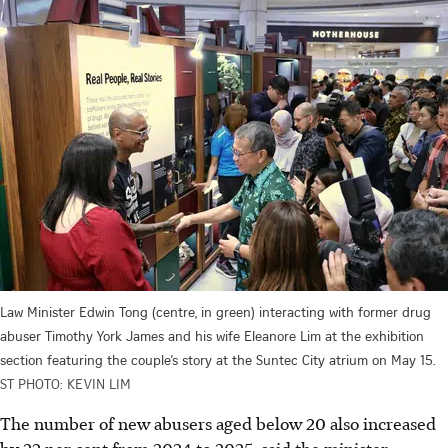
Law Minister Edwin Tong (centre, in green) interacting with former drug
abuser Timothy York James and his wife Eleanore Lim at the exhibition
section featuring the couple’s story at the Suntec City atrium on May 15.
ST PHOTO: KEVIN LIM
The number of new abusers aged below 20 also increased
by 22 per cent from 2024 to 2025, said the minister.