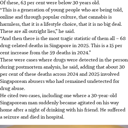
Of these, 63 per cent were below 30 years old.
“This is a generation of young people who are being told,
online and through popular culture, that cannabis is
harmless, that it is a lifestyle choice, that it is no big deal.
These are all outright lies,” he said.
“And then there is the most tragic statistic of them all – 68
drug-related deaths in Singapore in 2025. This is a 15 per
cent increase from the 59 deaths in 2024.”
These were cases where drugs were detected in the person
during postmortem analysis, he said, adding that about 30
per cent of these deaths across 2024 and 2025 involved
Singaporean abusers who had remained undetected for
drug abuse.
He cited two cases, including one where a 30-year-old
Singaporean man suddenly became agitated on his way
home after a night of drinking with his friend. He suffered
a seizure and died in hospital.