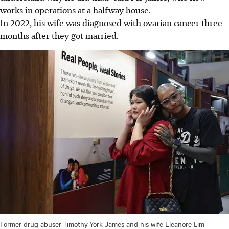
works
in operations at a halfway house.
In 2022, his wife was diagnosed with ovarian cancer three
months after they got married.
Former drug abuser Timothy York James and his wife Eleanore Lim