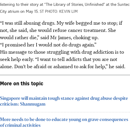
listening to their story at “The Library of Stories, Unfinished” at the Suntec
City atrium on May 15.
ST PHOTO: KEVIN LIM
“I was still abusing drugs. My wife begged me to stop; if
not, she said, she would refuse cancer treatment. She
would rather die,” said Mr James, choking up.
“I promised her I would not do drugs again.”
His message to those struggling with drug addiction is to
seek help early. “I want to tell addicts that you are not
alone. Don’t be afraid or ashamed to ask for help,” he said.
More on this topic
Singapore will maintain tough stance against drug abuse despite
criticism: Shanmugam
More needs to be done to educate young on grave consequences
of criminal activities