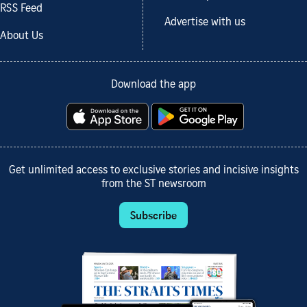
RSS Feed
Advertise with us
About Us
Download the app
Get unlimited access to exclusive stories and incisive insights
from the ST newsroom
Subscribe