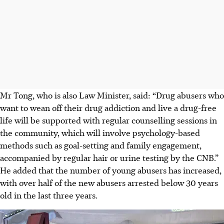
Mr Tong, who is also Law Minister, said: “Drug abusers who
want to wean off their drug addiction and live a drug-free
life will be supported with regular counselling sessions in
the community, which will involve psychology-based
methods such as goal-setting and family engagement,
accompanied by regular hair or urine testing by the CNB.”
He added that the number of young abusers has increased,
with
over half of the new abusers arrested below 30 years
old in the last three years.