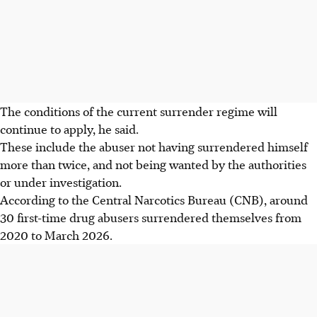
The conditions of the current surrender regime will
continue to apply, he said.
These include the abuser not having surrendered himself
more than twice, and not being wanted by the authorities
or under investigation.
According to the Central Narcotics Bureau (CNB), around
30 first-time drug abusers surrendered themselves from
2020 to March 2026.