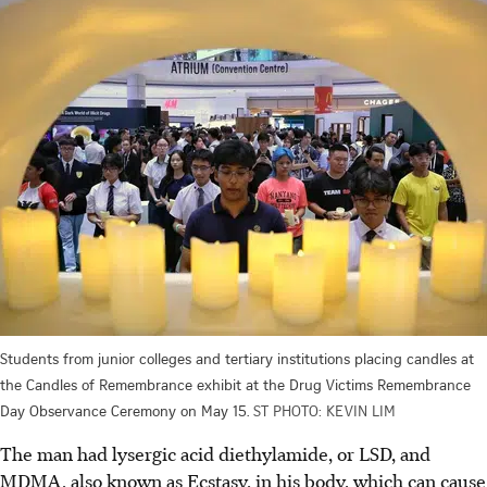
Students from junior colleges and tertiary institutions placing candles at
the Candles of Remembrance exhibit at the Drug Victims Remembrance
Day Observance Ceremony on May 15.
ST PHOTO: KEVIN LIM
The man had lysergic acid diethylamide, or LSD, and
MDMA, also known as Ecstasy, in his body, which can cause