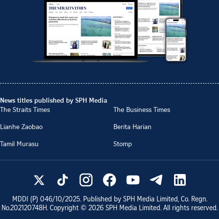
News titles published by SPH Media
The Straits Times
The Business Times
Lianhe Zaobao
Berita Harian
Tamil Murasu
Stomp
MDDI (P)
046/10/2025
. Published by SPH Media Limited, Co. Regn.
No.
202120748H
. Copyright ©
2026
SPH Media Limited. All rights reserved.