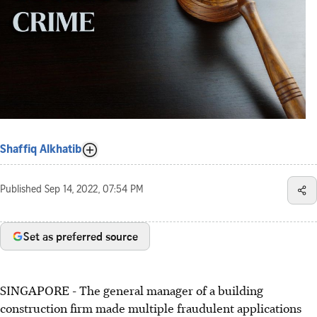
Shaffiq Alkhatib
Published
Sep 14, 2022, 07:54 PM
Set as preferred source
SINGAPORE - The general manager of a building
construction firm made multiple fraudulent applications