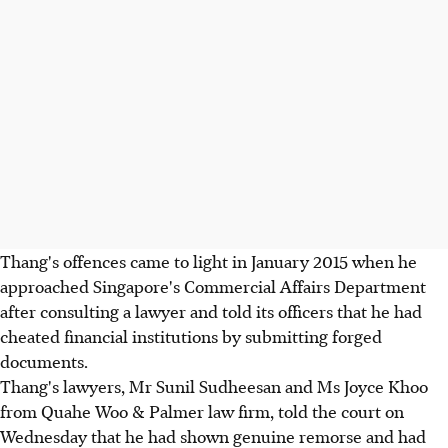
Thang's offences came to light in January 2015 when he
approached Singapore's Commercial Affairs Department
after consulting a lawyer and told its officers that he had
cheated financial institutions by submitting forged
documents.
Thang's lawyers, Mr Sunil Sudheesan and Ms Joyce Khoo
from Quahe Woo & Palmer law firm, told the court on
Wednesday that he had shown genuine remorse and had