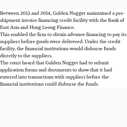
Between 2013 and 2014, Golden Nugget maintained a pre-
shipment invoice financing credit facility with the Bank of
East Asia and Hong Leong Finance.
This enabled the firm to obtain advance financing to pay its
suppliers before goods were delivered. Under the credit
facility, the financial institutions would disburse funds
directly to the suppliers.
The court heard that Golden Nugget had to submit
application forms and documents to show that it had
entered into transactions with suppliers before the
financial institutions could disburse the funds.