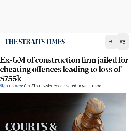
Ex-GM of construction firm jailed for
cheating offences leading to loss of
$755k
Sign up now:
Get ST's newsletters delivered to your inbox