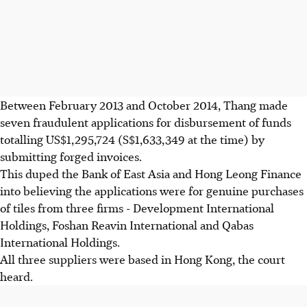
Between February 2013 and October 2014, Thang made
seven fraudulent applications for disbursement of funds
totalling US$1,295,724 (S$1,633,349 at the time) by
submitting forged invoices.
This duped the Bank of East Asia and Hong Leong Finance
into believing the applications were for genuine purchases
of tiles from three firms - Development International
Holdings, Foshan Reavin International and Qabas
International Holdings.
All three suppliers were based in Hong Kong, the court
heard.