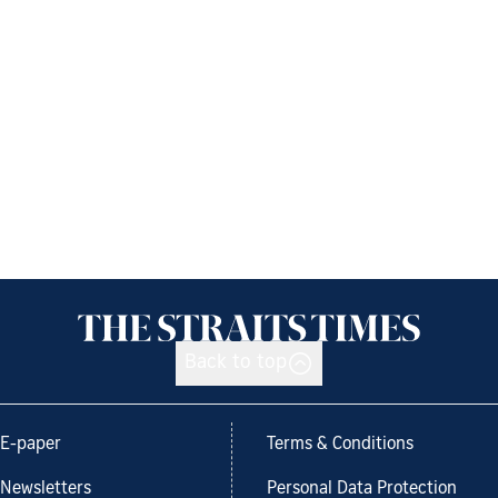
Back to top
E-paper
Terms & Conditions
Newsletters
Personal Data Protection