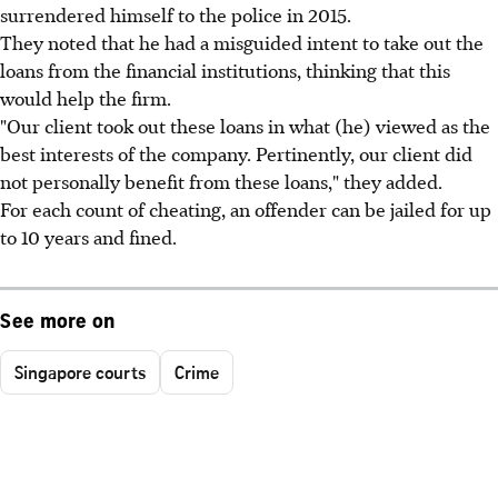
surrendered himself to the police in 2015.
They noted that he had a misguided intent to take out the
loans from the financial institutions, thinking that this
would help the firm.
"Our client took out these loans in what (he) viewed as the
best interests of the company. Pertinently, our client did
not personally benefit from these loans," they added.
For each count of cheating, an offender can be jailed for up
to 10 years and fined.
See more on
Singapore courts
Crime