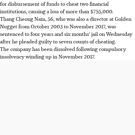
for disbursement of funds to cheat two financial
institutions, causing a loss of more than $755,000.
Thang Cheong Nam, 56, who was also a director at Golden
Nugget from October 2003 to November 2017, was
sentenced to four years and six months' jail on Wednesday
after he pleaded guilty to seven counts of cheating.
The company has been dissolved following compulsory
insolvency winding up in November 2017.