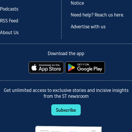
Notice
Podcasts
Need help? Reach us here.
RSS Feed
Advertise with us
About Us
Download the app
Get unlimited access to exclusive stories and incisive insights
from the ST newsroom
Subscribe