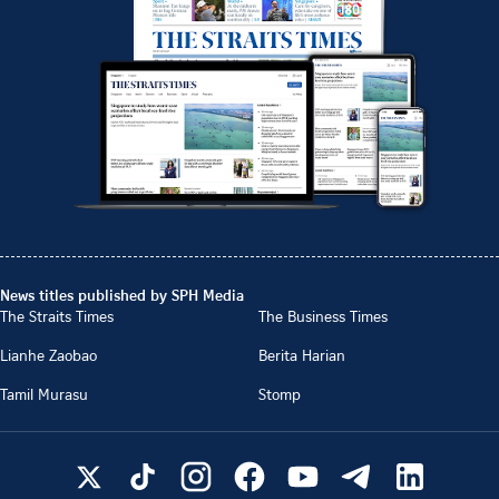
News titles published by SPH Media
The Straits Times
The Business Times
Lianhe Zaobao
Berita Harian
Tamil Murasu
Stomp