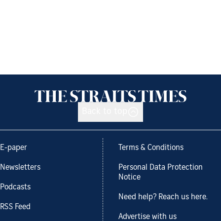
Back to top
E-paper
Terms & Conditions
Newsletters
Personal Data Protection
Notice
Podcasts
Need help? Reach us here.
RSS Feed
Advertise with us