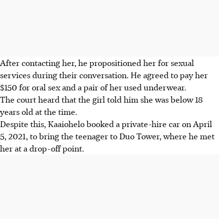
After contacting her, he propositioned her for sexual
services during their conversation. He agreed to pay her
$150 for oral sex and a pair of her used underwear.
The court heard that the girl told him she was below 18
years old at the time.
Despite this, Kaaiohelo booked a private-hire car on April
5, 2021, to bring the teenager to Duo Tower, where he met
her at a drop-off point.