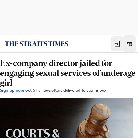
Ex-company director jailed for
engaging sexual services of underage
girl
Sign up now:
Get ST's newsletters delivered to your inbox