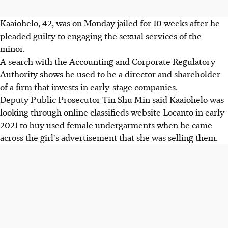
Kaaiohelo, 42, was on Monday jailed for 10 weeks after he
pleaded guilty to engaging the sexual services of the
minor.
A search with the Accounting and Corporate Regulatory
Authority shows he used to be a director and shareholder
of a firm that invests in early-stage companies.
Deputy Public Prosecutor Tin Shu Min said Kaaiohelo was
looking through online classifieds website Locanto in early
2021 to buy used female undergarments when he came
across the girl's advertisement that she was selling them.