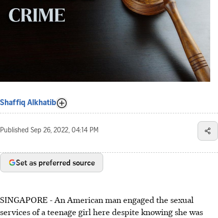
Shaffiq Alkhatib
Published
Sep 26, 2022, 04:14 PM
Set as preferred source
SINGAPORE - An American man engaged the sexual
services of a teenage girl here despite knowing she was