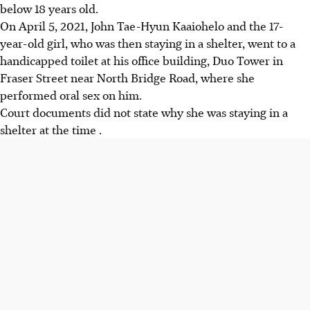
below 18 years old.
On April 5, 2021, John Tae-Hyun Kaaiohelo and the 17-
year-old girl, who was then staying in a shelter, went to a
handicapped toilet at his office building, Duo Tower in
Fraser Street near North Bridge Road, where she
performed oral sex on him.
Court documents did not state why she was staying in a
shelter at the time .