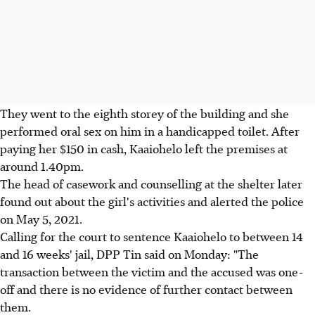
They went to the eighth storey of the building and she
performed oral sex on him in a handicapped toilet. After
paying her $150 in cash, Kaaiohelo left the premises at
around 1.40pm.
The head of casework and counselling at the shelter later
found out about the girl's activities and alerted the police
on May 5, 2021.
Calling for the court to sentence Kaaiohelo to between 14
and 16 weeks' jail, DPP Tin said on Monday: "The
transaction between the victim and the accused was one-
off and there is no evidence of further contact between
them.