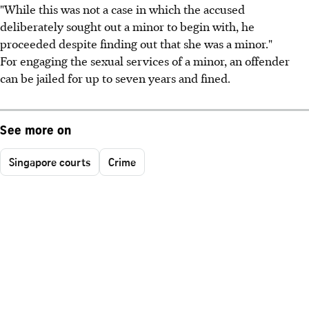
"While this was not a case in which the accused
deliberately sought out a minor to begin with, he
proceeded despite finding out that she was a minor."
For engaging the sexual services of a minor, an offender
can be jailed for up to seven years and fined.
See more on
Singapore courts
Crime