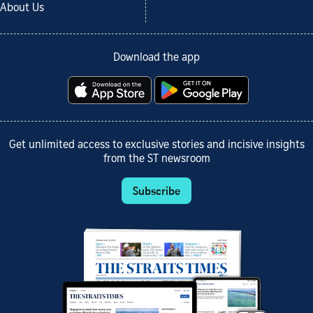
About Us
Download the app
Get unlimited access to exclusive stories and incisive insights
from the ST newsroom
Subscribe