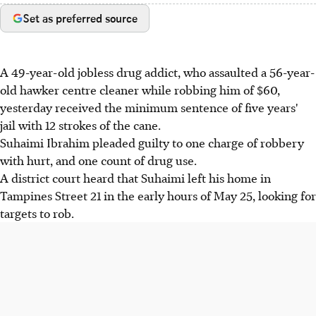
Set as preferred source
A 49-year-old jobless drug addict, who assaulted a 56-year-
old hawker centre cleaner while robbing him of $60,
yesterday received the minimum sentence of five years'
jail with 12 strokes of the cane.
Suhaimi Ibrahim pleaded guilty to one charge of robbery
with hurt, and one count of drug use.
A district court heard that Suhaimi left his home in
Tampines Street 21 in the early hours of May 25, looking for
targets to rob.