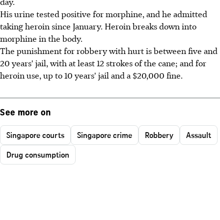
day.
His urine tested positive for morphine, and he admitted
taking heroin since January. Heroin breaks down into
morphine in the body.
The punishment for robbery with hurt is between five and
20 years' jail, with at least 12 strokes of the cane; and for
heroin use, up to 10 years' jail and a $20,000 fine.
See more on
Singapore courts
Singapore crime
Robbery
Assault
Drug consumption