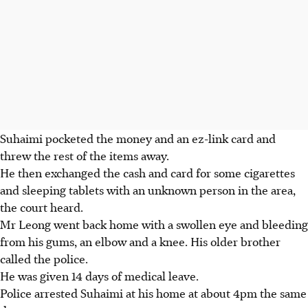
Suhaimi pocketed the money and an ez-link card and
threw the rest of the items away.
He then exchanged the cash and card for some cigarettes
and sleeping tablets with an unknown person in the area,
the court heard.
Mr Leong went back home with a swollen eye and bleeding
from his gums, an elbow and a knee. His older brother
called the police.
He was given 14 days of medical leave.
Police arrested Suhaimi at his home at about 4pm the same