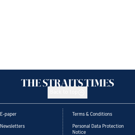
Back to top
E-paper
Terms & Conditions
Newsletters
Personal Data Protection
Notice