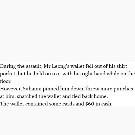
During the assault, Mr Leong's wallet fell out of his shirt
pocket, but he held on to it with his right hand while on the
floor.
However, Suhaimi pinned him down, threw more punches
at him, snatched the wallet and fled back home.
The wallet contained some cards and $60 in cash.