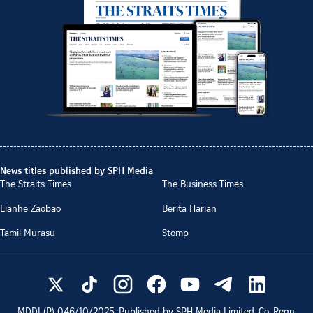
News titles published by SPH Media
The Straits Times
The Business Times
Lianhe Zaobao
Berita Harian
Tamil Murasu
Stomp