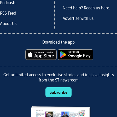
Podcasts
Need help? Reach us here.
RSS Feed
Advertise with us
About Us
Download the app
Get unlimited access to exclusive stories and incisive insights
from the ST newsroom
Subscribe