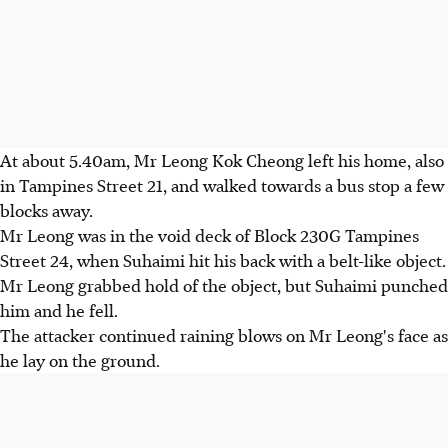
At about 5.40am, Mr Leong Kok Cheong left his home, also
in Tampines Street 21, and walked towards a bus stop a few
blocks away.
Mr Leong was in the void deck of Block 230G Tampines
Street 24, when Suhaimi hit his back with a belt-like object.
Mr Leong grabbed hold of the object, but Suhaimi punched
him and he fell.
The attacker continued raining blows on Mr Leong's face as
he lay on the ground.