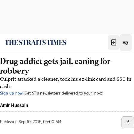
Drug addict gets jail, caning for
robbery
Culprit attacked a cleaner, took his ez-link card and $60 in
cash
Sign up now:
Get ST's newsletters delivered to your inbox
Amir Hussain
Published
Sep 10, 2016, 05:00 AM