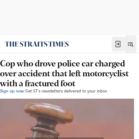
Cop who drove police car charged
over accident that left motorcyclist
with a fractured foot
Sign up now:
Get ST's newsletters delivered to your inbox