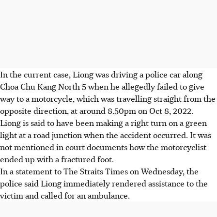
In the current case, Liong was driving a police car along
Choa Chu Kang North 5 when he allegedly failed to give
way to a motorcycle, which was travelling straight from the
opposite direction, at around 8.50pm on Oct 8, 2022.
Liong is said to have been making a right turn on a green
light at a road junction when the accident occurred. It was
not mentioned in court documents how the motorcyclist
ended up with a fractured foot.
In a statement to The Straits Times on Wednesday, the
police said Liong immediately rendered assistance to the
victim and called for an ambulance.