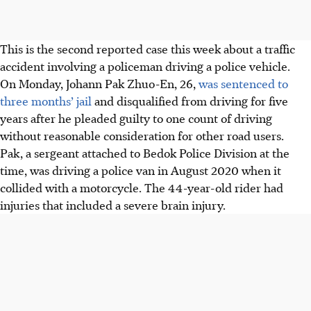
This is the second reported case this week about a traffic
accident involving a policeman driving a police vehicle.
On Monday, Johann Pak Zhuo-En, 26,
was sentenced to
three months’ jail
and disqualified from driving for five
years after he pleaded guilty to one count of driving
without reasonable consideration for other road users.
Pak, a sergeant attached to Bedok Police Division at the
time, was driving a police van in August 2020 when it
collided with a motorcycle. The 44-year-old rider had
injuries that included a severe brain injury.