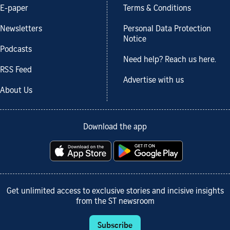
E-paper
Terms & Conditions
Newsletters
Personal Data Protection
Notice
Podcasts
Need help? Reach us here.
RSS Feed
Advertise with us
About Us
Download the app
Get unlimited access to exclusive stories and incisive insights
from the ST newsroom
Subscribe