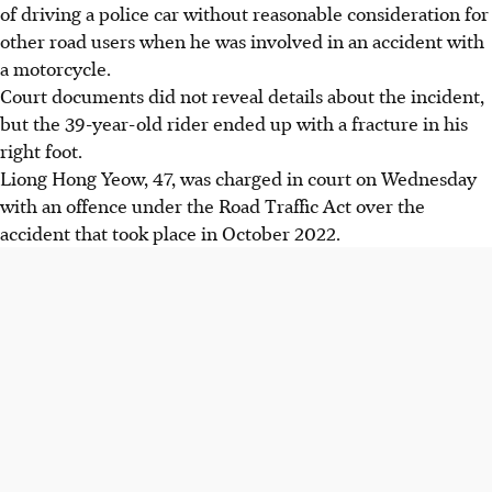
of driving a police car without reasonable consideration for
other road users when he was involved in an accident with
a motorcycle.
Court documents did not reveal details about the incident,
but the 39-year-old rider ended up with a fracture in his
right foot.
Liong Hong Yeow, 47, was charged in court on Wednesday
with an offence under the Road Traffic Act over the
accident that took place in October 2022.