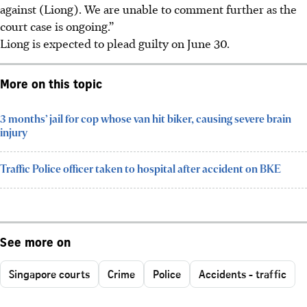
against (Liong). We are unable to comment further as the
court case is ongoing.”
Liong is expected to plead guilty on June 30.
More on this topic
3 months’ jail for cop whose van hit biker, causing severe brain
injury
Traffic Police officer taken to hospital after accident on BKE
See more on
Singapore courts
Crime
Police
Accidents - traffic