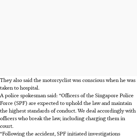
They also said the motorcyclist was conscious when he was
taken to hospital.
A police spokesman said: “Officers of the Singapore Police
Force (SPF) are expected to uphold the law and maintain
the highest standards of conduct. We deal accordingly with
officers who break the law, including charging them in
court.
“Following the accident, SPF initiated investigations