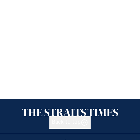
Back to top