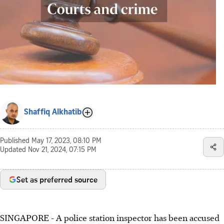
Shaffiq Alkhatib
Published
May 17, 2023, 08:10 PM
Updated
Nov 21, 2024, 07:15 PM
Set as preferred source
SINGAPORE -
A police station inspector has been accused