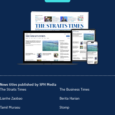
News titles published by SPH Media
The Straits Times
The Business Times
Lianhe Zaobao
Berita Harian
Tamil Murasu
Stomp