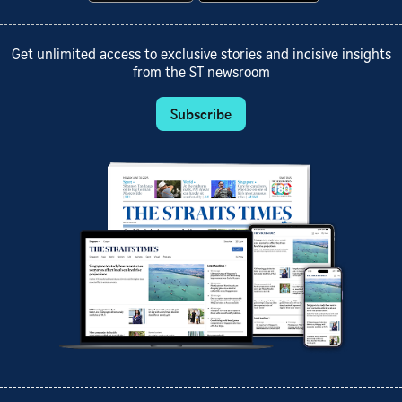
Get unlimited access to exclusive stories and incisive insights
from the ST newsroom
Subscribe