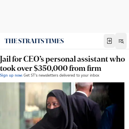
Jail for CEO’s personal assistant who
took over $350,000 from firm
Sign up now:
Get ST's newsletters delivered to your inbox