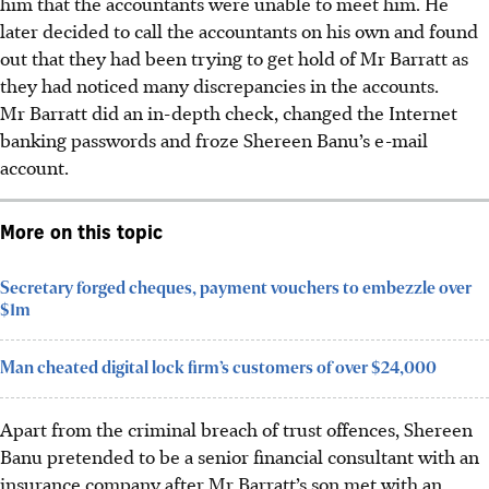
him that the accountants were unable to meet him. He
later decided to call the accountants on his own and found
out that they had been trying to get hold of Mr Barratt as
they had noticed many discrepancies in the accounts.
Mr Barratt did an in-depth check, changed the Internet
banking passwords and froze Shereen Banu’s e-mail
account.
More on this topic
Secretary forged cheques, payment vouchers to embezzle over
$1m
Man cheated digital lock firm’s customers of over $24,000
Apart from the criminal breach of trust offences, Shereen
Banu pretended to be a senior financial consultant with an
insurance company after Mr Barratt’s son met with an