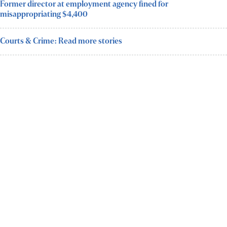
Former director at employment agency fined for
misappropriating $4,400
Courts & Crime: Read more stories