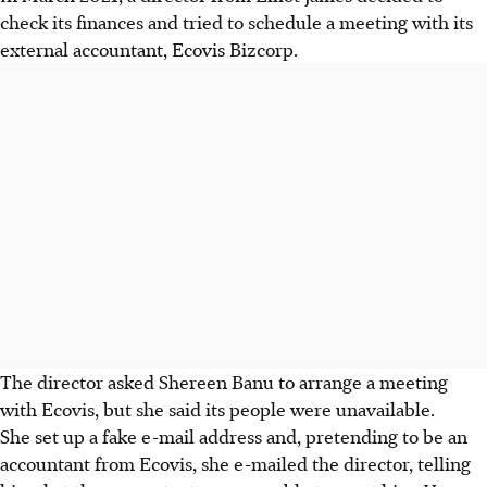
check its finances and tried to schedule a meeting with its
external accountant, Ecovis Bizcorp.
The director asked Shereen Banu to arrange a meeting
with Ecovis, but she said its people were unavailable.
She set up a fake e-mail address and, pretending to be an
accountant from Ecovis, she e-mailed the director, telling