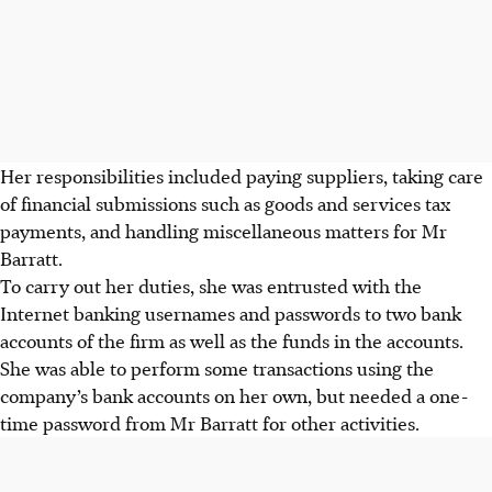
Her responsibilities included paying suppliers, taking care
of financial submissions such as goods and services tax
payments, and handling miscellaneous matters for Mr
Barratt.
To carry out her duties, she was entrusted with the
Internet banking usernames and passwords to two bank
accounts of the firm as well as the funds in the accounts.
She was able to perform some transactions using the
company’s bank accounts on her own, but needed a one-
time password from Mr Barratt for other activities.