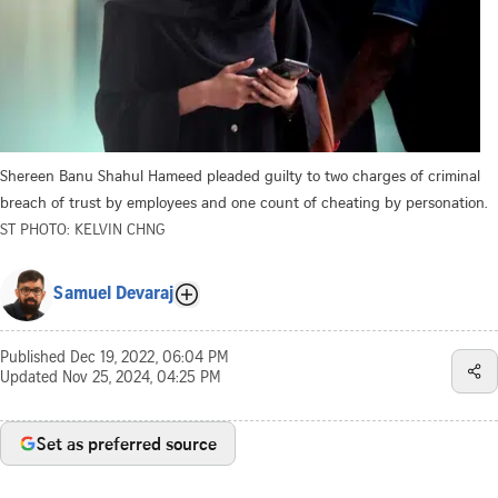
Shereen Banu Shahul Hameed pleaded guilty to two charges of criminal
breach of trust by employees and one count of cheating by personation.
ST PHOTO: KELVIN CHNG
Samuel Devaraj
Published
Dec 19, 2022, 06:04 PM
Updated
Nov 25, 2024, 04:25 PM
Set as preferred source