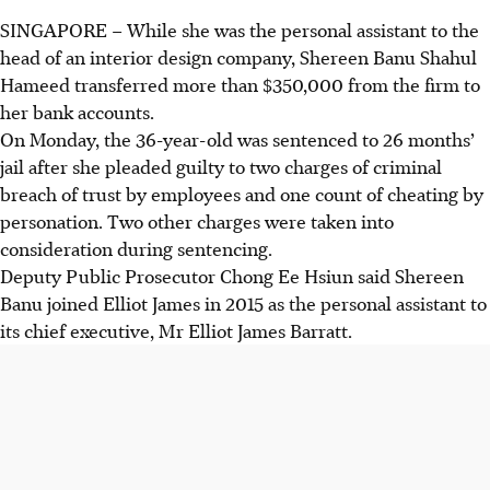
SINGAPORE –
While she was the personal assistant to the
head of an interior design company, Shereen Banu Shahul
Hameed transferred more than $350,000 from the firm to
her bank accounts.
On Monday, the 36-year-old was sentenced to 26 months’
jail after she pleaded guilty to two charges of criminal
breach of trust by employees and one count of cheating by
personation. Two other charges were taken into
consideration during sentencing.
Deputy Public Prosecutor Chong Ee Hsiun said Shereen
Banu joined Elliot James in 2015 as the personal assistant to
its chief executive, Mr Elliot James Barratt.