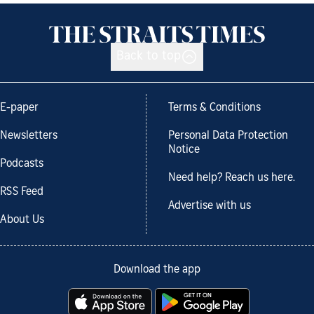
Back to top
E-paper
Terms & Conditions
Newsletters
Personal Data Protection
Notice
Podcasts
Need help? Reach us here.
RSS Feed
Advertise with us
About Us
Download the app