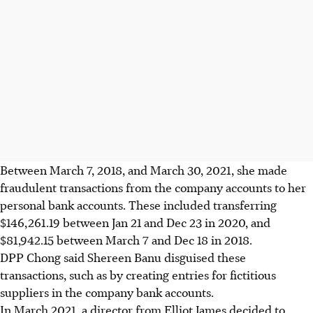
Between March 7, 2018, and March 30, 2021, she made
fraudulent transactions from the company accounts to her
personal bank accounts. These included transferring
$146,261.19 between Jan 21 and Dec 23 in 2020, and
$81,942.15 between March 7 and Dec 18 in 2018.
DPP Chong said Shereen Banu disguised these
transactions, such as by creating entries for fictitious
suppliers in the company bank accounts.
In March 2021, a director from Elliot James decided to