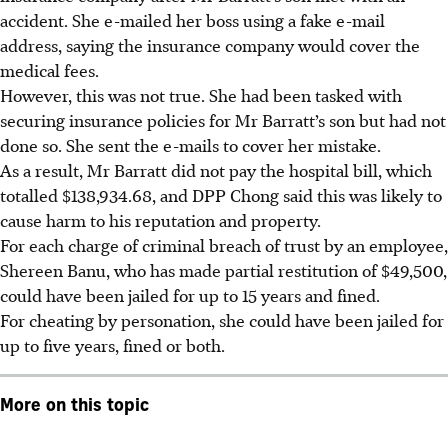
accident. She e-mailed her boss using a fake e-mail
address, saying the insurance company would cover the
medical fees.
However, this was not true. She had been tasked with
securing insurance policies for Mr Barratt’s son but had not
done so. She sent the e-mails to cover her mistake.
As a result, Mr Barratt did not pay the hospital bill, which
totalled $138,934.68, and DPP Chong said this was likely to
cause harm to his reputation and property.
For each charge of criminal breach of trust by an employee,
Shereen Banu, who has made partial restitution of $49,500,
could have been jailed for up to 15 years and fined.
For cheating by personation, she could have been jailed for
up to five years, fined or both.
More on this topic