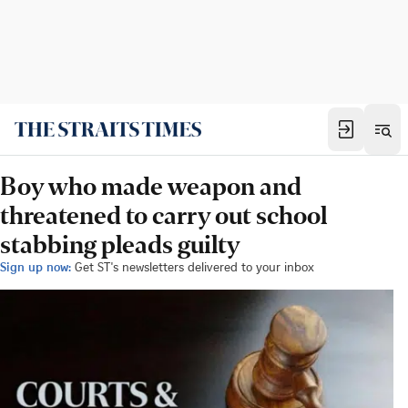
Boy who made weapon and
threatened to carry out school
stabbing pleads guilty
Sign up now:
Get ST's newsletters delivered to your inbox