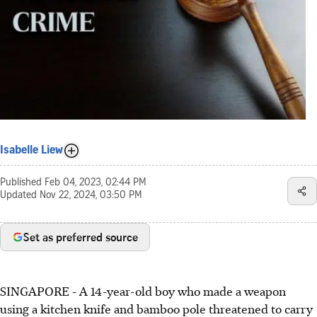
Isabelle Liew
Published
Feb 04, 2023, 02:44 PM
Updated
Nov 22, 2024, 03:50 PM
Set as preferred source
SINGAPORE -
A 14-year-old boy who made a weapon
using a kitchen knife and bamboo pole threatened to carry