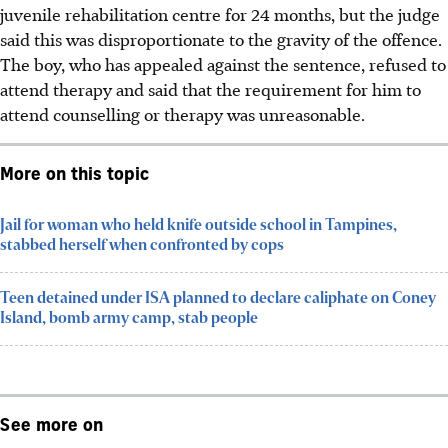
juvenile rehabilitation centre for 24 months, but the judge
said this was disproportionate to the gravity of the offence.
The boy, who has appealed
against the sentence, refused to
attend therapy and said that the requirement for him to
attend counselling or therapy was unreasonable.
More on this topic
Jail for woman who held knife outside school in Tampines,
stabbed herself when confronted by cops
Teen detained under ISA planned to declare caliphate on Coney
Island, bomb army camp, stab people
See more on