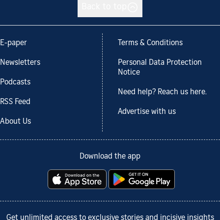
Back to top
E-paper
Terms & Conditions
Newsletters
Personal Data Protection
Notice
Podcasts
Need help? Reach us here.
RSS Feed
Advertise with us
About Us
Download the app
Get unlimited access to exclusive stories and incisive insights