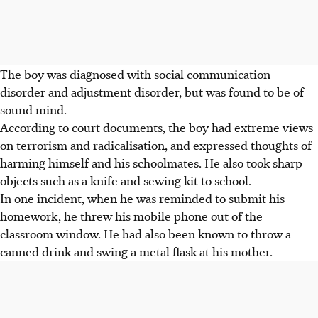
The boy was diagnosed with social communication
disorder and adjustment disorder, but was found to be of
sound mind.
According to court documents, the boy had extreme views
on terrorism and radicalisation, and expressed thoughts
of
harming himself and his schoolmates. He also took sharp
objects
such as a knife and sewing kit to school.
In one incident, when he was reminded to submit his
homework, he threw his mobile phone out of the
classroom window. He had also
been known to throw
a
canned drink and swing a metal flask at his mother.