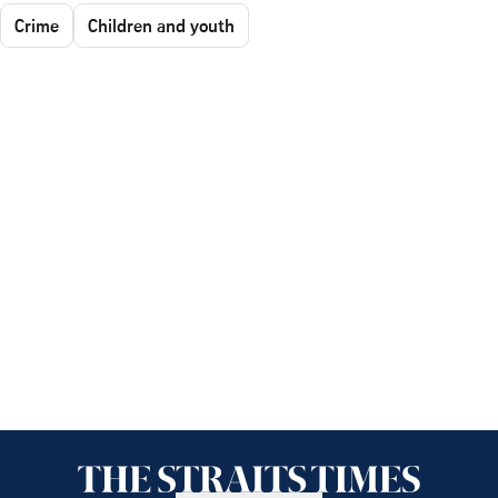
Crime
Children and youth