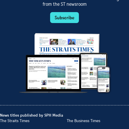
from the ST newsroom
Subscribe
News titles published by SPH Media
The Straits Times
The Business Times