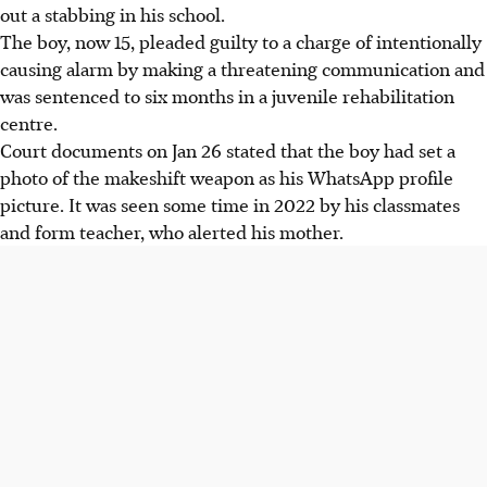
out a stabbing in his school.
The boy, now 15, pleaded guilty to a charge of intentionally
causing alarm by making a threatening communication and
was sentenced to six months in a juvenile rehabilitation
centre.
Court documents on Jan 26 stated that the boy had set a
photo of the makeshift weapon as his WhatsApp profile
picture. It was seen
some time in 2022
by his classmates
and form teacher, who alerted his mother.