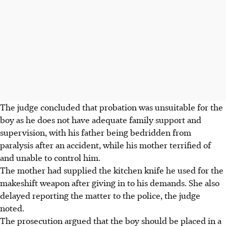
The judge concluded that probation was unsuitable for the
boy as he does not have adequate family support and
supervision, with his father being bedridden from
paralysis after an accident, while his mother terrified of
and
unable to control him.
The mother had supplied the kitchen knife he used for the
makeshift weapon after giving
in to his demands. She also
delayed reporting the matter to the police, the judge
noted.
The prosecution argued that the boy should be placed in a