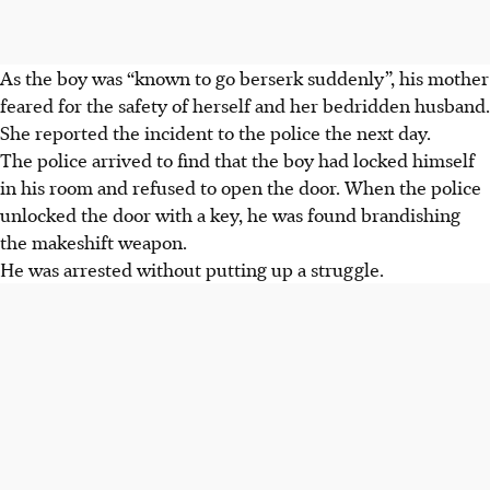
As the boy was “known to go berserk suddenly”, his mother
feared for the safety of herself and her bedridden husband.
She reported the incident to the police the next day.
The police arrived to find that the boy had locked himself
in his room and refused to open the door. When the police
unlocked the door with a key, he was found brandishing
the makeshift weapon.
He was arrested without putting up a struggle.