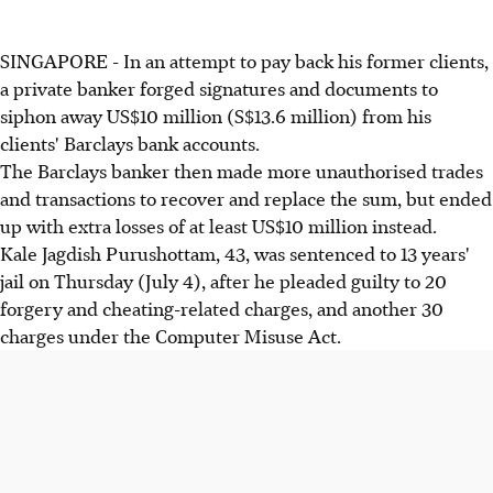
SINGAPORE - In an attempt to pay back his former clients,
a private banker forged signatures and documents to
siphon away US$10 million (S$13.6 million) from his
clients' Barclays bank accounts.
The Barclays banker then made more unauthorised trades
and transactions to recover and replace the sum, but ended
up with extra losses of at least US$10 million instead.
Kale Jagdish Purushottam, 43, was sentenced to 13 years'
jail on Thursday (July 4), after he pleaded guilty to 20
forgery and cheating-related charges, and another 30
charges under the Computer Misuse Act.