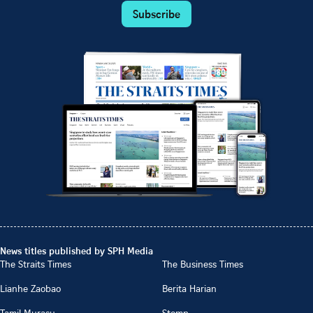
Subscribe
News titles published by SPH Media
The Straits Times
The Business Times
Lianhe Zaobao
Berita Harian
Tamil Murasu
Stomp