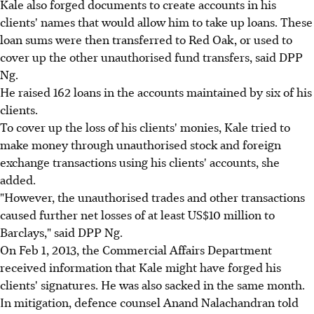
Kale also forged documents to create accounts in his
clients' names that would allow him to take up loans. These
loan sums were then transferred to Red Oak, or used to
cover up the other unauthorised fund transfers, said DPP
Ng.
He raised 162 loans in the accounts maintained by six of his
clients.
To cover up the loss of his clients' monies, Kale tried to
make money through unauthorised stock and foreign
exchange transactions using his clients' accounts, she
added.
"However, the unauthorised trades and other transactions
caused further net losses of at least US$10 million to
Barclays," said DPP Ng.
On Feb 1, 2013, the Commercial Affairs Department
received information that Kale might have forged his
clients' signatures. He was also sacked in the same month.
In mitigation, defence counsel Anand Nalachandran told