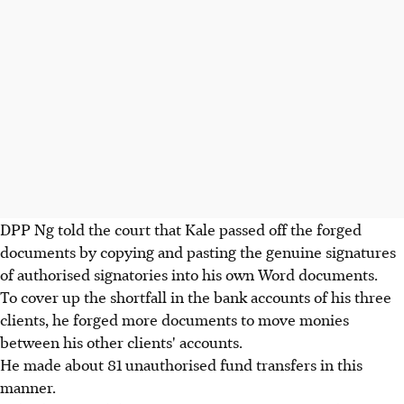
DPP Ng told the court that Kale passed off the forged
documents by copying and pasting the genuine signatures
of authorised signatories into his own Word documents.
To cover up the shortfall in the bank accounts of his three
clients, he forged more documents to move monies
between his other clients' accounts.
He made about 81 unauthorised fund transfers in this
manner.