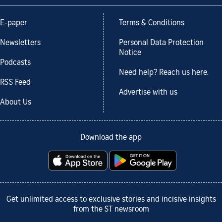
E-paper
Terms & Conditions
Newsletters
Personal Data Protection
Notice
Podcasts
Need help? Reach us here.
RSS Feed
Advertise with us
About Us
Download the app
Get unlimited access to exclusive stories and incisive insights
from the ST newsroom