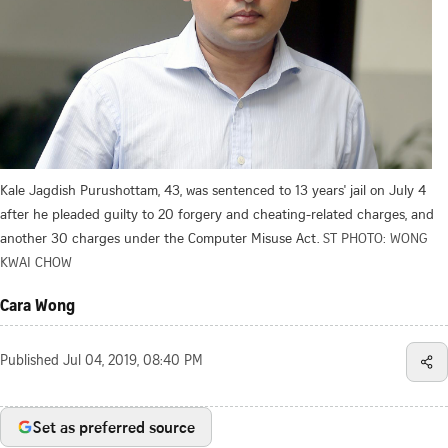
Kale Jagdish Purushottam, 43, was sentenced to 13 years' jail on July 4
after he pleaded guilty to 20 forgery and cheating-related charges, and
another 30 charges under the Computer Misuse Act.
ST PHOTO: WONG
KWAI CHOW
Cara Wong
Published
Jul 04, 2019, 08:40 PM
Set as preferred source