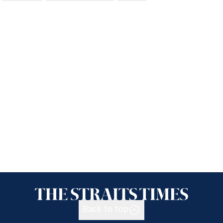
Back to top