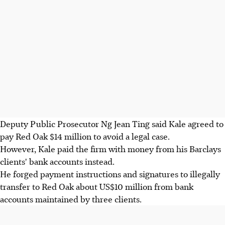
Deputy Public Prosecutor Ng Jean Ting said Kale agreed to
pay Red Oak $14 million to avoid a legal case.
However, Kale paid the firm with money from his Barclays
clients' bank accounts instead.
He forged payment instructions and signatures to illegally
transfer to Red Oak about US$10 million from bank
accounts maintained by three clients.