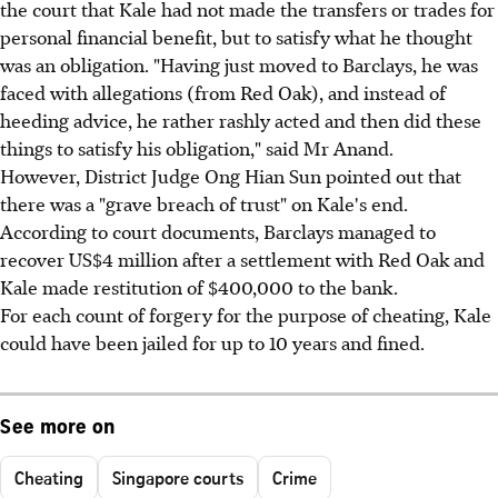
the court that Kale had not made the transfers or trades for
personal financial benefit, but to satisfy what he thought
was an obligation. "Having just moved to Barclays, he was
faced with allegations (from Red Oak), and instead of
heeding advice, he rather rashly acted and then did these
things to satisfy his obligation," said Mr Anand.
However, District Judge Ong Hian Sun pointed out that
there was a "grave breach of trust" on Kale's end.
According to court documents, Barclays managed to
recover US$4 million after a settlement with Red Oak and
Kale made restitution of $400,000 to the bank.
For each count of forgery for the purpose of cheating, Kale
could have been jailed for up to 10 years and fined.
See more on
Cheating
Singapore courts
Crime