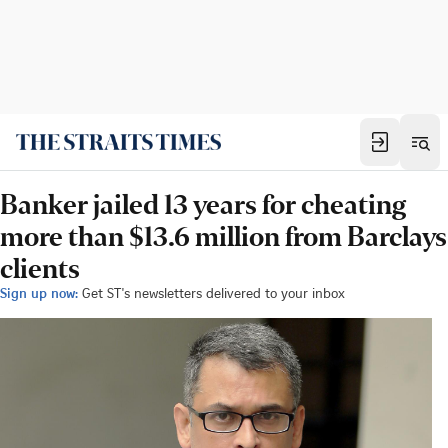
Banker jailed 13 years for cheating
more than $13.6 million from Barclays
clients
Sign up now:
Get ST's newsletters delivered to your inbox