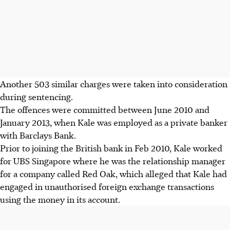
Another 503 similar charges were taken into consideration
during sentencing.
The offences were committed between June 2010 and
January 2013, when Kale was employed as a private banker
with Barclays Bank.
Prior to joining the British bank in Feb 2010, Kale worked
for UBS Singapore where he was the relationship manager
for a company called Red Oak, which alleged that Kale had
engaged in unauthorised foreign exchange transactions
using the money in its account.