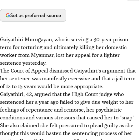
Set as preferred source
Gaiyathiri Murugayan, who is serving a 30-year prison
term for torturing and ultimately killing her domestic
worker from Myanmar, lost her appeal for a lighter
sentence yesterday.
The Court of Appeal dismissed Gaiyathiri's argument that
her sentence was manifestly excessive and that a jail term
of 12 to 15 years would be more appropriate.
Gaiyathiri, 42, argued that the High Court judge who
sentenced her a year ago failed to give due weight to her
feelings of repentance and remorse, her psychiatric
conditions and various stressors that caused her to "snap".
She also claimed she felt pressured to plead guilty as she
thought this would hasten the sentencing process of her