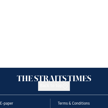
Back to top
E-paper
Terms & Conditions