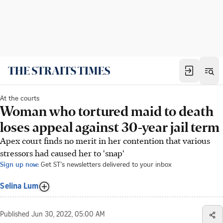
At the courts
Woman who tortured maid to death
loses appeal against 30-year jail term
Apex court finds no merit in her contention that various
stressors had caused her to 'snap'
Sign up now:
Get ST's newsletters delivered to your inbox
Selina Lum
Published
Jun 30, 2022, 05:00 AM