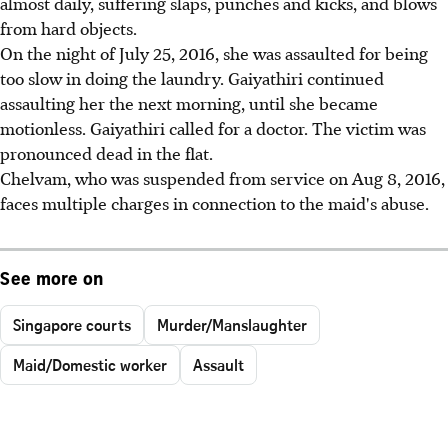
almost daily, suffering slaps, punches and kicks, and blows
from hard objects.
On the night of July 25, 2016, she was assaulted for being
too slow in doing the laundry. Gaiyathiri continued
assaulting her the next morning, until she became
motionless. Gaiyathiri called for a doctor. The victim was
pronounced dead in the flat.
Chelvam, who was suspended from service on Aug 8, 2016,
faces multiple charges in connection to the maid's abuse.
See more on
Singapore courts
Murder/Manslaughter
Maid/Domestic worker
Assault