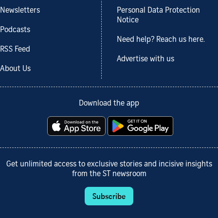
Newsletters
Personal Data Protection
Notice
Podcasts
Need help? Reach us here.
RSS Feed
Advertise with us
About Us
Download the app
Get unlimited access to exclusive stories and incisive insights
from the ST newsroom
Subscribe