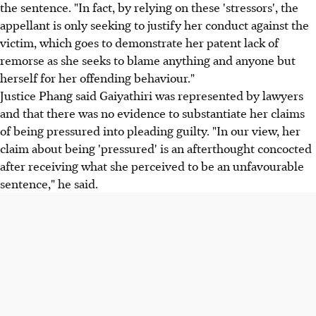
the sentence. "In fact, by relying on these 'stressors', the
appellant is only seeking to justify her conduct against the
victim, which goes to demonstrate her patent lack of
remorse as she seeks to blame anything and anyone but
herself for her offending behaviour."
Justice Phang said Gaiyathiri was represented by lawyers
and that there was no evidence to substantiate her claims
of being pressured into pleading guilty. "In our view, her
claim about being 'pressured' is an afterthought concocted
after receiving what she perceived to be an unfavourable
sentence," he said.