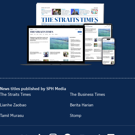
News titles published by SPH Media
The Straits Times
The Business Times
Lianhe Zaobao
Berita Harian
Tamil Murasu
Stomp