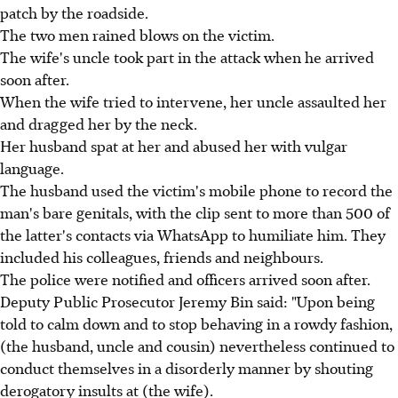
patch by the roadside.
The two men rained blows on the victim.
The wife's uncle took part in the attack when he arrived
soon after.
When the wife tried to intervene, her uncle assaulted her
and dragged her by the neck.
Her husband spat at her and abused her with vulgar
language.
The husband used the victim's mobile phone to record the
man's bare genitals, with the clip sent to more than 500 of
the latter's contacts via WhatsApp to humiliate him. They
included his colleagues, friends and neighbours.
The police were notified and officers arrived soon after.
Deputy Public Prosecutor Jeremy Bin said: "Upon being
told to calm down and to stop behaving in a rowdy fashion,
(the husband, uncle and cousin) nevertheless continued to
conduct themselves in a disorderly manner by shouting
derogatory insults at (the wife).