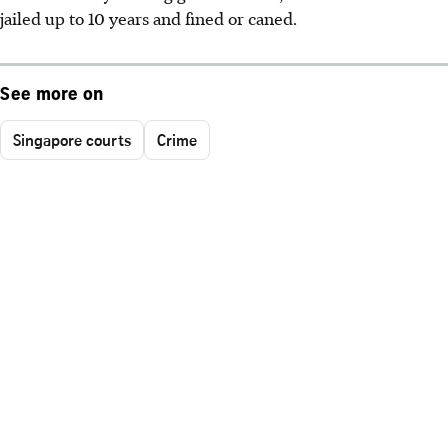
jailed up to 10 years and fined or caned.
See more on
Singapore courts
Crime