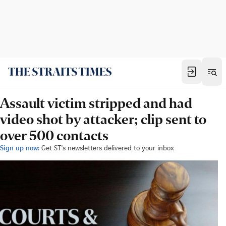
Assault victim stripped and had
video shot by attacker; clip sent to
over 500 contacts
Sign up now:
Get ST's newsletters delivered to your inbox