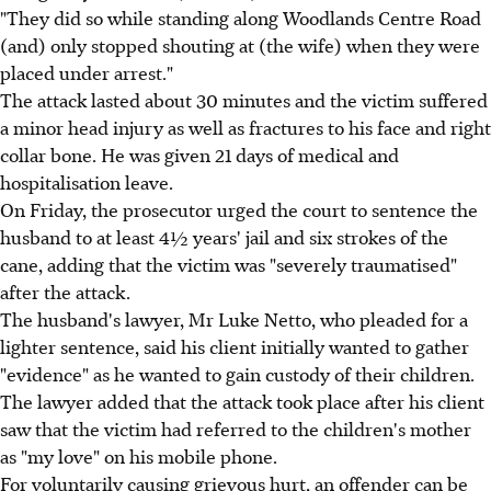
"They did so while standing along Woodlands Centre Road
(and) only stopped shouting at (the wife) when they were
placed under arrest."
The attack lasted about 30 minutes and the victim suffered
a minor head injury as well as fractures to his face and right
collar bone. He was given 21 days of medical and
hospitalisation leave.
On Friday, the prosecutor urged the court to sentence the
husband to at least 4½ years' jail and six strokes of the
cane, adding that the victim was "severely traumatised"
after the attack.
The husband's lawyer, Mr Luke Netto, who pleaded for a
lighter sentence, said his client initially wanted to gather
"evidence" as he wanted to gain custody of their children.
The lawyer added that the attack took place after his client
saw that the victim had referred to the children's mother
as "my love" on his mobile phone.
For voluntarily causing grievous hurt, an offender can be