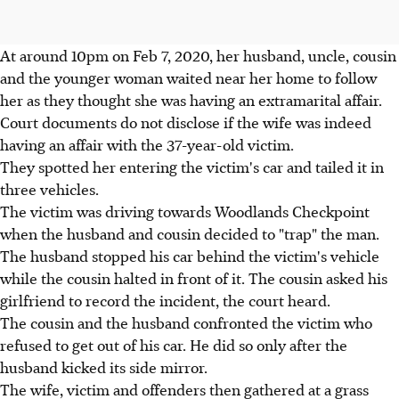
At around 10pm on Feb 7, 2020, her husband, uncle, cousin
and the younger woman waited near her home to follow
her as they thought she was having an extramarital affair.
Court documents do not disclose if the wife was indeed
having an affair with the 37-year-old victim.
They spotted her entering the victim's car and tailed it in
three vehicles.
The victim was driving towards Woodlands Checkpoint
when the husband and cousin decided to "trap" the man.
The husband stopped his car behind the victim's vehicle
while the cousin halted in front of it. The cousin asked his
girlfriend to record the incident, the court heard.
The cousin and the husband confronted the victim who
refused to get out of his car. He did so only after the
husband kicked its side mirror.
The wife, victim and offenders then gathered at a grass