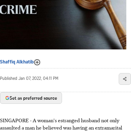
Shaffiq Alkhatib
Published
Jan 07, 2022, 04:11 PM
Set as preferred source
SINGAPORE - A woman's estranged husband not only
assaulted a man he believed was having an extramarital