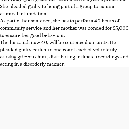
She pleaded guilty to being part of a group to commit
criminal intimidation.
As part of her sentence, she has to perform 40 hours of
community service and her mother was bonded for $5,000
to ensure her good behaviour.
The husband, now 40, will be sentenced on Jan 13. He
pleaded guilty earlier to one count each of voluntarily
causing grievous hurt, distributing intimate recordings and
acting in a disorderly manner.