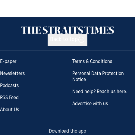
Back to top
E-paper
Terms & Conditions
Newsletters
Personal Data Protection
Notice
Podcasts
Need help? Reach us here.
RSS Feed
Advertise with us
About Us
Download the app