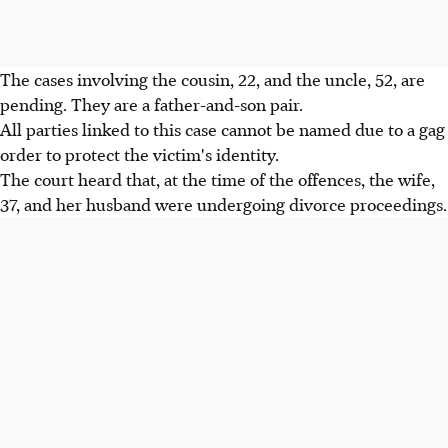
The cases involving the cousin, 22, and the uncle, 52, are
pending. They are a father-and-son pair.
All parties linked to this case cannot be named due to a gag
order to protect the victim's identity.
The court heard that, at the time of the offences, the wife,
37, and her husband were undergoing divorce proceedings.