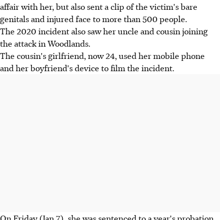
affair with her, but also sent a clip of the victim's bare
genitals and injured face to more than 500 people.
The 2020 incident also saw her uncle and cousin joining
the attack in Woodlands.
The cousin's girlfriend, now 24, used her mobile phone
and her boyfriend's device to film the incident.
On Friday (Jan 7), she was sentenced to a year's probation.