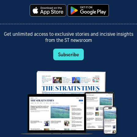
Get unlimited access to exclusive stories and incisive insights
from the ST newsroom
Subscribe