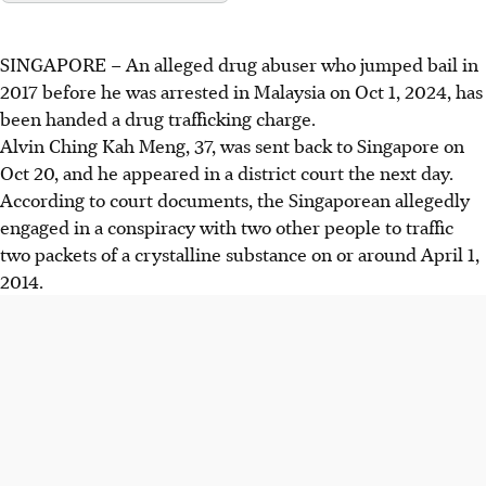
SINGAPORE –
An alleged drug abuser who jumped bail in
2017 before he was arrested in Malaysia on Oct 1, 2024, has
been handed a drug trafficking charge.
Alvin Ching Kah Meng, 37, was sent back to Singapore on
Oct 20,
and he appeared in a
district court the next day.
According to court documents, the Singaporean allegedly
engaged in a conspiracy with two other people to traffic
two packets of a crystalline substance on or around April 1,
2014.