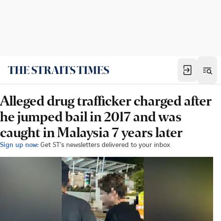
Alleged drug trafficker charged after
he jumped bail in 2017 and was
caught in Malaysia 7 years later
Sign up now:
Get ST's newsletters delivered to your inbox