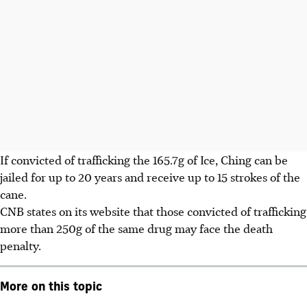
If convicted of trafficking the 165.7g of Ice, Ching can be
jailed for up to 20 years and receive up to 15 strokes of the
cane.
CNB states on its website that those convicted of trafficking
more than 250g of the same drug may face the death
penalty.
More on this topic