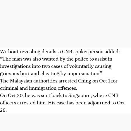
Without revealing details, a CNB spokesperson added:
“The man was also wanted by the police to assist in
investigations into two cases of voluntarily causing
grievous hurt and cheating by impersonation.”
The Malaysian authorities arrested Ching on Oct 1 for
criminal and immigration offences.
On Oct 20, he was sent back to Singapore, where CNB
officers
arrested him
. His case has been adjourned to Oct
28.