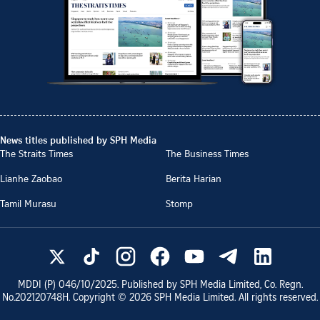
News titles published by SPH Media
The Straits Times
The Business Times
Lianhe Zaobao
Berita Harian
Tamil Murasu
Stomp
MDDI (P)
046/10/2025
. Published by SPH Media Limited, Co. Regn.
No.
202120748H
. Copyright ©
2026
SPH Media Limited. All rights reserved.