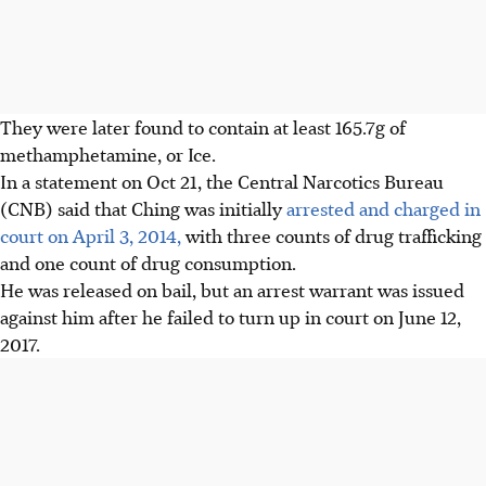
They were later found to contain at least 165.7g of
methamphetamine, or Ice.
In a statement on Oct 21, the Central Narcotics Bureau
(CNB) said that Ching was initially
arrested and charged in
court on April 3, 2014,
with three counts of drug trafficking
and one count of drug consumption.
He was released on bail, but an arrest warrant was issued
against him after he failed to turn up in court on June 12,
2017.