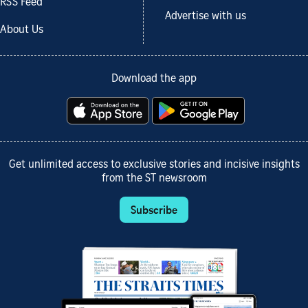
RSS Feed
Advertise with us
About Us
Download the app
Get unlimited access to exclusive stories and incisive insights
from the ST newsroom
Subscribe