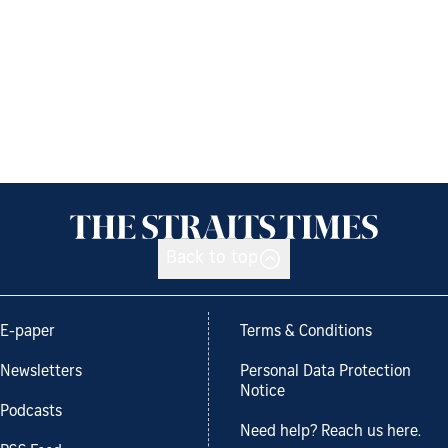
Back to top
E-paper
Terms & Conditions
Newsletters
Personal Data Protection
Notice
Podcasts
Need help? Reach us here.