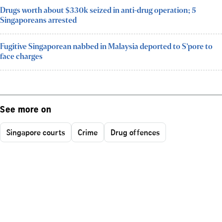
Drugs worth about $330k seized in anti-drug operation; 5
Singaporeans arrested
Fugitive Singaporean nabbed in Malaysia deported to S’pore to
face charges
See more on
Singapore courts
Crime
Drug offences