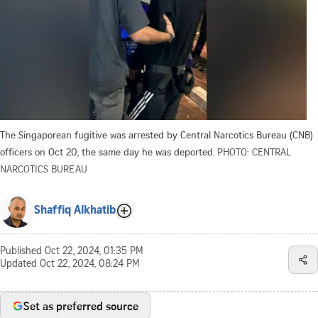
The Singaporean fugitive was arrested by Central Narcotics Bureau (CNB)
officers on Oct 20, the same day he was deported.
PHOTO: CENTRAL
NARCOTICS BUREAU
Shaffiq Alkhatib
Published
Oct 22, 2024, 01:35 PM
Updated
Oct 22, 2024, 08:24 PM
Set as preferred source